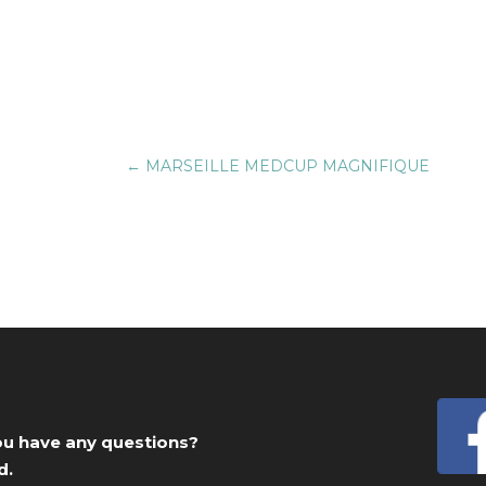
←
MARSEILLE MEDCUP MAGNIFIQUE
you have any questions?
d.