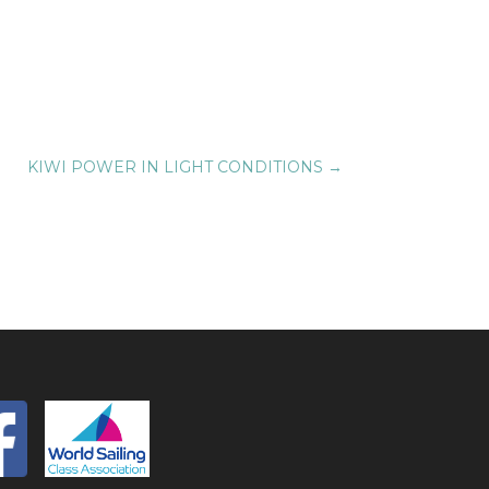
KIWI POWER IN LIGHT CONDITIONS
→