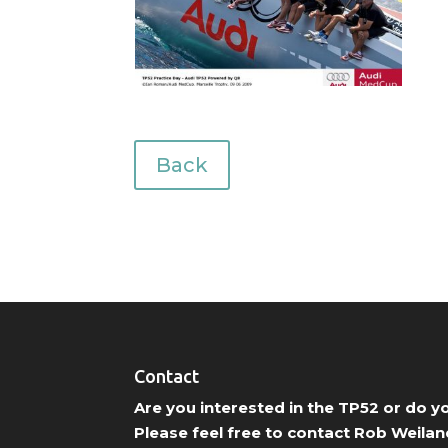
Back
Contact
Are you interested in the TP52 or do 
Please feel free to contact Rob Weilan