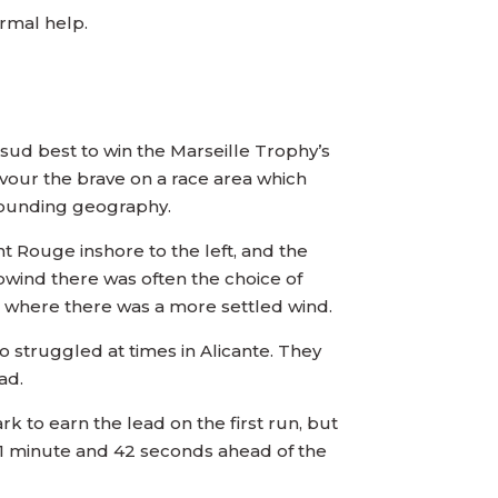
ermal help.
sud best to win the Marseille Trophy’s
favour the brave on a race area which
rrounding geography.
t Rouge inshore to the left, and the
Upwind there was often the choice of
re where there was a more settled wind.
 struggled at times in Alicante. They
ad.
 to earn the lead on the first run, but
o 1 minute and 42 seconds ahead of the