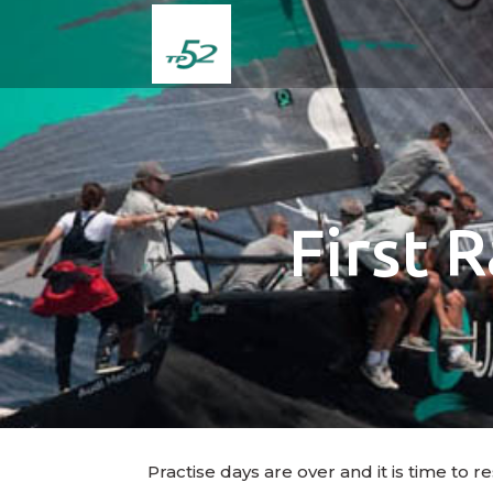
First 
Practise days are over and it is time to