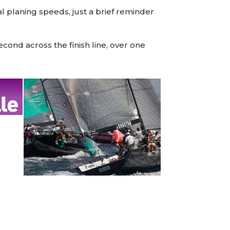
 planing speeds, just a brief reminder
ond across the finish line, over one