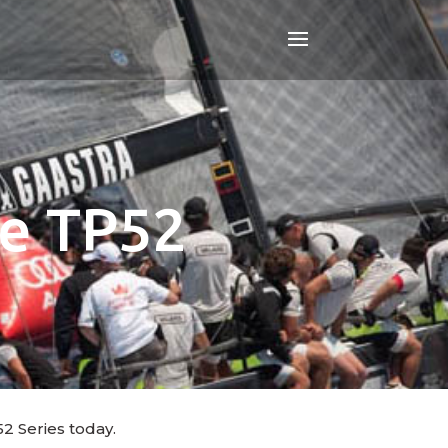
le TP52
2 Series today.