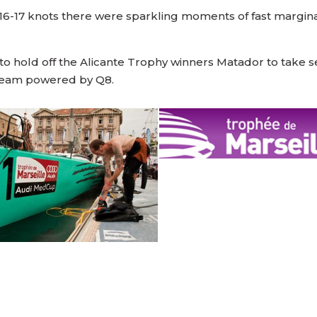
-17 knots there were sparkling moments of fast marginal
hold off the Alicante Trophy winners Matador to take sec
 Team powered by Q8.