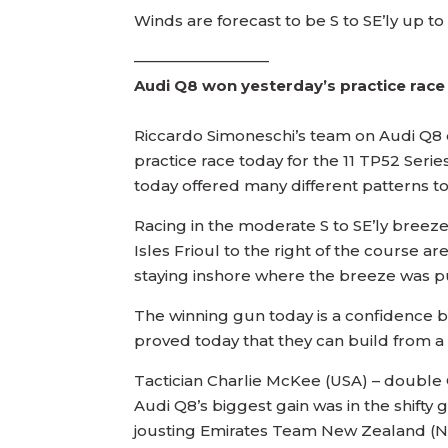
Winds are forecast to be S to SE’ly up t
—————————
Audi Q8 won yesterday’s practice race
Riccardo Simoneschi’s team on Audi Q8 d
practice race today for the 11 TP52 Serie
today offered many different patterns t
Racing in the moderate S to SE’ly breeze
Isles Frioul to the right of the course 
staying inshore where the breeze was pu
The winning gun today is a confidence b
proved today that they can build from a 
Tactician Charlie McKee (USA) – double O
Audi Q8’s biggest gain was in the shift
jousting Emirates Team New Zealand (NZ