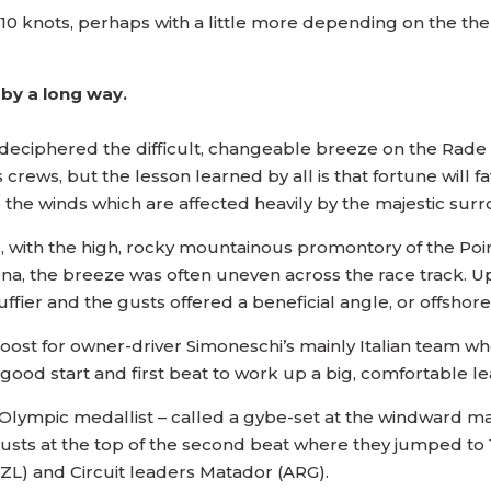
o 10 knots, perhaps with a little more depending on the th
 by a long way.
eciphered the difficult, changeable breeze on the Rade 
s crews, but the lesson learned by all is that fortune will 
o the winds which are affected heavily by the majestic su
, with the high, rocky mountainous promontory of the Poin
arena, the breeze was often uneven across the race track. 
ffier and the gusts offered a beneficial angle, or offsho
oost for owner-driver Simoneschi’s mainly Italian team who
good start and first beat to work up a big, comfortable le
lympic medallist – called a gybe-set at the windward mark
y gusts at the top of the second beat where they jumped t
L) and Circuit leaders Matador (ARG).