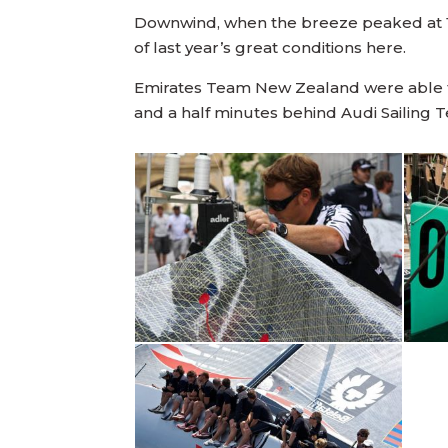
Downwind, when the breeze peaked at 16
of last year’s great conditions here.
Emirates Team New Zealand were able to 
and a half minutes behind Audi Sailing