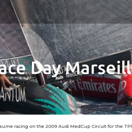
Race Day Marseil
 resume racing on the 2009 Audi MedCup Circuit for the TP5