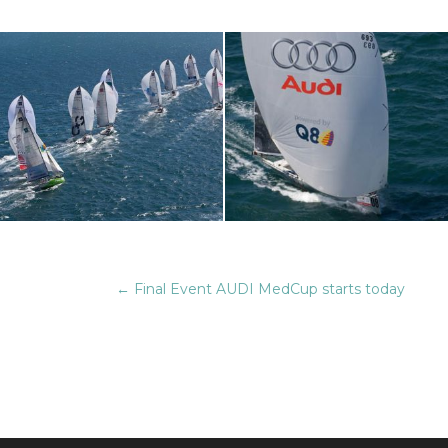
←
Final Event AUDI MedCup starts today