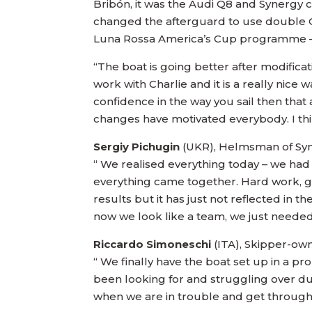
Bribón, it was the Audi Q8 and Synerg
changed the afterguard to use double Ol
Luna Rossa America’s Cup programme – a
“The boat is going better after modificati
work with Charlie and it is a really nice
confidence in the way you sail then that
changes have motivated everybody. I thin
Sergiy Pichugin
(UKR), Helmsman of Syn
“ We realised everything today – we had
everything came together. Hard work, go
results but it has just not reflected in 
now we look like a team, we just needed
Riccardo Simoneschi
(ITA), Skipper-o
“ We finally have the boat set up in a pr
been looking for and struggling over dur
when we are in trouble and get through