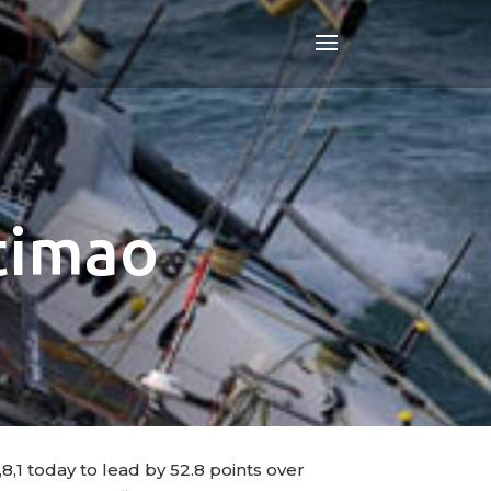
rtimao
8,1 today to lead by 52.8 points over