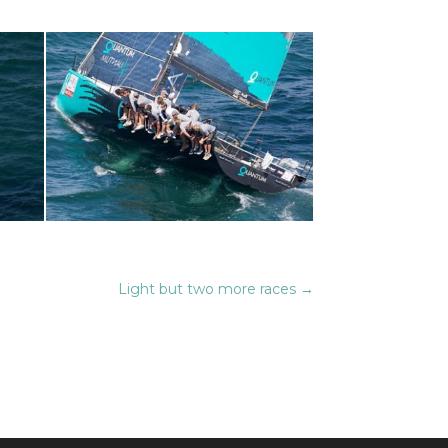
Light but two more races
→