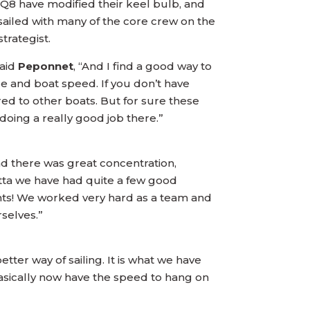
8 have modified their keel bulb, and
ailed with many of the core crew on the
rategist.
Said
Peponnet
, “And I find a good way to
nce and boat speed. If you don’t have
red to other boats. But for sure these
doing a really good job there.”
d there was great concentration,
atta we have had quite a few good
points! We worked very hard as a team and
selves.”
tter way of sailing. It is what we have
basically now have the speed to hang on