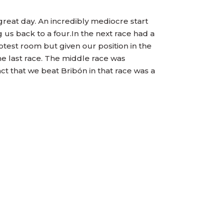
 great day. An incredibly mediocre start
 us back to a four.In the next race had a
test room but given our position in the
he last race. The middle race was
ct that we beat Bribón in that race was a