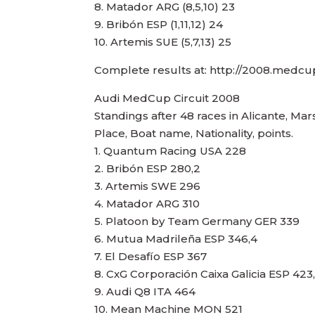
8. Matador ARG (8,5,10) 23
9. Bribón ESP (1,11,12) 24
10. Artemis SUE (5,7,13) 25
Complete results at: http://2008.medc
Audi MedCup Circuit 2008
Standings after 48 races in Alicante, Mar
Place, Boat name, Nationality, points.
1. Quantum Racing USA 228
2. Bribón ESP 280,2
3. Artemis SWE 296
4. Matador ARG 310
5. Platoon by Team Germany GER 339
6. Mutua Madrileña ESP 346,4
7. El Desafío ESP 367
8. CxG Corporación Caixa Galicia ESP 423
9. Audi Q8 ITA 464
10. Mean Machine MON 521