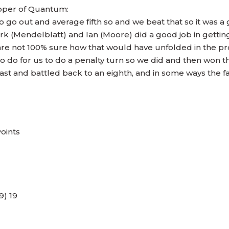
pper of Quantum:
to go out and average fifth so and we beat that so it was a
ark (Mendelblatt) and Ian (Moore) did a good job in getting
are not 100% sure how that would have unfolded in the pro
o do for us to do a penalty turn so we did and then won t
st and battled back to an eighth, and in some ways the fa
Points
9) 19