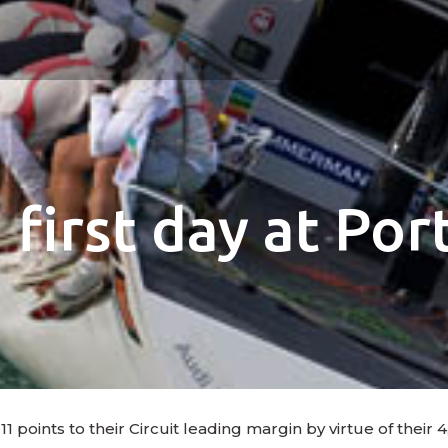
first day at Po
ints to their Circuit leading margin by virtue of their 4,