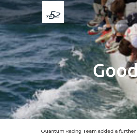
Good 
Quantum Racing Team added a further 11 po