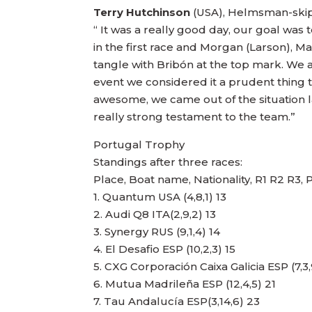
Terry Hutchinson
(USA), Helmsman-ski
“ It was a really good day, our goal was 
in the first race and Morgan (Larson), M
tangle with Bribón at the top mark. We 
event we considered it a prudent thing t
awesome, we came out of the situation la
really strong testament to the team.”
Portugal Trophy
Standings after three races:
Place, Boat name, Nationality, R1 R2 R3, 
1. Quantum USA (4,8,1) 13
2. Audi Q8 ITA(2,9,2) 13
3. Synergy RUS (9,1,4) 14
4. El Desafio ESP (10,2,3) 15
5. CXG Corporación Caixa Galicia ESP (7,3,
6. Mutua Madrileña ESP (12,4,5) 21
7. Tau Andalucía ESP(3,14,6) 23