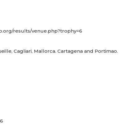
up.org/results/venue.php?trophy=6
seille, Cagliari, Mallorca. Cartagena and Portimao.
,6