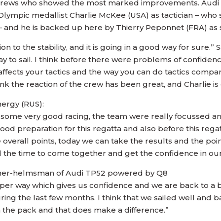
y crews who showed the most marked improvements. Audi Q
ympic medallist Charlie McKee (USA) as tactician – who s
nd he is backed up here by Thierry Peponnet (FRA) as st
on to the stability, and it is going in a good way for sure.” 
 way to sail. I think before there were problems of confide
 affects your tactics and the way you can do tactics compa
k the reaction of the crew has been great, and Charlie is 
ergy (RUS):
 some very good racing, the team were really focussed an
od preparation for this regatta and also before this reg
the overall points, today we can take the results and the 
 the time to come together and get the confidence in our
wner-helmsman of Audi TP52 powered by Q8
oper way which gives us confidence and we are back to a be
ing the last few months. I think that we sailed well and 
 the pack and that does make a difference.”