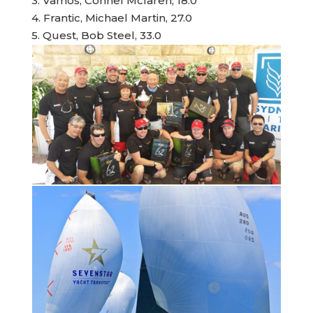
3. Vamos, Connel Mclaren, 18.0
4. Frantic, Michael Martin, 27.0
5. Quest, Bob Steel, 33.0