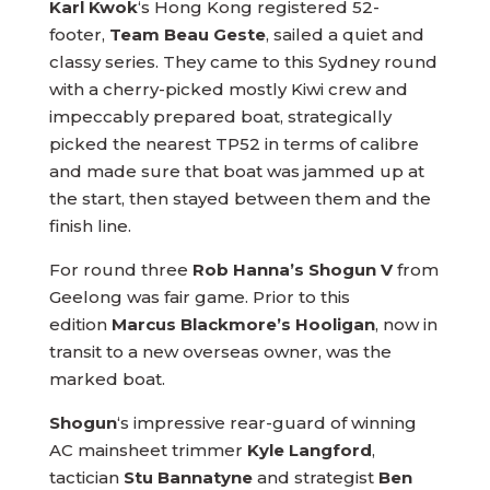
Karl Kwok
‘s Hong Kong registered 52-
footer,
Team Beau Geste
, sailed a quiet and
classy series. They came to this Sydney round
with a cherry-picked mostly Kiwi crew and
impeccably prepared boat, strategically
picked the nearest TP52 in terms of calibre
and made sure that boat was jammed up at
the start, then stayed between them and the
finish line.
For round three
Rob Hanna’s Shogun V
from
Geelong was fair game. Prior to this
edition
Marcus Blackmore’s Hooligan
, now in
transit to a new overseas owner, was the
marked boat.
Shogun
‘s impressive rear-guard of winning
AC mainsheet trimmer
Kyle Langford
,
tactician
Stu Bannatyne
and strategist
Ben