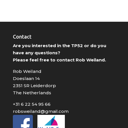
Contact
Are you interested in the TP52 or do you
have any questions?
Please feel free to contact Rob Weiland.
Rob Weiland
Doeslaan 14
2351 SR Leiderdorp
The Netherlands
+31 6 22 54 95 66
robsweiland@gmail.com