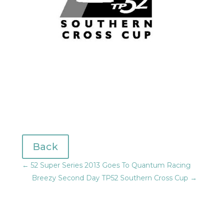
Back
←
52 Super Series 2013 Goes To Quantum Racing
Breezy Second Day TP52 Southern Cross Cup
→