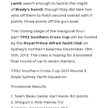
Lamb
wasn’t enough to tackle the might
of
Brady’s bunch
, though they did take two
wins off them to finish second overall with 11
points, three points off the gun boat.
The closing stage of the inaugural four-
part
TP52 Southern Cross Cup
will be hosted
by the
Royal Prince Alfred Yacht Club
on
Sydney’s northern beaches December 13th-
15th, 2013. The class is hoping for a boosted
final round of up to seven starters.
TP52 Southern Cross Cup 2013 Round 3,
Royal Sydney Yacht Squadron
Provisional Results
1. Team Beau Geste, Karl Kwok, 8.0 points
2. Shogun V, Rob Hanna, 11.0