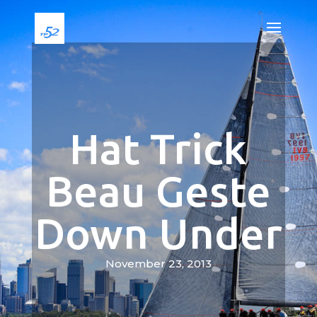
Hat Trick
Beau Geste
Down Under
November 23, 2013