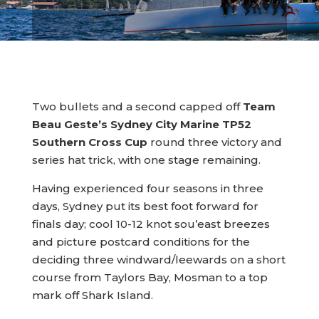
Two bullets and a second capped off
Team
Beau Geste’s Sydney City Marine TP52
Southern Cross Cup
round three victory and
series hat trick, with one stage remaining.
Having experienced four seasons in three
days, Sydney put its best foot forward for
finals day; cool 10-12 knot sou’east breezes
and picture postcard conditions for the
deciding three windward/leewards on a short
course from Taylors Bay, Mosman to a top
mark off Shark Island.