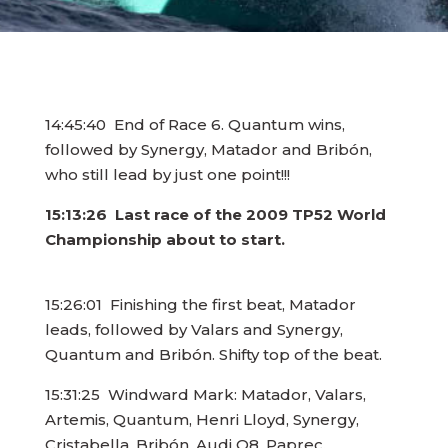
14:45:40 End of Race 6. Quantum wins,
followed by Synergy, Matador and Bribón,
who still lead by just one point!!!
15:13:26 Last race of the 2009 TP52 World
Championship about to start.
15:26:01 Finishing the first beat, Matador
leads, followed by Valars and Synergy,
Quantum and Bribón. Shifty top of the beat.
15:31:25 Windward Mark: Matador, Valars,
Artemis, Quantum, Henri Lloyd, Synergy,
Cristabella, Bribón, Audi Q8, Paprec.