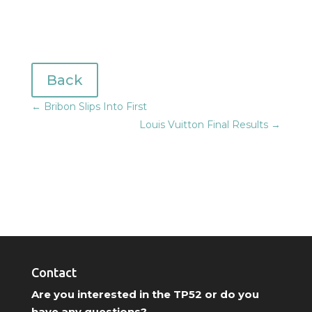
Back
←
Bribon Slips Into First
Louis Vuitton Final Results
→
Contact
Are you interested in the TP52 or do you
have any questions?