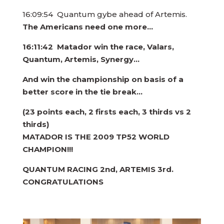
16:09:54 Quantum gybe ahead of Artemis.
The Americans need one more…
16:11:42 Matador win the race, Valars,
Quantum, Artemis, Synergy…
And win the championship on basis of a
better score in the tie break…
(23 points each, 2 firsts each, 3 thirds vs 2
thirds)
MATADOR IS THE
2009 TP52 WORLD
CHAMPION!!!
QUANTUM RACING 2nd, ARTEMIS 3rd.
CONGRATULATIONS