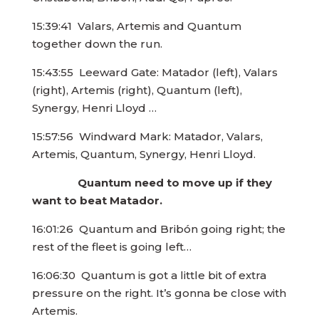
15:39:41 Valars, Artemis and Quantum
together down the run.
15:43:55 Leeward Gate: Matador (left), Valars
(right), Artemis (right), Quantum (left),
Synergy, Henri Lloyd …
15:57:56 Windward Mark: Matador, Valars,
Artemis, Quantum, Synergy, Henri Lloyd.
Quantum need to move up if they
want to beat Matador.
16:01:26 Quantum and Bribón going right; the
rest of the fleet is going left…
16:06:30 Quantum is got a little bit of extra
pressure on the right. It’s gonna be close with
Artemis.