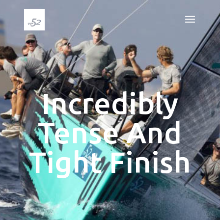
Incredibly
Tense And
Tight Finish