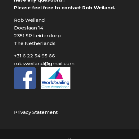
Please feel free to contact Rob Weiland.
Rob Weiland
Doeslaan 14
2351 SR Leiderdorp
The Netherlands
+31 6 22 54 95 66
robsweiland@gmail.com
Privacy Statement