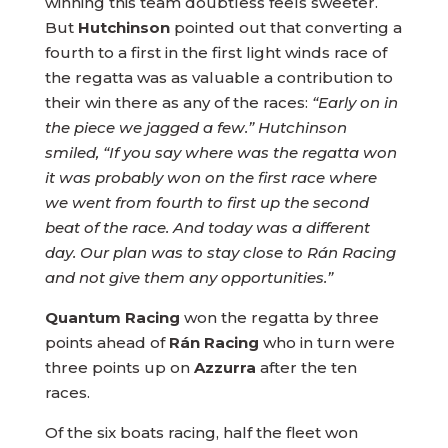
winning this team doubtless feels sweeter.
But
Hutchinson
pointed out that converting a
fourth to a first in the first light winds race of
the regatta was as valuable a contribution to
their win there as any of the races:
“Early on in
the piece we jagged a few.” Hutchinson
smiled, “If you say where was the regatta won
it was probably won on the first race where
we went from fourth to first up the second
beat of the race. And today was a different
day. Our plan was to stay close to Rán Racing
and not give them any opportunities.”
Quantum Racing
won the regatta by three
points ahead of
Rán Racing
who in turn were
three points up on
Azzurra
after the ten
races.
Of the six boats racing, half the fleet won