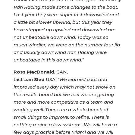
Rán Racing made some changes to the boat.
Last year they were super fast downwind and
a little bit slower upwind, but this year they
have stepped up upwind and downwind are
not unbeatable downwind. Today was so
much windier, we were on the number four jib
and usually downwind Rán Racing were
unbeatable in this downwind.”
Ross MacDonald
, CAN,
tactician
Sled
USA:
“We learned a lot and
improved every day which may not show on
the results board but we feel we are getting
more and more competitive as a team and
working well. There are a whole bunch of
small things to improve, to refine. There is
nothing major, a few systems. We will have a
few days practice before Miami and we will