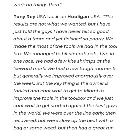
work on things then.
“
Tony Rey
USA tactician
Hooligan
USA:
“The
results are not what we wanted, but I have
just told the guys I have never felt so good
about a team and yet finished so poorly. We
made the most of the tools we had in the tool
box. We managed to hit six crab pots, two in
one race. We had a few kite shrimps at the
leeward mark. We had a few tough moments
but generally we improved enormously over
the week. But the key thing is the owner is
thrilled and cant wait to get to Miami to
improve the tools in the toolbox and we just
cant wait to get started against the best guys
in the world. We were over the line early, then
recovered, but were slow up the beat with a
bag or some weed, but then had a great run