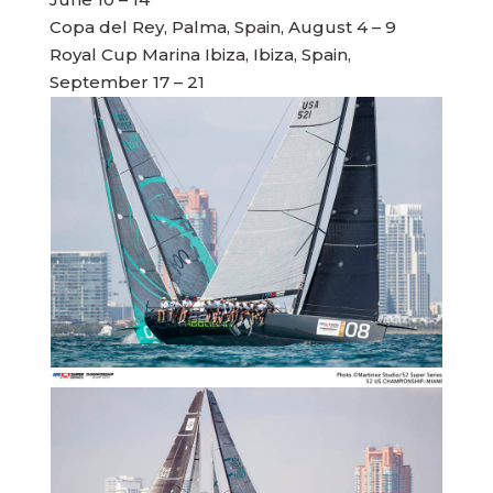
Copa del Rey, Palma, Spain, August 4 – 9
Royal Cup Marina Ibiza, Ibiza, Spain,
September 17 – 21