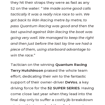
they hit their straps they were as fast as any
52 on the water:
“ We made some good calls
tactically it was a really nice race to win. We
got back to Rán Racing metre by metre, to
pass Quantum Racing was good and then the
last upwind against Rán Racing the boat was
going very well. We managed to keep the right
and then just before the last lay line we had a
piece of them, using starboard advantage to
win the race.”
Tactician on the winning
Quantum Racing
Terry Hutchinson
praised the whole team
effort, dedicating their win to the fantastic
support of their owner-driver
DeVos
, a key
driving force for the
52 SUPER SERIES
. Having
come close last year when they lead into the
final day only to suffer a costly jib breakdown