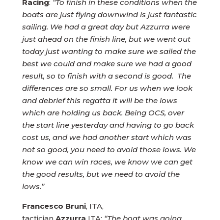
Racing
:
“To finish in these conditions when the
boats are just flying downwind is just fantastic
sailing. We had a great day but Azzurra were
just ahead on the finish line, but we went out
today just wanting to make sure we sailed the
best we could and make sure we had a good
result, so to finish with a second is good. The
differences are so small. For us when we look
and debrief this regatta it will be the lows
which are holding us back. Being OCS, over
the start line yesterday and having to go back
cost us, and we had another start which was
not so good, you need to avoid those lows. We
know we can win races, we know we can get
the good results, but we need to avoid the
lows.”
Francesco Bruni
, ITA,
tactician
Azzurra
ITA:
“The boat was going