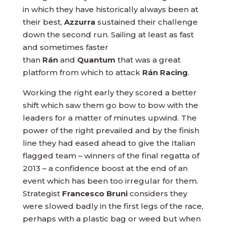
in which they have historically always been at
their best,
Azzurra
sustained their challenge
down the second run. Sailing at least as fast
and sometimes faster
than
Rán
and
Quantum
that was a great
platform from which to attack
Rán Racing
.
Working the right early they scored a better
shift which saw them go bow to bow with the
leaders for a matter of minutes upwind. The
power of the right prevailed and by the finish
line they had eased ahead to give the Italian
flagged team – winners of the final regatta of
2013 – a confidence boost at the end of an
event which has been too irregular for them.
Strategist
Francesco Bruni
considers they
were slowed badly in the first legs of the race,
perhaps with a plastic bag or weed but when