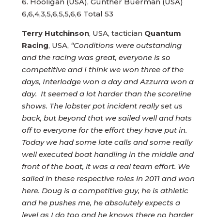
6. Hooligan (USA), Gunther Buerman (USA)
Terry Hutchinson
, USA, tactician
Quantum
Racing
, USA,
“Conditions were outstanding
and the racing was great, everyone is so
competitive and I think we won three of the
days, Interlodge won a day and Azzurra won a
day. It seemed a lot harder than the scoreline
shows. The lobster pot incident really set us
back, but beyond that we sailed well and hats
off to everyone for the effort they have put in.
Today we had some late calls and some really
well executed boat handling in the middle and
front of the boat, it was a real team effort. We
sailed in these respective roles in 2011 and won
here. Doug is a competitive guy, he is athletic
and he pushes me, he absolutely expects a
level as I do too and he knows there no harder