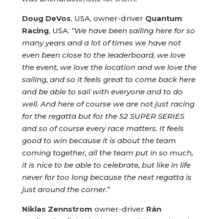
Doug DeVos
, USA, owner-driver
Quantum
Racing
, USA:
“We have been sailing here for so
many years and a lot of times we have not
even been close to the leaderboard, we love
the event, we love the location and we love the
sailing, and so it feels great to come back here
and be able to sail with everyone and to do
well. And here of course we are not just racing
for the regatta but for the 52 SUPER SERIES
and so of course every race matters. It feels
good to win because it is about the team
coming together, all the team put in so much,
it is nice to be able to celebrate, but like in life
never for too long because the next regatta is
just around the corner.
”
Niklas Zennstrom
owner-driver
Rán