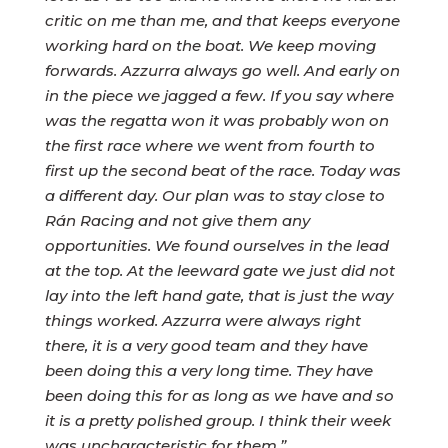
critic on me than me, and that keeps everyone
working hard on the boat. We keep moving
forwards. Azzurra always go well. And early on
in the piece we jagged a few. If you say where
was the regatta won it was probably won on
the first race where we went from fourth to
first up the second beat of the race. Today was
a different day. Our plan was to stay close to
Rán Racing and not give them any
opportunities. We found ourselves in the lead
at the top. At the leeward gate we just did not
lay into the left hand gate, that is just the way
things worked. Azzurra were always right
there, it is a very good team and they have
been doing this a very long time. They have
been doing this for as long as we have and so
it is a pretty polished group. I think their week
was uncharacteristic for them.”