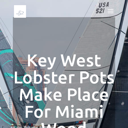
Key West
Lobster Pots
Make Place
For Miami