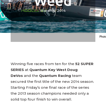
Weed
March 4, 2014
Winning five races from ten for the
52 SUPER
SERIES
at
Quantum Key West Doug
DeVos
and the
Quantum Racing
team
secured the first title of the new 2014 season.
Starting Friday’s one final race of the series
the 2013 season champions needed only a
solid top four finish to win overall.