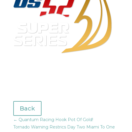
Back
←
Quantum Racing Hook Pot Of Gold!
Tornado Warning Restrics Day Two Miami To One