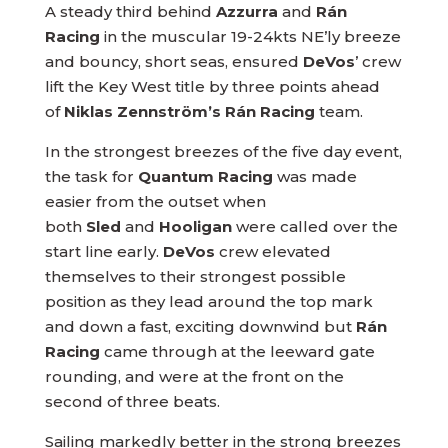
A steady third behind
Azzurra
and
Rán
Racing
in the muscular 19-24kts NE’ly breeze
and bouncy, short seas, ensured
DeVos
’ crew
lift the Key West title by three points ahead
of
Niklas Zennström’s Rán Racing
team.
In the strongest breezes of the five day event,
the task for
Quantum Racing
was made
easier from the outset when
both
Sled
and
Hooligan
were called over the
start line early.
DeVos
crew elevated
themselves to their strongest possible
position as they lead around the top mark
and down a fast, exciting downwind but
Rán
Racing
came through at the leeward gate
rounding, and were at the front on the
second of three beats.
Sailing markedly better in the strong breezes