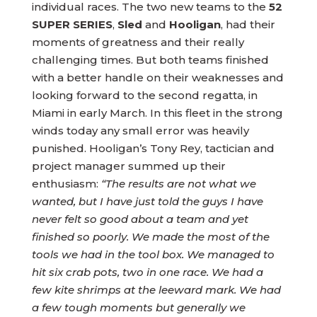
individual races. The two new teams to the
52
SUPER SERIES
,
Sled
and
Hooligan
, had their
moments of greatness and their really
challenging times. But both teams finished
with a better handle on their weaknesses and
looking forward to the second regatta, in
Miami in early March. In this fleet in the strong
winds today any small error was heavily
punished. Hooligan’s Tony Rey, tactician and
project manager summed up their
enthusiasm:
“The results are not what we
wanted, but I have just told the guys I have
never felt so good about a team and yet
finished so poorly. We made the most of the
tools we had in the tool box. We managed to
hit six crab pots, two in one race. We had a
few kite shrimps at the leeward mark. We had
a few tough moments but generally we