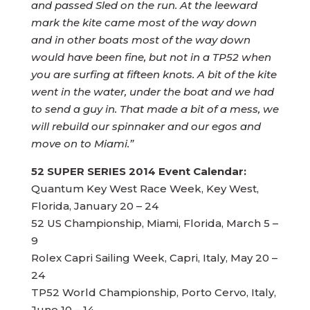
and passed Sled on the run. At the leeward
mark the kite came most of the way down
and in other boats most of the way down
would have been fine, but not in a TP52 when
you are surfing at fifteen knots. A bit of the kite
went in the water, under the boat and we had
to send a guy in. That made a bit of a mess, we
will rebuild our spinnaker and our egos and
move on to Miami.”
52 SUPER SERIES 2014 Event Calendar:
Quantum Key West Race Week, Key West,
Florida, January 20 – 24
52 US Championship, Miami, Florida, March 5 –
9
Rolex Capri Sailing Week, Capri, Italy, May 20 –
24
TP52 World Championship, Porto Cervo, Italy,
June 10 – 14