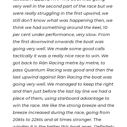
very well in the second part of the race but we
were really struggling in the first upwind, we
still don’t know what was happening then, we
think we had something around the keel, 10
per cent under performance, very slow. From
the first downwind onwards the boat was
going very well. We made some good calls
tactically it was a really nice race to win. We
got back to Rán Racing metre by metre, to
pass Quantum Racing was good and then the
last upwind against Rán Racing the boat was
going very well. We managed to keep the right
and then just before the last lay line we had a
piece of them, using starboard advantage to
win the race. We like the strong breeze and the
breeze increased during the race, going from
20kts to 22kts and at times stronger. The
windier it is the better this boat goes. Definitely