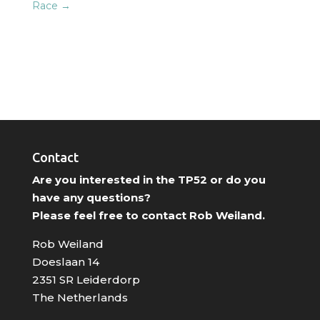
Race
→
Contact
Are you interested in the TP52 or do you
have any questions?
Please feel free to contact Rob Weiland.
Rob Weiland
Doeslaan 14
2351 SR Leiderdorp
The Netherlands