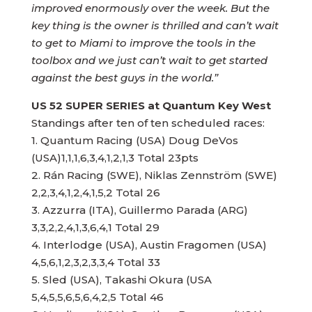
improved enormously over the week. But the
key thing is the owner is thrilled and can’t wait
to get to Miami to improve the tools in the
toolbox and we just can’t wait to get started
against the best guys in the world.”
US 52 SUPER SERIES
at Quantum Key West
Standings after ten of ten scheduled races:
1. Quantum Racing (USA) Doug DeVos
(USA)1,1,1,6,3,4,1,2,1,3 Total 23pts
2. Rán Racing (SWE), Niklas Zennström (SWE)
2,2,3,4,1,2,4,1,5,2 Total 26
3. Azzurra (ITA), Guillermo Parada (ARG)
3,3,2,2,4,1,3,6,4,1 Total 29
4. Interlodge (USA), Austin Fragomen (USA)
4,5,6,1,2,3,2,3,3,4 Total 33
5. Sled (USA), Takashi Okura (USA
5,4,5,5,6,5,6,4,2,5 Total 46