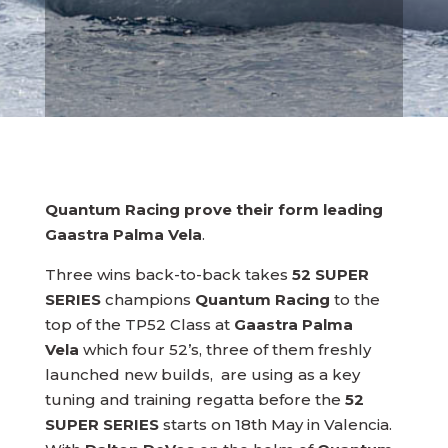
Quantum Racing prove their form leading
Gaastra Palma Vela
.
Three wins back-to-back takes
52 SUPER
SERIES
champions
Quantum Racing
to the
top of the TP52 Class at
Gaastra Palma
Vela
which four 52’s, three of them freshly
launched new builds, are using as a key
tuning and training regatta before the
52
SUPER SERIES
starts on 18th May in Valencia.