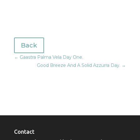
Back
←
Gaastra Palma Vela Day One.
Good Breeze And A Solid Azzurra Day.
→
Contact