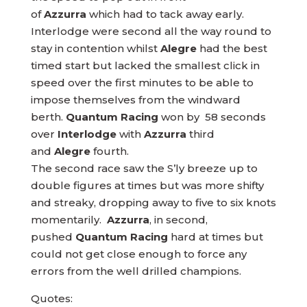
of
Azzurra
which had to tack away early.
Interlodge were second all the way round to
stay in contention whilst
Alegre
had the best
timed start but lacked the smallest click in
speed over the first minutes to be able to
impose themselves from the windward
berth.
Quantum Racing
won by 58 seconds
over
Interlodge
with
Azzurra
third
and
Alegre
fourth.
The second race saw the S’ly breeze up to
double figures at times but was more shifty
and streaky, dropping away to five to six knots
momentarily.
Azzurra
, in second,
pushed
Quantum Racing
hard at times but
could not get close enough to force any
errors from the well drilled champions.
Quotes: