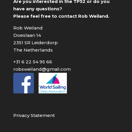
Are you interested in the TP52 or do you
have any questions?
Please feel free to contact Rob Weiland.
Rob Weiland
Doeslaan 14
2351 SR Leiderdorp
The Netherlands
+31 6 22 54 95 66
robsweiland@gmail.com
Privacy Statement