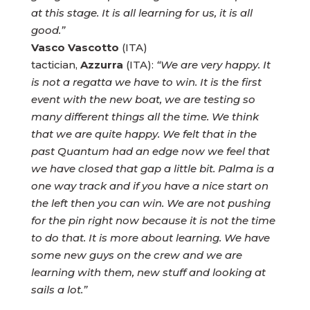
at this stage. It is all learning for us, it is all
good.”
Vasco Vascotto
(ITA)
tactician,
Azzurra
(ITA):
“We are very happy. It
is not a regatta we have to win. It is the first
event with the new boat, we are testing so
many different things all the time. We think
that we are quite happy. We felt that in the
past Quantum had an edge now we feel that
we have closed that gap a little bit. Palma is a
one way track and if you have a nice start on
the left then you can win. We are not pushing
for the pin right now because it is not the time
to do that. It is more about learning. We have
some new guys on the crew and we are
learning with them, new stuff and looking at
sails a lot.”