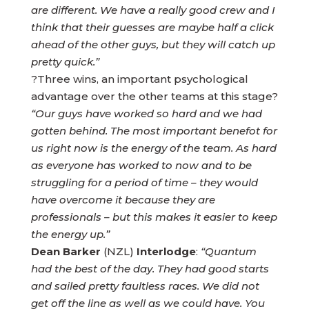
are different. We have a really good crew and I
think that their guesses are maybe half a click
ahead of the other guys, but they will catch up
pretty quick.”
?Three wins, an important psychological
advantage over the other teams at this stage?
“Our guys have worked so hard and we had
gotten behind. The most important benefot for
us right now is the energy of the team. As hard
as everyone has worked to now and to be
struggling for a period of time – they would
have overcome it because they are
professionals – but this makes it easier to keep
the energy up.”
Dean Barker
(NZL)
Interlodge
:
“Quantum
had the best of the day. They had good starts
and sailed pretty faultless races. We did not
get off the line as well as we could have. You