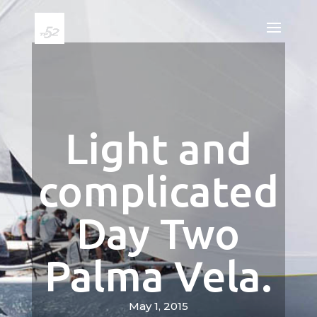
Light and
complicated
Day Two
Palma Vela.
May 1, 2015