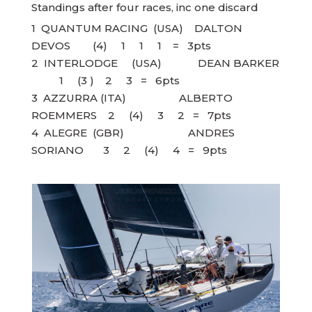
Standings after four races, inc one discard
1 QUANTUM RACING (USA) DALTON
DEVOS (4) 1 1 1 = 3pts
2 INTERLODGE (USA) DEAN BARKER
1 (3 ) 2 3 = 6pts
3 AZZURRA (ITA) ALBERTO
ROEMMERS 2 (4) 3 2 = 7pts
4 ALEGRE (GBR) ANDRES
SORIANO 3 2 (4) 4 = 9pts