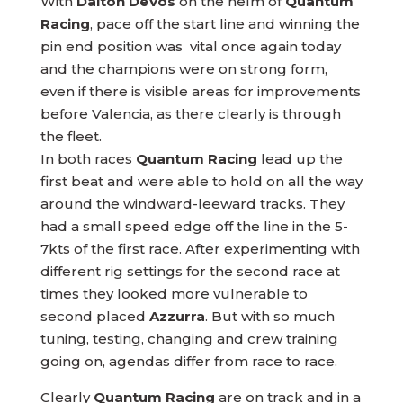
With
Dalton DeVos
on the helm of
Quantum
Racing
, pace off the start line and winning the
pin end position was vital once again today
and the champions were on strong form,
even if there is visible areas for improvements
before Valencia, as there clearly is through
the fleet.
In both races
Quantum Racing
lead up the
first beat and were able to hold on all the way
around the windward-leeward tracks. They
had a small speed edge off the line in the 5-
7kts of the first race. After experimenting with
different rig settings for the second race at
times they looked more vulnerable to
second placed
Azzurra
. But with so much
tuning, testing, changing and crew training
going on, agendas differ from race to race.
Clearly
Quantum Racing
are on track and in a