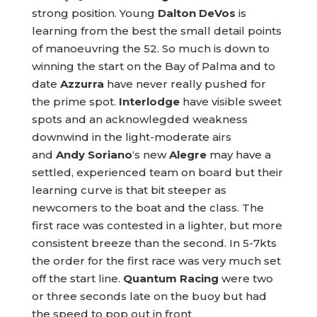
strong position. Young
Dalton DeVos
is
learning from the best the small detail points
of manoeuvring the 52. So much is down to
winning the start on the Bay of Palma and to
date
Azzurra
have never really pushed for
the prime spot.
Interlodge
have visible sweet
spots and an acknowlegded weakness
downwind in the light-moderate airs
and
Andy Soriano
‘s new
Alegre
may have a
settled, experienced team on board but their
learning curve is that bit steeper as
newcomers to the boat and the class. The
first race was contested in a lighter, but more
consistent breeze than the second. In 5-7kts
the order for the first race was very much set
off the start line.
Quantum Racing
were two
or three seconds late on the buoy but had
the speed to pop out in front