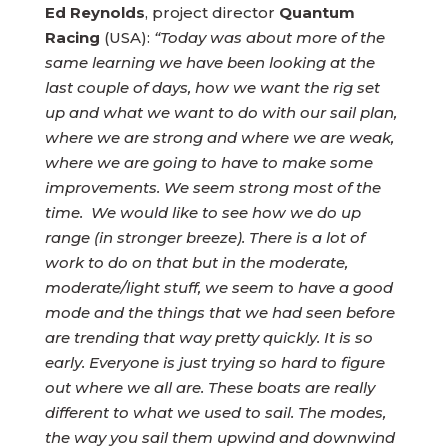
Ed Reynolds
, project director
Quantum
Racing
(USA):
“Today was about more of the
same learning we have been looking at the
last couple of days, how we want the rig set
up and what we want to do with our sail plan,
where we are strong and where we are weak,
where we are going to have to make some
improvements. We seem strong most of the
time. We would like to see how we do up
range (in stronger breeze). There is a lot of
work to do on that but in the moderate,
moderate/light stuff, we seem to have a good
mode and the things that we had seen before
are trending that way pretty quickly. It is so
early. Everyone is just trying so hard to figure
out where we all are. These boats are really
different to what we used to sail. The modes,
the way you sail them upwind and downwind