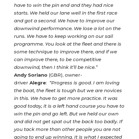
have to win the pin end and they had nice
starts. We held our lane well in the first race
and got a second. We have to improve our
downwind performance. We lose a lot on the
runs. We have to keep working on our sail
programme. You look at the fleet and there is
some technique to improve there, and if we
can improve there, to be competitive
downwind, then I think it’ll be nice.”
Andy Soriano
(GBR), owner-
driver
Alegre
:
“Progress is good. I am loving
the boat, the fleet is tough but we are novices
in this. We have to get more practice. It was
good today, it is a left hand course you have to
win the pin and go left. But we held our own
and did not get spat out the back too badly. If
you tack more than other people you are not
going to end up winning. It is what I expected