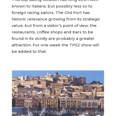
known to Italians, but possibly less so to
foreign racing sailors. The Old Port has
historic relevance growing from its strategic
value, but from a visitor’s point of view, the
restaurants, coffee shops and bars to be
found in its vicinity are probably a greater
attraction. For one week the TP52 show will
be added to that.