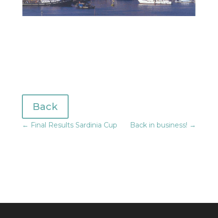
Back
←
Final Results Sardinia Cup
Back in business!
→