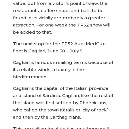
value, but from a visitor’s point of view, the
restaurants, coffee shops and bars to be
found in its vicinity are probably a greater
attraction. For one week the TP52 show will
be added to that.
The next stop for the TP52 Audi MedCup
fleet is Cagliari, June 30 – July 5.
Cagliari is famous in sailing terms because of
its reliable winds, a luxury in the
Mediterranean.
Cagliari is the capital of the Italian province
and island of Sardinia. Cagliari, like the rest of
the island was first settled by Phoenicians,
who called the town Kàralis or ‘city of rock’,
and then by the Carthaginians.
This top sailing location has long been well