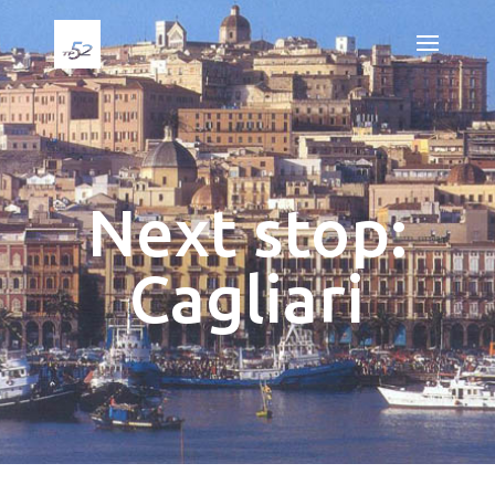
Next stop:
Cagliari