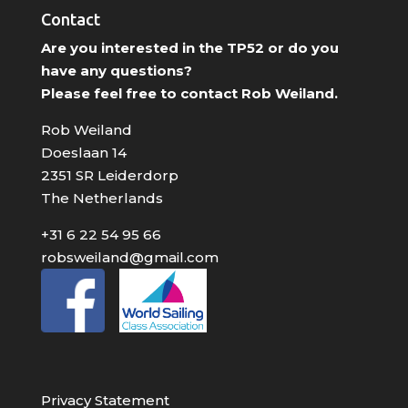
Contact
Are you interested in the TP52 or do you
have any questions?
Please feel free to contact Rob Weiland.
Rob Weiland
Doeslaan 14
2351 SR Leiderdorp
The Netherlands
+31 6 22 54 95 66
robsweiland@gmail.com
Privacy Statement