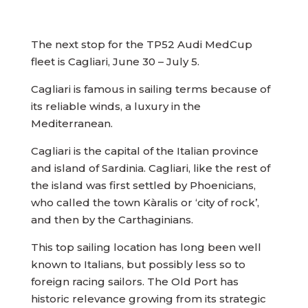
The next stop for the TP52 Audi MedCup
fleet is Cagliari, June 30 – July 5.
Cagliari is famous in sailing terms because of
its reliable winds, a luxury in the
Mediterranean.
Cagliari is the capital of the Italian province
and island of Sardinia. Cagliari, like the rest of
the island was first settled by Phoenicians,
who called the town Kàralis or ‘city of rock’,
and then by the Carthaginians.
This top sailing location has long been well
known to Italians, but possibly less so to
foreign racing sailors. The Old Port has
historic relevance growing from its strategic