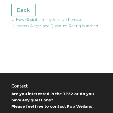
Back
←
New Gladiator ready to leave Persico.
Hullsisters Alegre and Quantum Racing launched.
→
Contact
Are you interested in the TP52 or do you
have any questions?
Please feel free to contact Rob Weiland.