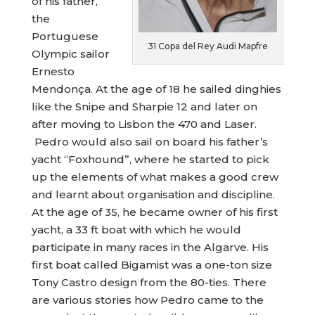
of his father,
the
Portuguese
31 Copa del Rey Audi Mapfre
Olympic sailor
Ernesto
Mendonça. At the age of 18 he sailed dinghies
like the Snipe and Sharpie 12 and later on
after moving to Lisbon the 470 and Laser.
Pedro would also sail on board his father’s
yacht “Foxhound”, where he started to pick
up the elements of what makes a good crew
and learnt about organisation and discipline.
At the age of 35, he became owner of his first
yacht, a 33 ft boat with which he would
participate in many races in the Algarve. His
first boat called Bigamist was a one-ton size
Tony Castro design from the 80-ties. There
are various stories how Pedro came to the