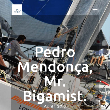
Pedro
Mendonça,
Mr.
Bigamist.
April 1, 2015