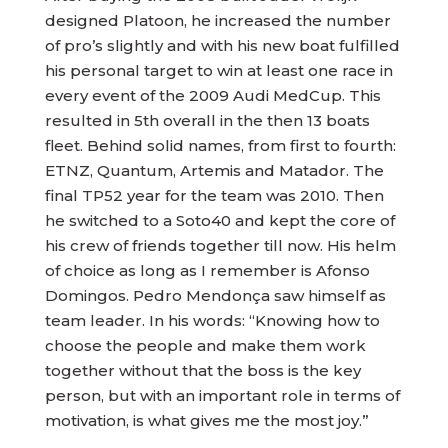
designed Platoon, he increased the number
of pro’s slightly and with his new boat fulfilled
his personal target to win at least one race in
every event of the 2009 Audi MedCup. This
resulted in 5th overall in the then 13 boats
fleet. Behind solid names, from first to fourth:
ETNZ, Quantum, Artemis and Matador. The
final TP52 year for the team was 2010. Then
he switched to a Soto40 and kept the core of
his crew of friends together till now. His helm
of choice as long as I remember is Afonso
Domingos. Pedro Mendonça saw himself as
team leader. In his words: “Knowing how to
choose the people and make them work
together without that the boss is the key
person, but with an important role in terms of
motivation, is what gives me the most joy.”