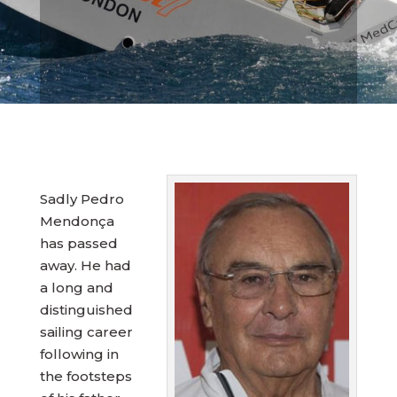
Sadly Pedro
Mendonça
has passed
away. He had
a long and
distinguished
sailing career
following in
the footsteps