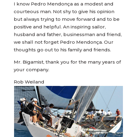
I know Pedro Mendonça as a modest and
courteous man. Not shy to give his opinion
but always trying to move forward and to be
positive and helpful. An inspiring sailor,
husband and father, businessman and friend,
we shall not forget Pedro Mendonça. Our
thoughts go out to his family and friends.
Mr. Bigamist, thank you for the many years of
your company.
Rob Weiland