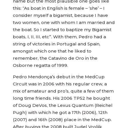
name but the most plausible one goes like
this: “As boat in English is female – ‘she’ – I
consider myself a bigamist, because I have
two women, one with whom I am married and
the boat. So I started to baptize my Bigamist
boats, I, II, III, etc”. With them, Pedro had a
string of victories in Portugal and Spain,
amongst which one that he liked to
remember, the Catavino de Oro in the
Osborne regatta of 1999.
Pedro Mendonça’s debut in the MedCup
Circuit was in 2006 with his regular crew, a
mix of amateur and pro’s, quite a few of them
long time friends. His 2006 TP52 he bought
of Doug DeVos, the Lexus Quantum (Reichel
Pugh) with which he got a 17th (2006), 12th
(2007) and 16th (2008) place in the MedCup.
After buying the 2008 built Judel Vrolijk