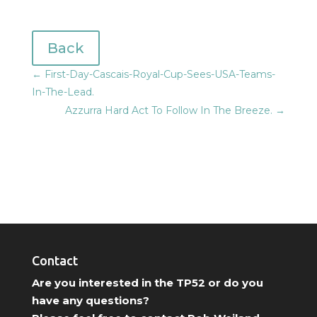
Back
←
First-Day-Cascais-Royal-Cup-Sees-USA-Teams-
In-The-Lead.
Azzurra Hard Act To Follow In The Breeze.
→
Contact
Are you interested in the TP52 or do you
have any questions?