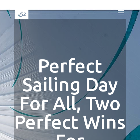
Perfect
Sailing Day
For All, Two
Perfect Wins