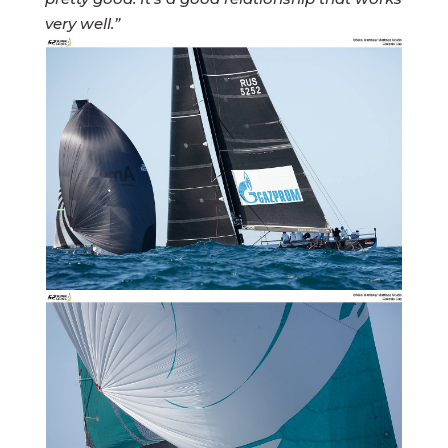
very well.”