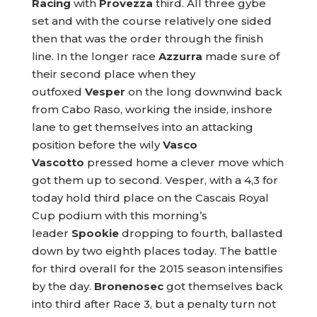
Racing
with
Provezza
third. All three gybe
set and with the course relatively one sided
then that was the order through the finish
line. In the longer race
Azzurra
made sure of
their second place when they
outfoxed
Vesper
on the long downwind back
from Cabo Raso, working the inside, inshore
lane to get themselves into an attacking
position before the wily
Vasco
Vascotto
pressed home a clever move which
got them up to second. Vesper, with a 4,3 for
today hold third place on the Cascais Royal
Cup podium with this morning’s
leader
Spookie
dropping to fourth, ballasted
down by two eighth places today. The battle
for third overall for the 2015 season intensifies
by the day.
Bronenosec
got themselves back
into third after Race 3, but a penalty turn not