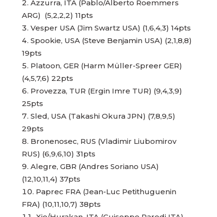
Azzurra, ITA (Pablo/Alberto Roemmers
ARG) (5,2,2,2) 11pts
Vesper USA (Jim Swartz USA) (1,6,4,3) 14pts
Spookie, USA (Steve Benjamin USA) (2,1,8,8)
19pts
Platoon, GER (Harm Müller-Spreer GER)
(4,5,7,6) 22pts
Provezza, TUR (Ergin Imre TUR) (9,4,3,9)
25pts
Sled, USA (Takashi Okura JPN) (7,8,9,5)
29pts
Bronenosec, RUS (Vladimir Liubomirov
RUS) (6,9,6,10) 31pts
Alegre, GBR (Andres Soriano USA)
(12,10,11,4) 37pts
Paprec FRA (Jean-Luc Petithuguenin
FRA) (10,11,10,7) 38pts
Xio/Hurakan, ITA (Guiseppe Parodi ITA)