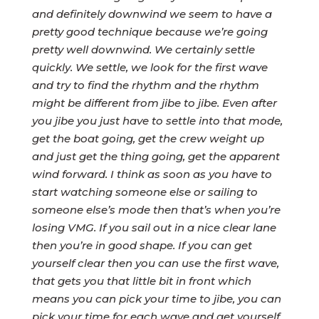
and definitely downwind we seem to have a
pretty good technique because we’re going
pretty well downwind.
We certainly settle
quickly. We settle, we look for the first wave
and try to find the rhythm and the rhythm
might be different from jibe to jibe. Even after
you jibe you just have to settle into that mode,
get the boat going, get the crew weight up
and just get the thing going, get the apparent
wind forward. I think as soon as you have to
start watching someone else or sailing to
someone else’s mode then that’s when you’re
losing VMG. If you sail out in a nice clear lane
then you’re in good shape.
If you can get
yourself clear then you can use the first wave,
that gets you that little bit in front which
means you can pick your time to jibe, you can
pick your time for each wave and get yourself