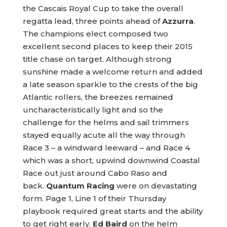
the Cascais Royal Cup to take the overall
regatta lead, three points ahead of
Azzurra
.
The champions elect composed two
excellent second places to keep their 2015
title chase on target. Although strong
sunshine made a welcome return and added
a late season sparkle to the crests of the big
Atlantic rollers, the breezes remained
uncharacteristically light and so the
challenge for the helms and sail trimmers
stayed equally acute all the way through
Race 3 – a windward leeward – and Race 4
which was a short, upwind downwind Coastal
Race out just around Cabo Raso and
back.
Quantum Racing
were on devastating
form. Page 1, Line 1 of their Thursday
playbook required great starts and the ability
to get right early.
Ed Baird
on the helm