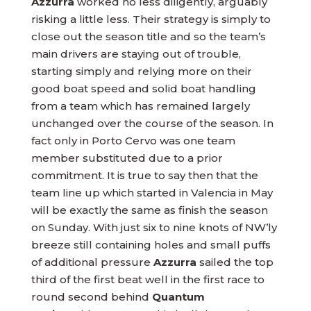
Azzurra
worked no less diligently, arguably
risking a little less. Their strategy is simply to
close out the season title and so the team’s
main drivers are staying out of trouble,
starting simply and relying more on their
good boat speed and solid boat handling
from a team which has remained largely
unchanged over the course of the season. In
fact only in Porto Cervo was one team
member substituted due to a prior
commitment. It is true to say then that the
team line up which started in Valencia in May
will be exactly the same as finish the season
on Sunday. With just six to nine knots of NW’ly
breeze still containing holes and small puffs
of additional pressure
Azzurra
sailed the top
third of the first beat well in the first race to
round second behind
Quantum