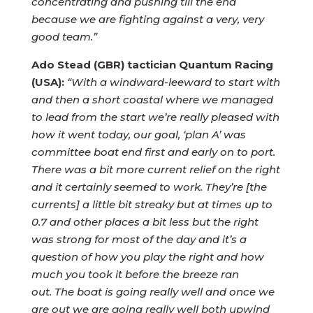
concentrating and pushing till the end
because we are fighting against a very, very
good team.”
Ado Stead (GBR) tactician Quantum Racing
(USA):
“With a windward-leeward to start with
and then a short coastal where we managed
to lead from the start we’re really pleased with
how it went today, our goal, ‘plan A’ was
committee boat end first and early on to port.
There was a bit more current relief on the right
and it certainly seemed to work. They’re [the
currents] a little bit streaky but at times up to
0.7 and other places a bit less but the right
was strong for most of the day and it’s a
question of how you play the right and how
much you took it before the breeze ran
out.
The boat is going really well and once we
are out we are going really well both upwind