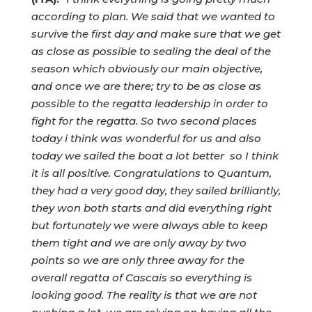
according to plan. We said that we wanted to
survive the first day and make sure that we get
as close as possible to sealing the deal of the
season which obviously our main objective,
and once we are there; try to be as close as
possible to the regatta leadership in order to
fight for the regatta. So two second places
today i think was wonderful for us and also
today we sailed the boat a lot better so I think
it is all positive. Congratulations to Quantum,
they had a very good day, they sailed brilliantly,
they won both starts and did everything right
but fortunately we were always able to keep
them tight and we are only away by two
points so we are only three away for the
overall regatta of Cascais so everything is
looking good. The reality is that we are not