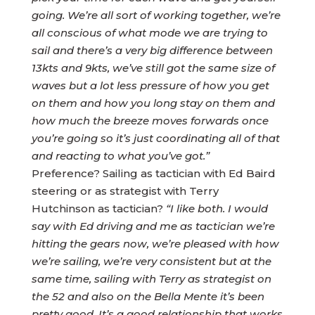
going.
We’re all sort of working together, we’re
all conscious of what mode we are trying to
sail and there’s a very big difference between
13kts and 9kts, we’ve still got the same size of
waves but a lot less pressure of how you get
on them and how you long stay on them and
how much the breeze moves forwards once
you’re going so it’s just coordinating all of that
and reacting to what you’ve got.”
Preference? Sailing as tactician with Ed Baird
steering or as strategist with Terry
Hutchinson as tactician?
“I like both. I would
say with Ed driving and me as tactician we’re
hitting the gears now, we’re pleased with how
we’re sailing, we’re very consistent but at the
same time, sailing with Terry as strategist on
the 52 and also on the Bella Mente it’s been
pretty good. It’s a good relationship that works