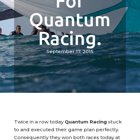
For
Quantum
Racing.
September 17, 2015
Twice in a row today
Quantum Racing
stuck
to and executed their game plan perfectly.
Consequently they won both races today at