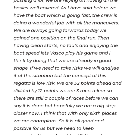
pushing a lot, we are relying on having all the
basics well covered. As I have said before we
have the boat which is going fast, the crew is
doing a wonderful job with all the maneuvers.
We are always going forwards today we
gained one position on the final run. Then
having clean starts, no fouls and enjoying the
boat speed lets Vasco play his game and I
think by doing that we are already in good
shape. If we need to take risks we will analyse
it at the situation but the concept of this
regatta is low risk. We are 32 points ahead and
divided by 12 points we are 3 races clear so
there are still a couple of races before we can
say it is done but hopefully we are a big step
closer now. I think that with only sixth places
we are champions. So it is all good and
positive for us but we need to keep