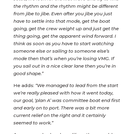
the rhythm and the rhythm might be different
from jibe to jibe. Even after you jibe you just
have to settle into that mode, get the boat
going, get the crew weight up and just get the
thing going, get the apparent wind forward. I
think as soon as you have to start watching
someone else or sailing to someone else’s
mode then that’s when you’re losing VMG. If
you sail out in a nice clear lane then you’re in
good shape.”
He adds:
“We managed to lead from the start
we’re really pleased with how it went today,
our goal, ‘plan A’ was committee boat end first
and early on to port. There was a bit more
current relief on the right and it certainly
seemed to work.”