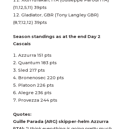
(11,12,5,11) 39pts
Gladiator, GBR (Tony Langley GBR)
(8,7,12,12) 39pts
Season standings as at the end Day 2
Cascais
Azzurra 151 pts
Quantum 183 pts
Sled 217 pts
Bronenosec 220 pts
Platoon 226 pts
Alegre 236 pts
Provezza 244 pts
Quotes:
Guille Parada (ARG) skipper-helm Azzurra
(ITA):
“I think everything is going pretty much