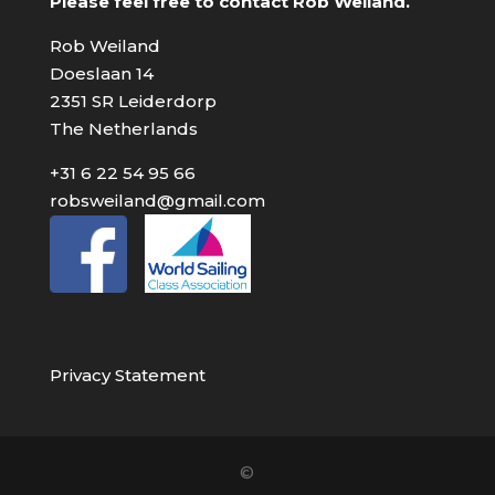
Please feel free to contact Rob Weiland.
Rob Weiland
Doeslaan 14
2351 SR Leiderdorp
The Netherlands
+31 6 22 54 95 66
robsweiland@gmail.com
Privacy Statement
©