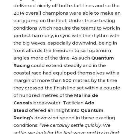
delivered nicely off both start lines and so the
2014 overall champions were able to make an
early jump on the fleet. Under these testing
conditions which require the teams to work in
perfect harmony, in sync with the rhythm with
the big waves, especially downwind, being in
front affords the freedom to sail optimum
angles more of the time. As such
Quantum
Racing
could extend steadily and in the
coastal race had equipped themselves with a
margin of more than 500 metres by the time
they crossed the finish line set within a couple
of hundred metres of the
Marina de
Cascais
breakwater. Tactician
Ado
Stead
offered an insight into
Quantum
Racing
’s downwind speed in these exacting
conditions:
“We certainly settle quickly. We
settle, we look for the first wave and try to find