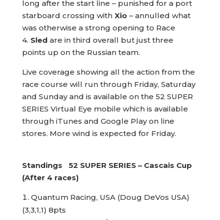
long after the start line – punished for a port
starboard crossing with
Xio
– annulled what
was otherwise a strong opening to Race
4.
Sled
are in third overall but just three
points up on the Russian team.
Live coverage showing all the action from the
race course will run through Friday, Saturday
and Sunday and is available on the 52 SUPER
SERIES Virtual Eye mobile which is available
through iTunes and Google Play on line
stores. More wind is expected for Friday.
Standings 52 SUPER SERIES – Cascais Cup
(After 4 races)
Quantum Racing, USA (Doug DeVos USA)
(3,3,1,1) 8pts