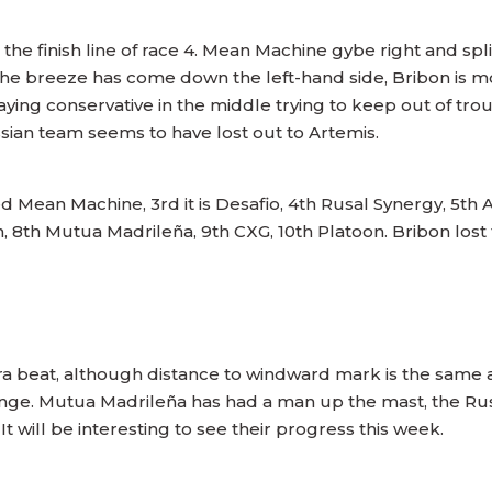
the finish line of race 4. Mean Machine gybe right and split
he breeze has come down the left-hand side, Bribon is
ying conservative in the middle trying to keep out of tro
ssian team seems to have lost out to Artemis.
Mean Machine, 3rd it is Desafio, 4th Rusal Synergy, 5th A
, 8th Mutua Madrileña, 9th CXG, 10th Platoon. Bribon lost 
a beat, although distance to windward mark is the same at
hange. Mutua Madrileña has had a man up the mast, the Rus
It will be interesting to see their progress this week.