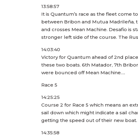
13:58:57
It is Quantum’s race as the fleet come to 
between Bribon and Mutua Madrileña, t
and crosses Mean Machine. Desafio is sta
stronger left side of the course. The Ru
14:03:40
Victory for Quantum ahead of 2nd placed 
these two boats. 6th Matador, 7th Bribon
were bounced off Mean Machine….
Race 5
14:25:25
Course 2 for Race 5 which means an extr
sail down which might indicate a sail c
getting the speed out of their new boat. 
14:35:58