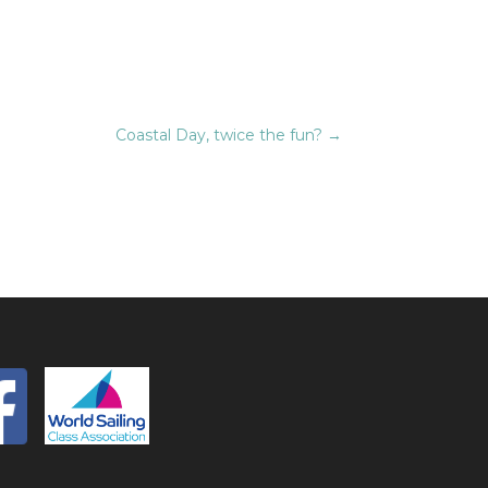
Coastal Day, twice the fun?
→