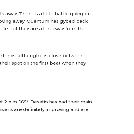
s away. There is a little battle going on
 moving away. Quantum has gybed back
uble but they are a long way from the
rtemis, although it is close between
their spot on the first beat when they
 2 n.m. 165º. Desafio has had their main
sians are definitely improving and are