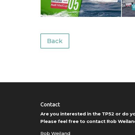
Back
Contact
Are you interested in the TP52 or do 
Please feel free to contact Rob Weilan
Rob Weiland