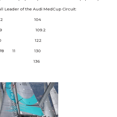
ll Leader of the Audi MedCup Circuit:
 46 12 104
.2 29 109.2
 32 30 122
1 78 11 130
8 41 37 136