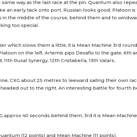
 same way as the last race at the pin. Quantum also repeat
n early tack onto port. Russian looks good. Platoon is th
 is in the middle of the course, behind them and to windw
ooking too special.
er which slows them a little, it is Mean Machine 3rd round 
Platoon on the left. Artemis pips Desafio to the gate, 6th 
 11th Rusal Synergy, 12th Cristabella, 13th Valars..
line, CXG about 25 metres to leeward sailing their own ra
eaded out to the right. An interesting battle for fourt
G approx 40 seconds behind them, 3rd it is Mean Machine 
uantum (12 points) and Mean Machine (11 points).