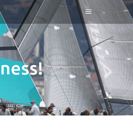
ness!