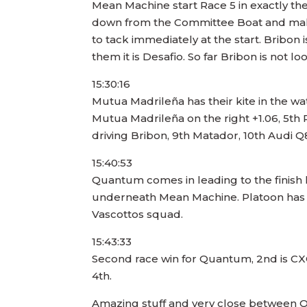
Mean Machine start Race 5 in exactly the
down from the Committee Boat and make a
to tack immediately at the start. Bribon
them it is Desafio. So far Bribon is not l
15:30:16
Mutua Madrileña has their kite in the wat
Mutua Madrileña on the right +1.06, 5th 
driving Bribon, 9th Matador, 10th Audi Q8,
15:40:53
Quantum comes in leading to the finish 
underneath Mean Machine. Platoon has h
Vascottos squad.
15:43:33
Second race win for Quantum, 2nd is CX
4th.
Amazing stuff and very close between Q