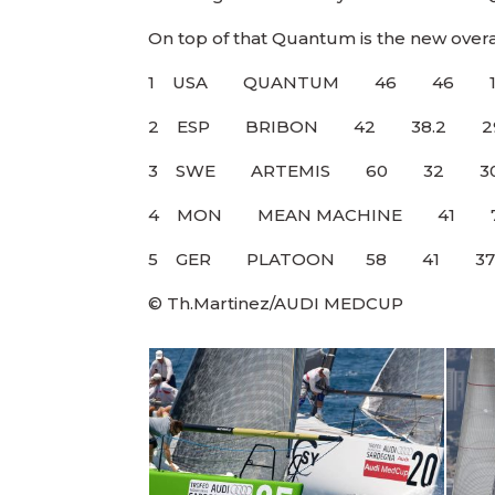
On top of that Quantum is the new overa
1 USA QUANTUM 46
2 ESP BRIBON 42 38
3 SWE ARTEMIS 60
4 MON MEAN MACHINE 4
5 GER PLATOON 5
© Th.Martinez/AUDI MEDCUP