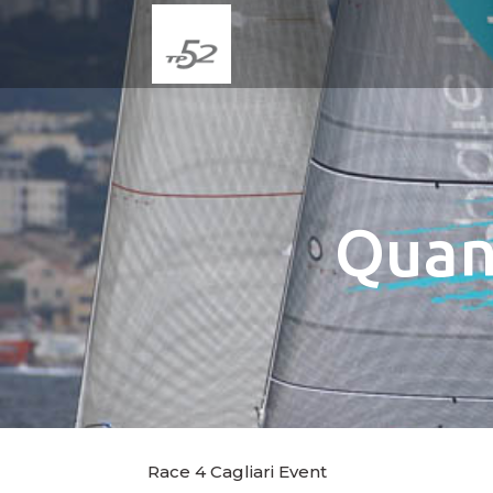
Quan
Race 4 Cagliari Event