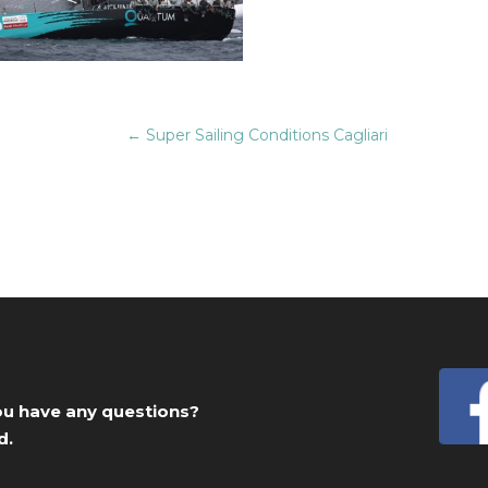
←
Super Sailing Conditions Cagliari
you have any questions?
d.