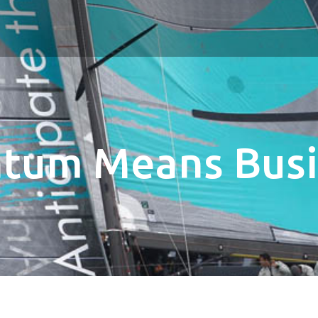
tum Means Busi