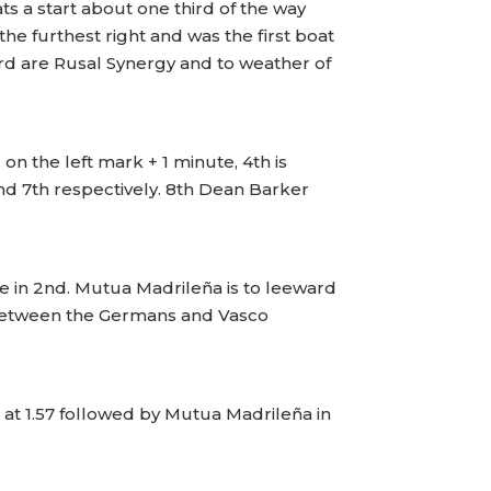
s a start about one third of the way
e furthest right and was the first boat
ard are Rusal Synergy and to weather of
on the left mark + 1 minute, 4th is
and 7th respectively. 8th Dean Barker
ce in 2nd. Mutua Madrileña is to leeward
h between the Germans and Vasco
at 1.57 followed by Mutua Madrileña in