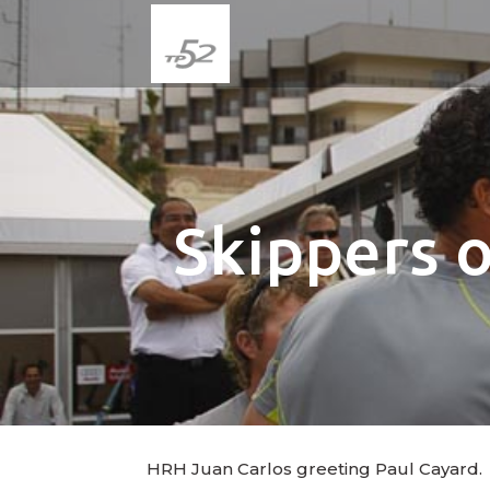
Skippers 
HRH Juan Carlos greeting Paul Cayard.