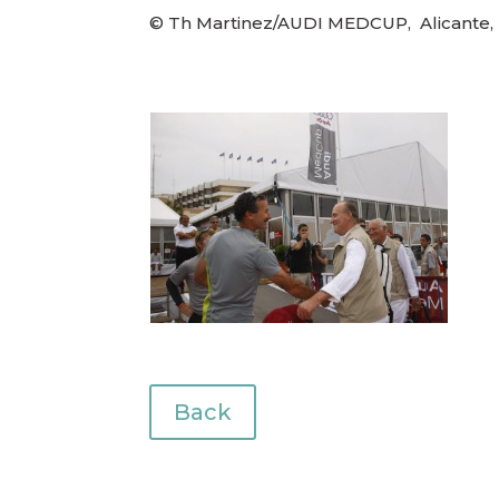
© Th Martinez/AUDI MEDCUP, Alicante, 
Back