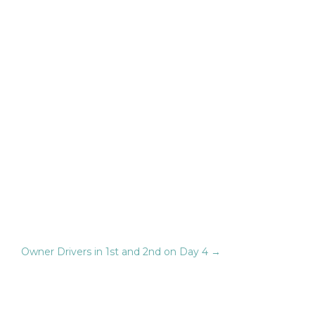
Owner Drivers in 1st and 2nd on Day 4
→