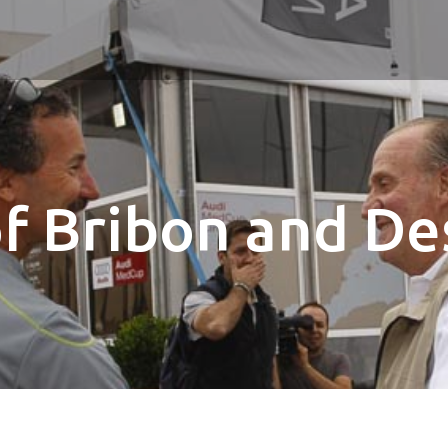
of Bribon and De