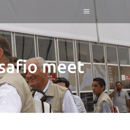
safio meet