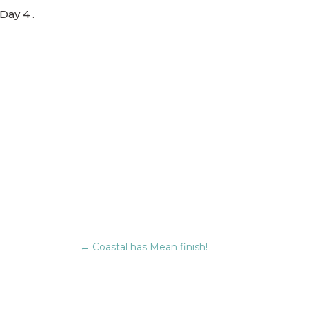
Day 4 .
←
Coastal has Mean finish!