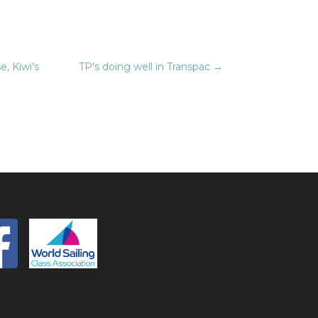
, Kiwi's
TP's doing well in Transpac
→