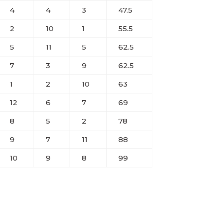
4
4
3
47.5
2
10
1
55.5
5
11
5
62.5
7
3
9
62.5
1
2
10
63
12
6
7
69
8
5
2
78
9
7
11
88
10
9
8
99