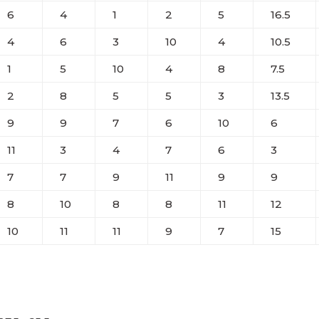
6
4
1
2
5
16.5
4
6
3
10
4
10.5
1
5
10
4
8
7.5
2
8
5
5
3
13.5
9
9
7
6
10
6
11
3
4
7
6
3
7
7
9
11
9
9
8
10
8
8
11
12
10
11
11
9
7
15