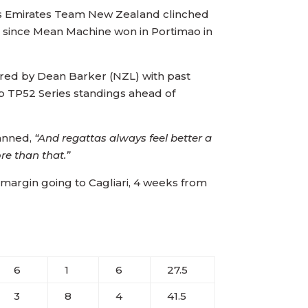
ezes Emirates Team New Zealand clinched
t since Mean Machine won in Portimao in
pered by Dean Barker (NZL) with past
p TP52 Series standings ahead of
anned,
“And regattas always feel better a
ore than that.”
margin going to Cagliari, 4 weeks from
6
1
6
27.5
3
8
4
41.5