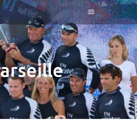
arseille