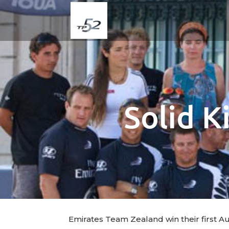
Solid K
Emirates Team Zealand win their first A