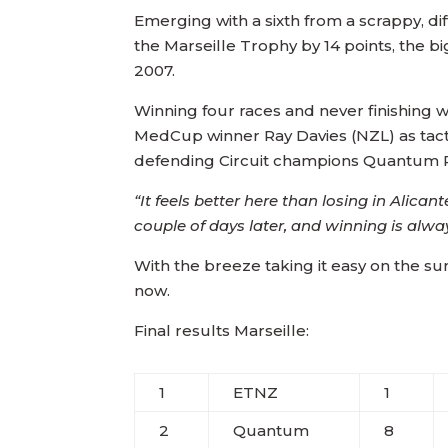
Emerging with a sixth from a scrappy, di
the Marseille Trophy by 14 points, the 
2007.
Winning four races and never finishing w
MedCup winner Ray Davies (NZL) as tact
defending Circuit champions Quantum R
“It feels better here than losing in Alicant
couple of days later, and winning is always
With the breeze taking it easy on the s
now.
Final results Marseille:
1
ETNZ
1
2
Quantum
8