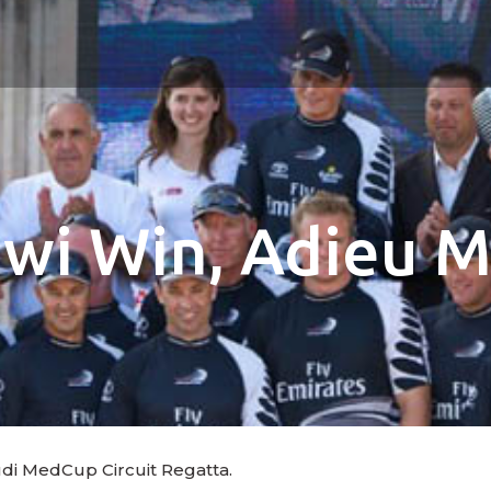
iwi Win, Adieu M
udi MedCup Circuit Regatta.