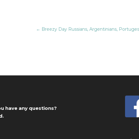
←
Breezy Day Russians, Argentinians, Portugese
you have any questions?
d.