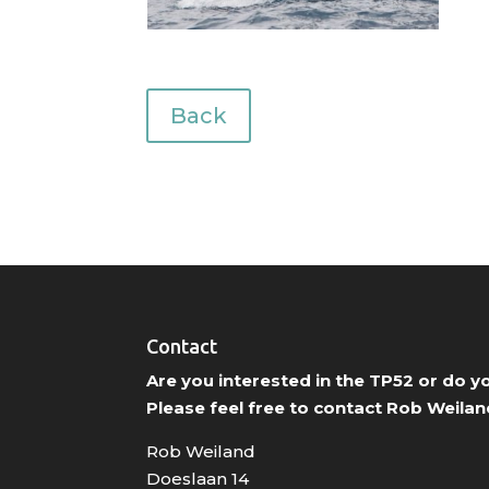
Back
Contact
Are you interested in the TP52 or do 
Please feel free to contact Rob Weilan
Rob Weiland
Doeslaan 14