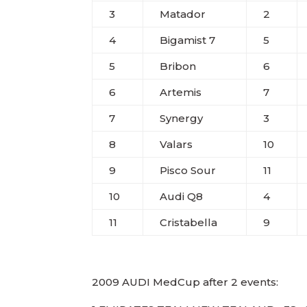
3
Matador
2
4
Bigamist 7
5
5
Bribon
6
6
Artemis
7
7
Synergy
3
8
Valars
10
9
Pisco Sour
11
10
Audi Q8
4
11
Cristabella
9
2009 AUDI MedCup after 2 events: