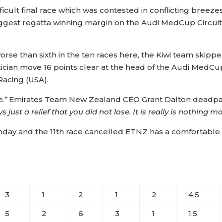
fficult final race which was contested in conflicting bre
biggest regatta winning margin on the Audi MedCup Circui
orse than sixth in the ten races here, the Kiwi team skip
ician move 16 points clear at the head of the Audi MedCu
acing (USA).
e.”
Emirates Team New Zealand CEO Grant Dalton deadp
 just a relief that you did not lose. It is really is nothing m
unday and the 11th race cancelled ETNZ has a comfortable 
3
1
2
1
2
4.5
5
2
6
3
1
1.5