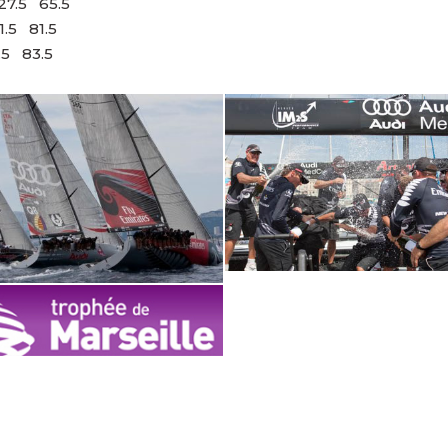
7.5 65.5
 81.5
83.5