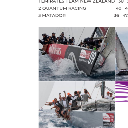
1 EMIRATES TEAM NEW ZEALAND 38 2
2 QUANTUM RACING 40 41.5
3 MATADOR 36 47.5 