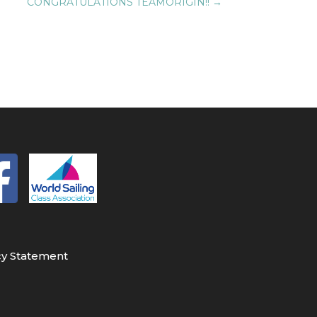
CONGRATULATIONS TEAMORIGIN!!
→
cy Statement