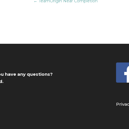
←
TeamOrigin Near Completion
you have any questions?
d.
Priva