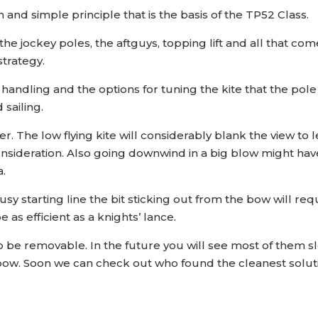
un and simple principle that is the basis of the TP52 Class.
 jockey poles, the aftguys, topping lift and all that comes 
strategy.
 handling and the options for tuning the kite that the po
sailing.
ier. The low flying kite will considerably blank the view t
deration. Also going downwind in a big blow might have it
a.
y starting line the bit sticking out from the bow will requ
 as efficient as a knights’ lance.
 be removable. In the future you will see most of them sl
e bow. Soon we can check out who found the cleanest solut