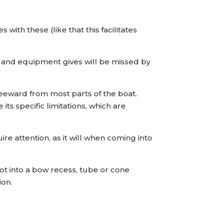
with these (like that this facilitates
le and equipment gives will be missed by
o leeward from most parts of the boat.
s specific limitations, which are
ire attention, as it will when coming into
ot into a bow recess, tube or cone
ion.