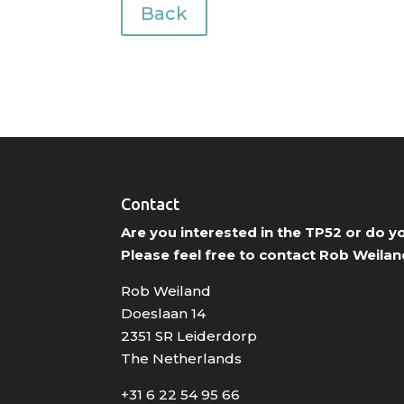
Back
Contact
Are you interested in the TP52 or do 
Please feel free to contact Rob Weilan
Rob Weiland
Doeslaan 14
2351 SR Leiderdorp
The Netherlands
+31 6 22 54 95 66