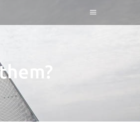
s them?