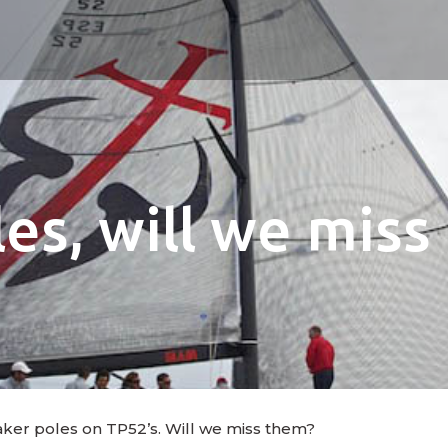
es, will we mis
aker poles on TP52’s. Will we miss them?