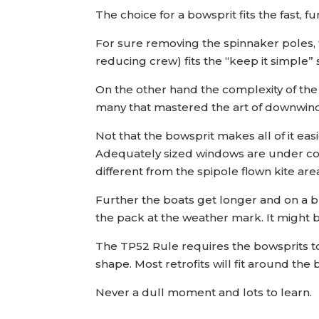
The choice for a bowsprit fits the fast, f
For sure removing the spinnaker poles, the
reducing crew) fits the “keep it simple” 
On the other hand the complexity of the
many that mastered the art of downwind 
Not that the bowsprit makes all of it eas
Adequately sized windows are under consi
different from the spipole flown kite are
Further the boats get longer and on a bus
the pack at the weather mark. It might be
The TP52 Rule requires the bowsprits to
shape. Most retrofits will fit around th
Never a dull moment and lots to learn.