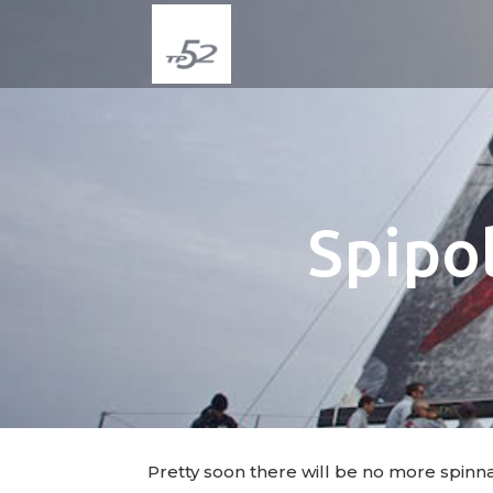
Spipol
Pretty soon there will be no more spinn