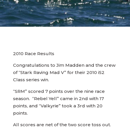
2010 Race Results
Congratulations to Jim Madden and the crew
of “Stark Raving Mad V” for their 2010 i52
Class series win.
“SRM” scored 7 points over the nine race
season. “Rebel Yell” came in 2nd with 17
points, and “Valkyrie” took a 3rd with 20
points.
All scores are net of the two score toss out.