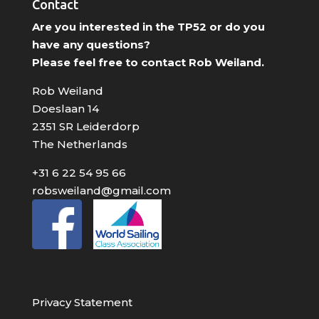
Contact
Are you interested in the TP52 or do you
have any questions?
Please feel free to contact Rob Weiland.
Rob Weiland
Doeslaan 14
2351 SR Leiderdorp
The Netherlands
+31 6 22 54 95 66
robsweiland@gmail.com
Privacy Statement