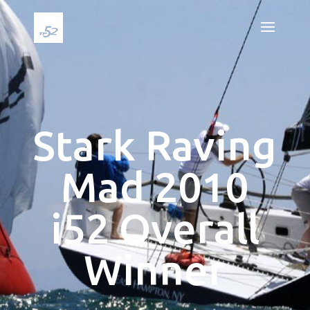
Stark Raving
Mad 2010
i52 Overall
Winner