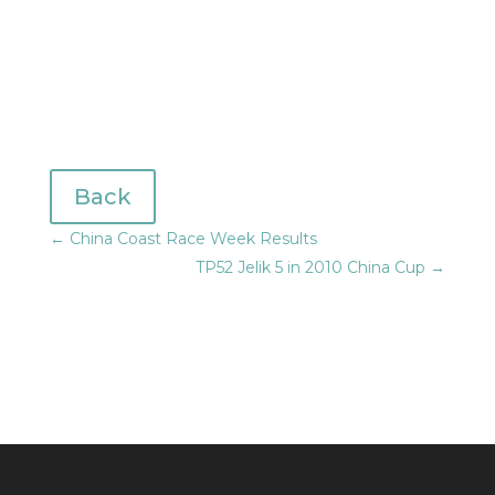
Back
←
China Coast Race Week Results
TP52 Jelik 5 in 2010 China Cup
→