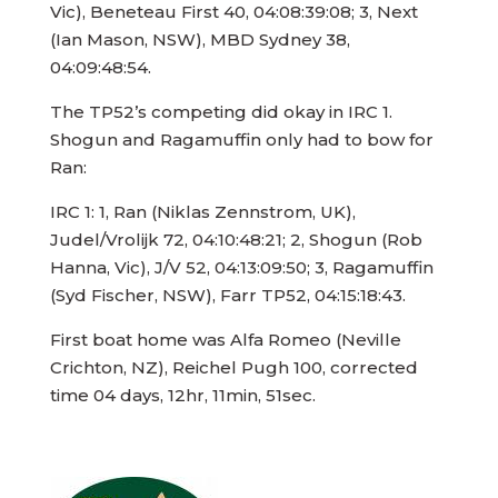
Vic), Beneteau First 40, 04:08:39:08; 3, Next
(Ian Mason, NSW), MBD Sydney 38,
04:09:48:54.
The TP52’s competing did okay in IRC 1.
Shogun and Ragamuffin only had to bow for
Ran:
IRC 1: 1, Ran (Niklas Zennstrom, UK),
Judel/Vrolijk 72, 04:10:48:21; 2, Shogun (Rob
Hanna, Vic), J/V 52, 04:13:09:50; 3, Ragamuffin
(Syd Fischer, NSW), Farr TP52, 04:15:18:43.
First boat home was Alfa Romeo (Neville
Crichton, NZ), Reichel Pugh 100, corrected
time 04 days, 12hr, 11min, 51sec.