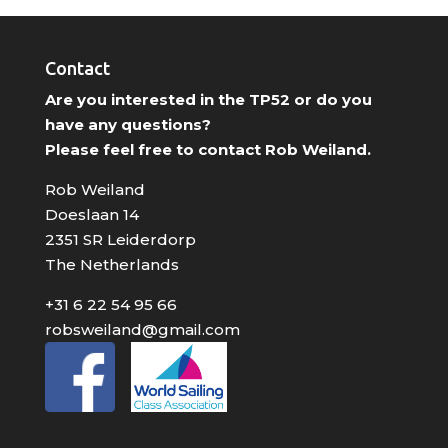
Contact
Are you interested in the TP52 or do you
have any questions?
Please feel free to contact Rob Weiland.
Rob Weiland
Doeslaan 14
2351 SR Leiderdorp
The Netherlands
+31 6 22 54 95 66
robsweiland@gmail.com