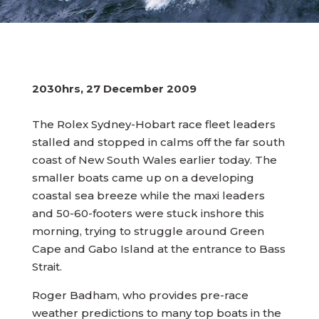
2030hrs, 27 December 2009
The Rolex Sydney-Hobart race fleet leaders
stalled and stopped in calms off the far south
coast of New South Wales earlier today. The
smaller boats came up on a developing
coastal sea breeze while the maxi leaders
and 50-60-footers were stuck inshore this
morning, trying to struggle around Green
Cape and Gabo Island at the entrance to Bass
Strait.
Roger Badham, who provides pre-race
weather predictions to many top boats in the