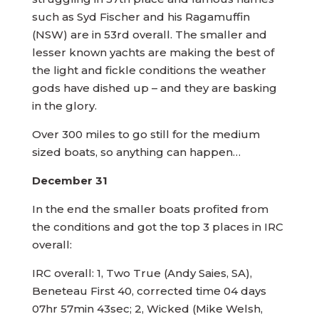
such as Syd Fischer and his Ragamuffin
(NSW) are in 53rd overall. The smaller and
lesser known yachts are making the best of
the light and fickle conditions the weather
gods have dished up – and they are basking
in the glory.
Over 300 miles to go still for the medium
sized boats, so anything can happen…
December 31
In the end the smaller boats profited from
the conditions and got the top 3 places in IRC
overall:
IRC overall: 1, Two True (Andy Saies, SA),
Beneteau First 40, corrected time 04 days
07hr 57min 43sec; 2, Wicked (Mike Welsh,