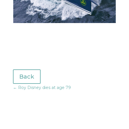
Back
←
Roy Disney dies at age 79