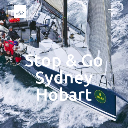
Stop & Go
Sydney
Hobart