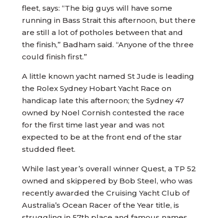
fleet, says: “The big guys will have some
running in Bass Strait this afternoon, but there
are still a lot of potholes between that and
the finish,” Badham said. “Anyone of the three
could finish first.”
A little known yacht named St Jude is leading
the Rolex Sydney Hobart Yacht Race on
handicap late this afternoon; the Sydney 47
owned by Noel Cornish contested the race
for the first time last year and was not
expected to be at the front end of the star
studded fleet.
While last year’s overall winner Quest, a TP 52
owned and skippered by Bob Steel, who was
recently awarded the Cruising Yacht Club of
Australia’s Ocean Racer of the Year title, is
struggling in 57th place and famous names