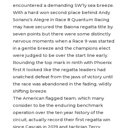
encountered a demanding SW’ly sea breeze.
With a hard won second place behind Andy
Soriano’s Alegre in Race 8 Quantum Racing
may have secured the Baiona regatta title by
seven points but there were some distinctly
nervous moments when a Race 9 was started
in a gentle breeze and the champions elect
were judged to be over the start line early.
Rounding the top mark in ninth with Phoenix
first it looked like the regatta leaders had
snatched defeat from the jaws of victory until
the race was abandoned in the fading, wildly
shifting breeze.
The American flagged team, which many
consider to be the enduring benchmark
operation over the ten year history of the
circuit, actually record their first regatta win
since Cascais in 2019 and tactician Terry