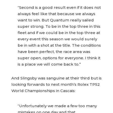
“Second is a good result even if it does not
always feel like that because we always
want to win. But Quantum really sailed
super strong. To be in the top three in this
fleet and if we could be in the top three at
every event this season we would surely
be in with a shot at the title. The conditions
have been perfect, the race area was
super open, options for everyone. I think it
is a place we will come back to.”
And Slingsby was sanguine at their third but is
looking forwards to next month’s Rolex TP52
World Championships in Cascais:
“Unfortunately we made a few too many
mistakes on one day and that