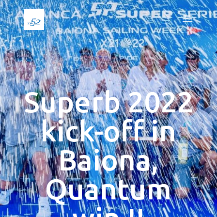
Superb 2022
kick-off in
Baiona,
Quantum