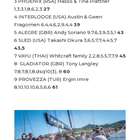
3 PHOENIX (RSA) Hasso & Tina Plattner
1,3,3,1,8,6,2,3
27
4 INTERLODGE (USA) Austin & Gwen
Fragomen 6,4,4,6,2,9,4,4
39
5 ALEGRE (GBR) Andy Soriano 9,7,6,3,9,3,5,1
43
6 SLED (USA) Takashi Okura 3,6,5,7,7,4,4.5,7
43,5
7 VAYU (THAI) Whitcraft family 2,2,8,5,5,7,7,9
45
8 GLADIATOR (GBR) Tony Langley
7,8,7,8,1,8,dsq10(3), 8
60
9 PROVEZZA (TUR) Ergin Imre
8,10,10.10,6,5,6,6
61