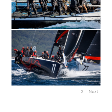
1
2
Next