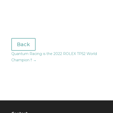
Back
Quantum Racing is the 2022 ROLEX TP52 World
Champion !!
→