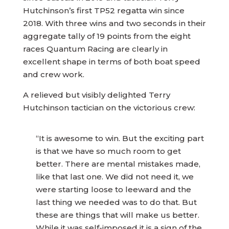
Hutchinson’s first TP52 regatta win since
2018. With three wins and two seconds in their
aggregate tally of 19 points from the eight
races Quantum Racing are clearly in
excellent shape in terms of both boat speed
and crew work.
A relieved but visibly delighted Terry
Hutchinson tactician on the victorious crew:
“It is awesome to win. But the exciting part
is that we have so much room to get
better. There are mental mistakes made,
like that last one. We did not need it, we
were starting loose to leeward and the
last thing we needed was to do that. But
these are things that will make us better.
While it was self-imposed it is a sign of the