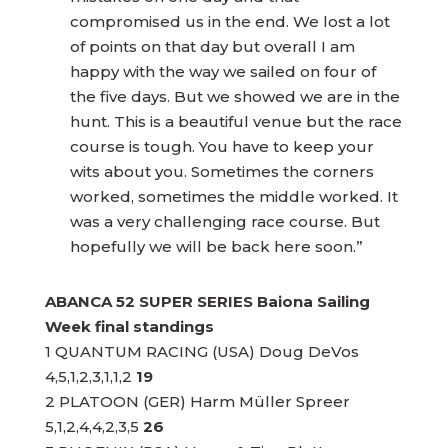
compromised us in the end. We lost a lot
of points on that day but overall I am
happy with the way we sailed on four of
the five days. But we showed we are in the
hunt. This is a beautiful venue but the race
course is tough. You have to keep your
wits about you. Sometimes the corners
worked, sometimes the middle worked. It
was a very challenging race course. But
hopefully we will be back here soon.”
ABANCA 52 SUPER SERIES Baiona Sailing
Week final standings
1 QUANTUM RACING (USA) Doug DeVos
4,5,1,2,3,1,1,2
19
2 PLATOON (GER) Harm Müller Spreer
5,1,2,4,4,2,3,5
26