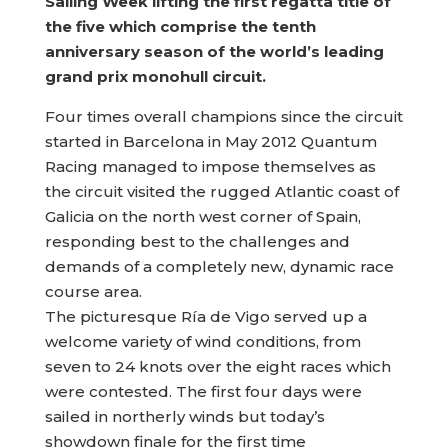
Sailing Week lifting the first regatta title of
the five which comprise the tenth
anniversary season of the world’s leading
grand prix monohull circuit.
Four times overall champions since the circuit
started in Barcelona in May 2012 Quantum
Racing managed to impose themselves as
the circuit visited the rugged Atlantic coast of
Galicia on the north west corner of Spain,
responding best to the challenges and
demands of a completely new, dynamic race
course area.
The picturesque Ría de Vigo served up a
welcome variety of wind conditions, from
seven to 24 knots over the eight races which
were contested. The first four days were
sailed in northerly winds but today’s
showdown finale for the first time