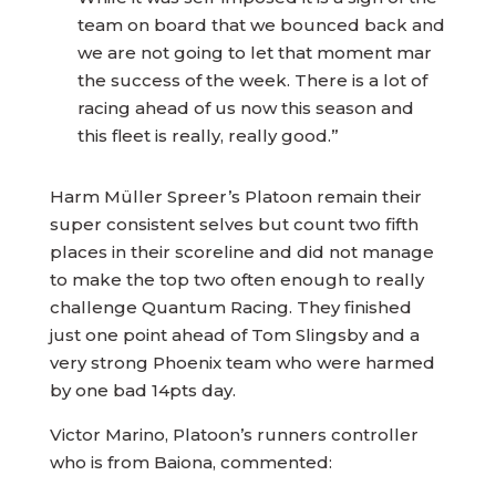
team on board that we bounced back and
we are not going to let that moment mar
the success of the week. There is a lot of
racing ahead of us now this season and
this fleet is really, really good.”
Harm Müller Spreer’s Platoon remain their
super consistent selves but count two fifth
places in their scoreline and did not manage
to make the top two often enough to really
challenge Quantum Racing. They finished
just one point ahead of Tom Slingsby and a
very strong Phoenix team who were harmed
by one bad 14pts day.
Victor Marino, Platoon’s runners controller
who is from Baiona, commented: