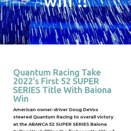
win !!
Quantum Racing Take
2022’s First 52 SUPER
SERIES Title With Baiona
Win
American owner-driver Doug DeVos
steered Quantum Racing to overall victory
at the ABANCA 52 SUPER SERIES Baiona