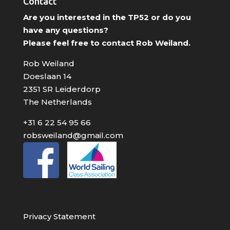
Contact
Are you interested in the TP52 or do you
have any questions?
Please feel free to contact Rob Weiland.
Rob Weiland
Doeslaan 14
2351 SR Leiderdorp
The Netherlands
+31 6 22 54 95 66
robsweiland@gmail.com
Privacy Statement