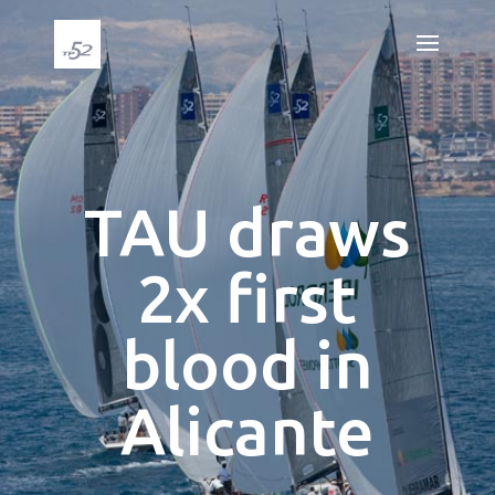
TAU draws
2x first
blood in
Alicante