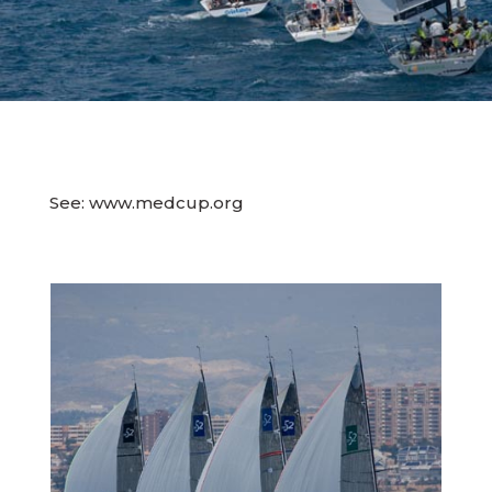
See: www.medcup.org