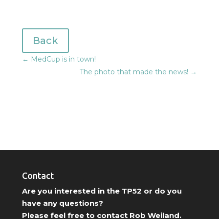
Back
←
MedCup is in town!
The photo that made the news!
→
Contact
Are you interested in the TP52 or do you
have any questions?
Please feel free to contact Rob Weiland.