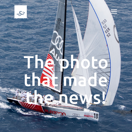
The photo
that made
the news!