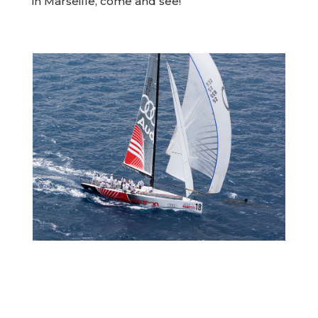
in Marseille, come and see!