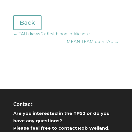
Back
←
TAU draws 2x first blood in Alicante
MEAN TEAM do a TAU
→
Contact
Are you interested in the TP52 or do you
have any questions?
Please feel free to contact Rob Weiland.