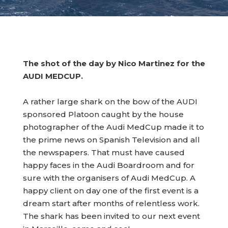
The shot of the day by Nico Martinez for the
AUDI MEDCUP.
A rather large shark on the bow of the AUDI
sponsored Platoon caught by the house
photographer of the Audi MedCup made it to
the prime news on Spanish Television and all
the newspapers. That must have caused
happy faces in the Audi Boardroom and for
sure with the organisers of Audi MedCup. A
happy client on day one of the first event is a
dream start after months of relentless work.
The shark has been invited to our next event