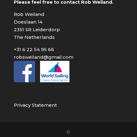
Please feel free to contact Rob Weiland.
Rob Weiland
Doeslaan 14
2351 SR Leiderdorp
The Netherlands
+31 6 22 54 95 66
robsweiland@gmail.com
Privacy Statement
©