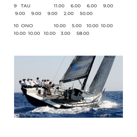
9 TAU 11.00 6.00 6.00 9.00
9.00 9.00 9.00 2.00 50.00
10 ONO 10.00 5.00 10.00 10.00
10.00 10.00 10.00 3.00 58.00