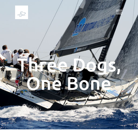
Three Dogs,
One Bone