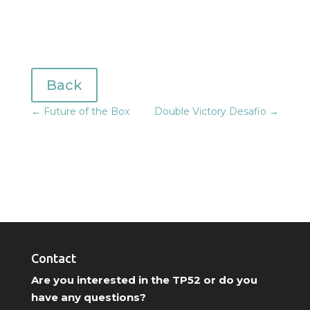
Back
←
Future of the Box
Double Victory Desafio
→
Contact
Are you interested in the TP52 or do you
have any questions?