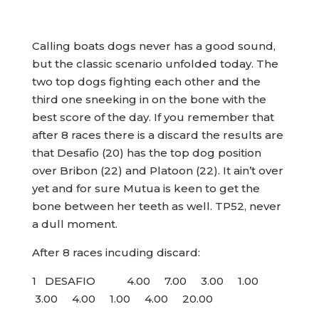
Calling boats dogs never has a good sound,
but the classic scenario unfolded today. The
two top dogs fighting each other and the
third one sneeking in on the bone with the
best score of the day. If you remember that
after 8 races there is a discard the results are
that Desafio (20) has the top dog position
over Bribon (22) and Platoon (22). It ain’t over
yet and for sure Mutua is keen to get the
bone between her teeth as well. TP52, never
a dull moment.
After 8 races incuding discard:
1 DESAFIO 4.00 7.00 3.00 1.00
3.00 4.00 1.00 4.00 20.00