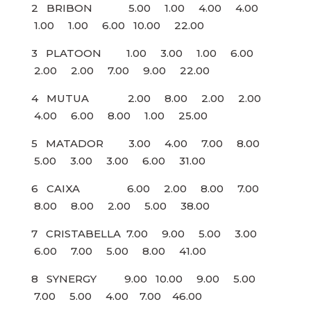
2 BRIBON 5.00 1.00 4.00 4.00
1.00 1.00 6.00 10.00 22.00
3 PLATOON 1.00 3.00 1.00 6.00
2.00 2.00 7.00 9.00 22.00
4 MUTUA 2.00 8.00 2.00 2.00
4.00 6.00 8.00 1.00 25.00
5 MATADOR 3.00 4.00 7.00 8.00
5.00 3.00 3.00 6.00 31.00
6 CAIXA 6.00 2.00 8.00 7.00
8.00 8.00 2.00 5.00 38.00
7 CRISTABELLA 7.00 9.00 5.00 3.00
6.00 7.00 5.00 8.00 41.00
8 SYNERGY 9.00 10.00 9.00 5.00
7.00 5.00 4.00 7.00 46.00