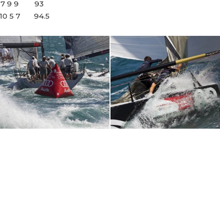
 4 7 9 9 93
 10 5 7 94.5