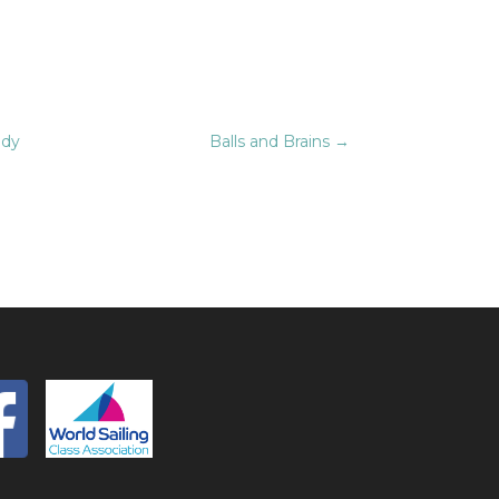
ndy
Balls and Brains
→