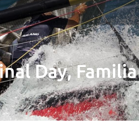
Final Day, Famil