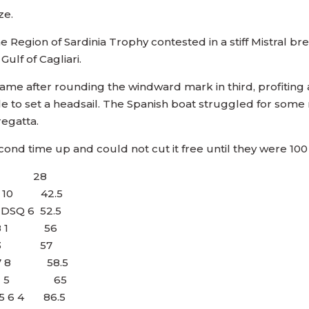
ze.
he Region of Sardinia Trophy contested in a stiff Mistral 
ulf of Cagliari.
a came after rounding the windward mark in third, profiti
 to set a headsail. The Spanish boat struggled for some 
regatta.
d time up and could not cut it free until they were 10
 1 2 28
 4 10 42.5
 DSQ 6 52.5
 6 8 1 56
2 3 3 57
4 7 8 58.5
9 8 2 5 65
0 5 6 4 86.5