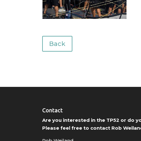
Back
Contact
Are you interested in the TP52 or do 
Please feel free to contact Rob Weilan
Rob Weiland