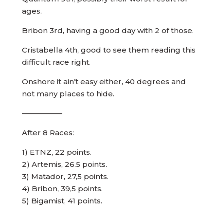
ages.
Bribon 3rd, having a good day with 2 of those.
Cristabella 4th, good to see them reading this
difficult race right.
Onshore it ain’t easy either, 40 degrees and
not many places to hide.
—————–
After 8 Races:
1) ETNZ, 22 points.
2) Artemis, 26.5 points.
3) Matador, 27,5 points.
4) Bribon, 39,5 points.
5) Bigamist, 41 points.