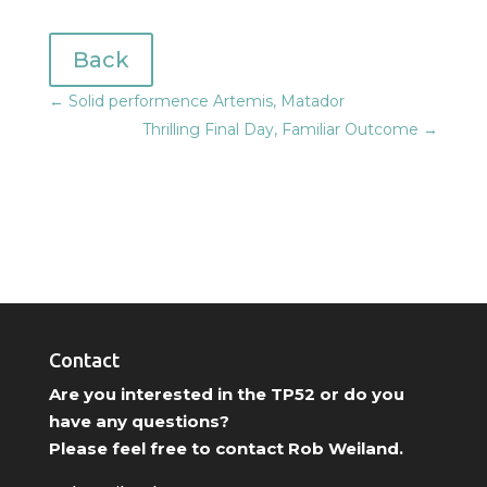
Back
←
Solid performence Artemis, Matador
Thrilling Final Day, Familiar Outcome
→
Contact
Are you interested in the TP52 or do you
have any questions?
Please feel free to contact Rob Weiland.