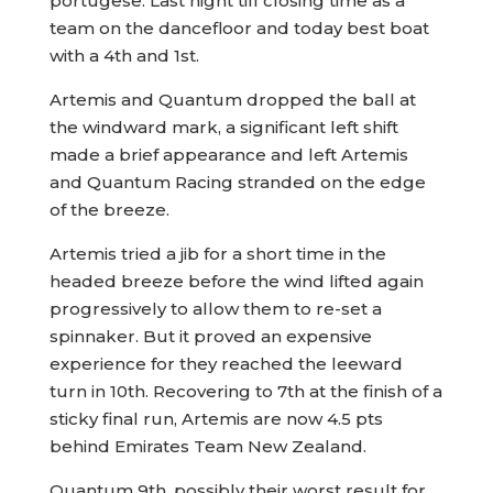
portugese. Last night till closing time as a
team on the dancefloor and today best boat
with a 4th and 1st.
Artemis and Quantum dropped the ball at
the windward mark, a significant left shift
made a brief appearance and left Artemis
and Quantum Racing stranded on the edge
of the breeze.
Artemis tried a jib for a short time in the
headed breeze before the wind lifted again
progressively to allow them to re-set a
spinnaker. But it proved an expensive
experience for they reached the leeward
turn in 10th. Recovering to 7th at the finish of a
sticky final run, Artemis are now 4.5 pts
behind Emirates Team New Zealand.
Quantum 9th, possibly their worst result for