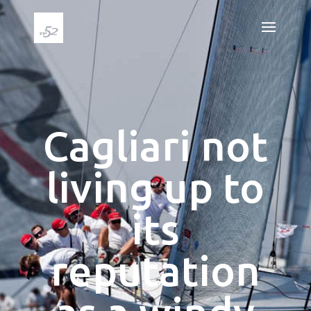
Cagliari not
living up to
its
reputation