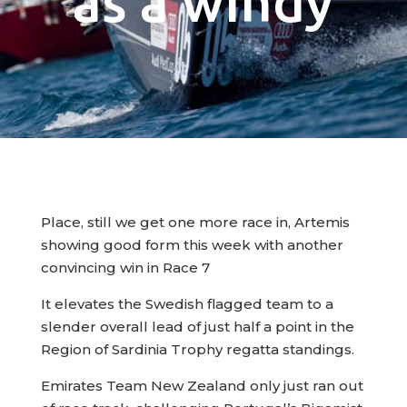
as a windy
Place, still we get one more race in, Artemis
showing good form this week with another
convincing win in Race 7
It elevates the Swedish flagged team to a
slender overall lead of just half a point in the
Region of Sardinia Trophy regatta standings.
Emirates Team New Zealand only just ran out