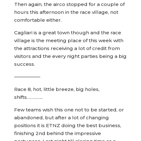
Then again, the airco stopped for a couple of
hours this afternoon in the race village, not
comfortable either.
Cagliari is a great town though and the race
village is the meeting place of this week with
the attractions receiving a lot of credit from
visitors and the every night parties being a big
success.
—————–
Race 8, hot, little breeze, big holes,
shifts…………..
Few teams wish this one not to be started, or
abandoned, but after a lot of changing
positions it is ETNZ doing the best business,
finishing 2nd behind the impressive