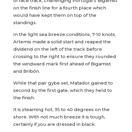
of race track, challenging Portugal’s Bigamist
on the finish line for a fourth place which
would have kept them on top of the
standings.
In the light sea breeze conditions, 7-10 knots,
Artemis made a solid start and reaped the
dividend on the left of the track before
crossing to the right to ensure they rounded
the windward mark first ahead of Bigamist
and Bribón.
While that pair gybe set, Matador gained to
second by the first gate, which they held to
the finish.
It is steaming hot, 35 to 40 degrees on the
shore. With not much breeze it is tough,
certainly if you are dressed in black.