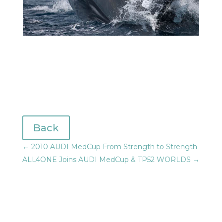
Back
←
2010 AUDI MedCup From Strength to Strength
ALL4ONE Joins AUDI MedCup & TP52 WORLDS
→