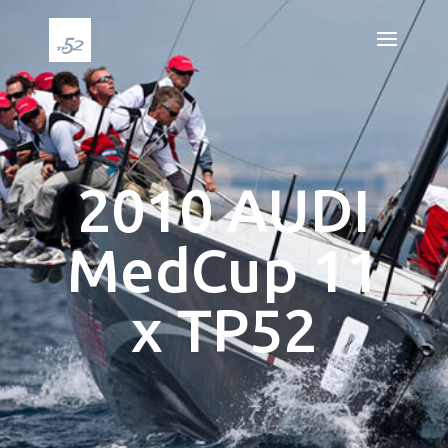
2010 AUDI
MedCup 11
x TP52