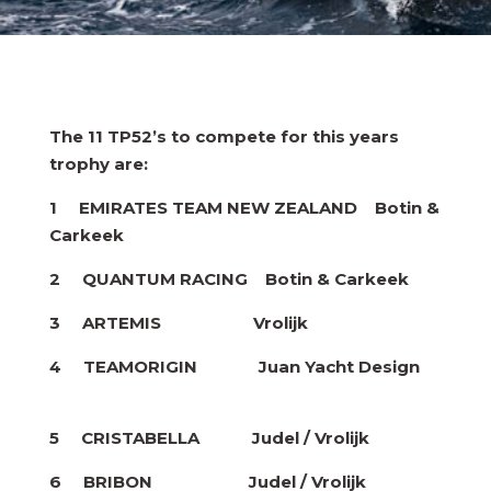
The 11 TP52’s to compete for this years
trophy are:
1 EMIRATES TEAM NEW ZEALAND Botin &
Carkeek
2 QUANTUM RACING Botin & Carkeek
3 ARTEMIS Vrolijk
4 TEAMORIGIN Juan Yacht Design
5 CRISTABELLA Judel / Vrolijk
6 BRIBON Judel / Vrolijk