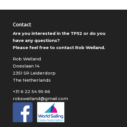
Contact
Are you interested in the TP52 or do you
have any questions?
Please feel free to contact Rob Weiland.
Rob Weiland
Doeslaan 14
2351 SR Leiderdorp
The Netherlands
+31 6 22 54 95 66
robsweiland@gmail.com