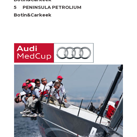
5 PENINSULA PETROLIUM
Botin&Carkeek