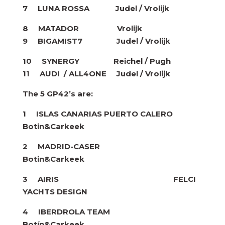
7 LUNA ROSSA
Judel / Vrolijk
8 MATADOR Vrolijk
9 BIGAMIST7
Judel / Vrolijk
10 SYNERGY Reichel / Pugh
11 AUDI / ALL4ONE
Judel / Vrolijk
The 5 GP42’s are:
1 ISLAS CANARIAS PUERTO CALERO
Botin&Carkeek
2 MADRID-CASER
Botin&Carkeek
3 AIRIS FELCI
YACHTS DESIGN
4 IBERDROLA TEAM
Botín&Carkeek