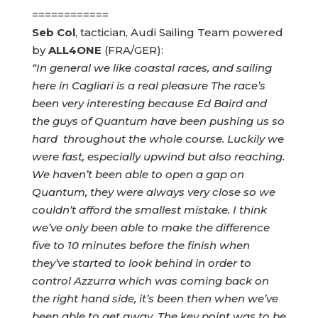
============
Seb Col
, tactician, Audi Sailing Team powered
by
ALL4ONE
(FRA/GER):
“In general we like coastal races, and sailing
here in Cagliari is a real pleasure The race’s
been very interesting because Ed Baird and
the guys of Quantum have been pushing us so
hard throughout the whole course. Luckily we
were fast, especially upwind but also reaching.
We haven’t been able to open a gap on
Quantum, they were always very close so we
couldn’t afford the smallest mistake. I think
we’ve only been able to make the difference
five to 10 minutes before the finish when
they’ve started to look behind in order to
control Azzurra which was coming back on
the right hand side, it’s been then when we’ve
been able to get away. The key point was to be