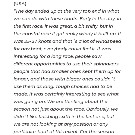
(USA):
“The day ended up at the very top end in what
we can do with these boats. Early in the day, in
the first race, it was great, a bit shifty, but in
the coastal race it got really windy it built up. It
was 25-27 knots and that´s a lot of windspeed
for any boat, everybody could feel it. It was
interesting for a long race, people saw
different opportunities to use their spinnakers,
people that had smaller ones kept them up for
longer, and those with bigger ones couldn´t
use them as long. Tough choices had to be
made. It was certainly interesting to see what
was going on. We are thinking about the
season not just about the race. Obviously, we
didn´t like finishing sixth in the first one, but
we are not looking at any position or any
particular boat at this event. For the season