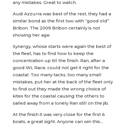
any mistakes. Great to watch.
Audi Azzurra was best of the rest, they had a
similar bond as the first two with “good old”
Bribon. The 2009 Bribon certainly is not
showing her age.
Synergy, whose starts were again the best of
the fleet, has to find how to keep the
concentration up till the finish. Ran, after a
good WL Race, could not get it right for the
coastal. Too many tacks, too many small
mistakes, put her at the back of the fleet only
to find out they made the wrong choice of
kites for the coastal causing the others to
sailed away from a lonely Ran still on the jib.
At the finish it was very close for the first 6
boats, a great sight. Anyone can win this…