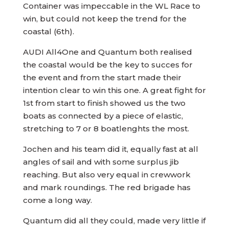
Container was impeccable in the WL Race to
win, but could not keep the trend for the
coastal (6th).
AUDI All4One and Quantum both realised
the coastal would be the key to succes for
the event and from the start made their
intention clear to win this one. A great fight for
1st from start to finish showed us the two
boats as connected by a piece of elastic,
stretching to 7 or 8 boatlenghts the most.
Jochen and his team did it, equally fast at all
angles of sail and with some surplus jib
reaching. But also very equal in crewwork
and mark roundings. The red brigade has
come a long way.
Quantum did all they could, made very little if