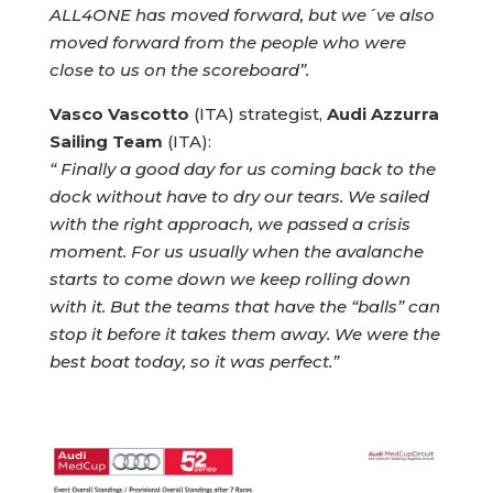
ALL4ONE has moved forward, but we´ve also
moved forward from the people who were
close to us on the scoreboard”.
Vasco Vascotto
(ITA) strategist,
Audi Azzurra
Sailing Team
(ITA):
“ Finally a good day for us coming back to the
dock without have to dry our tears. We sailed
with the right approach, we passed a crisis
moment. For us usually when the avalanche
starts to come down we keep rolling down
with it. But the teams that have the “balls” can
stop it before it takes them away. We were the
best boat today, so it was perfect.”