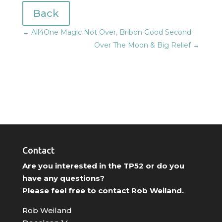
Back
←
All4One Magic Not Over, Bribon Good Second
Over The Moon & Big Relief
→
Contact
Are you interested in the TP52 or do you
have any questions?
Please feel free to contact Rob Weiland.
Rob Weiland