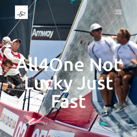
All4One Not
Lucky Just
Fast