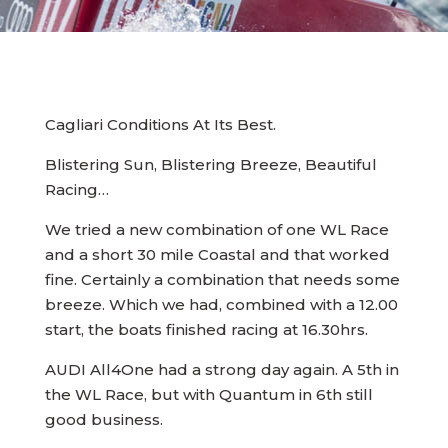
Cagliari Conditions At Its Best.
Blistering Sun, Blistering Breeze, Beautiful
Racing…
We tried a new combination of one WL Race
and a short 30 mile Coastal and that worked
fine. Certainly a combination that needs some
breeze. Which we had, combined with a 12.00
start, the boats finished racing at 16.30hrs.
AUDI All4One had a strong day again. A 5th in
the WL Race, but with Quantum in 6th still
good business.