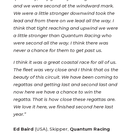
and we were second at the windward mark.
We were a little stronger downwind took the
lead and from there on we lead all the way. I
think that tight reaching and upwind we were
a little stronger than Quantum Racing who
were second all the way. I think there was
never a chance for them to get past us.
I think it was a great coastal race for all of us.
The fleet was very close and I think that os the
beauty of this circuit. We have been coming to
regattas and getting last and second last and
now here we have a chance to win the
regatta. That is how close these regattas are.
We love it here, we finished second here last
year.”
Ed Baird
(USA), Skipper,
Quantum Racing