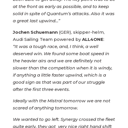
at the front as early as possible, and to keep
solid in spite of Quantum’s attacks. Also it was
a great last upwind…”
Jochen Schuemann
(GER), skipper-helm,
Audi Sailing Team powered by
ALL4ONE
:
“It was a tough race, and, I think, a well
deserved win. We found some boat speed in
the heavier airs and we are definitely not
slower than the competition when it is windy,
if anything a little faster upwind, which is a
good sign as that was part of our struggle
after the first three events.
Ideally with the Mistral tomorrow we are not
scared of anything tomorrow.
We wanted to go left. Synergy crossed the fleet
quite early, they got very nice right hand shift