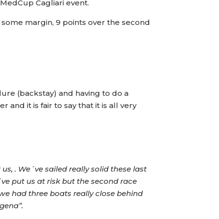
i MedCup Cagliari event.
te some margin, 9 points over the second
ilure (backstay) and having to do a
nd it is fair to say that it is all very
 us, . We´ve sailed really solid these last
´ve put us at risk but the second race
t we had three boats really close behind
agena”.