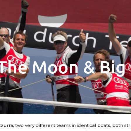
The Moon & Big 
rra, two very different teams in identical boats, both stru