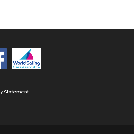
cy Statement