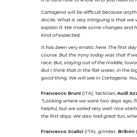
Cartagena will be difficult because anyth
docile. What is very intriguing is that w
explain it. We made some changes and had
kind of expected.
It has been very erratic here. The first d
course. But the irony today was that if
race. But, staying out of the middle, to
But I think that in the flat water, in the 
good thing. We will see in Cartagena. You
Francesco Bruni
(ITA), tactician,
Audi Az
“Looking where we were two days ago, fin
helpful, but we sailed very well: nice st
the first days. We also had great fun, whe
Francesco Scalici
(ITA), grinder,
Bribón