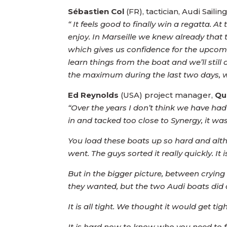
Sébastien Col
(FR), tactician, Audi Sai
“ It feels good to finally win a regatta. A
enjoy. In Marseille we knew already that t
which gives us confidence for the upcoming
learn things from the boat and we’ll stil
the maximum during the last two days, wha
Ed Reynolds
(USA) project manager,
Qu
“Over the years I don’t think we have h
in and tacked too close to Synergy, it was
You load these boats up so hard and alth
went. The guys sorted it really quickly. I
But in the bigger picture, between cryi
they wanted, but the two Audi boats did a
It is all tight. We thought it would get tigh
It is hard now to know who you need to 