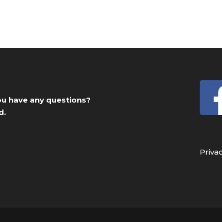
you have any questions?
d.
Priva