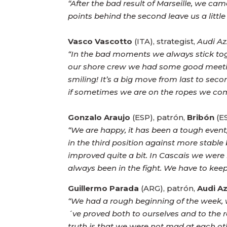
“After the bad result of Marseille, we cam
points behind the second leave us a little b
Vasco Vascotto
(ITA), strategist,
Audi Az
“In the bad moments we always stick toget
our shore crew we had some good meetings
smiling! It’s a big move from last to seco
if sometimes we are on the ropes we co
Gonzalo Araujo
(ESP), patrón,
Bribón
(ES
“We are happy, it has been a tough event
in the third position against more stable
improved quite a bit. In Cascais we were 
always been in the fight. We have to keep
Guillermo Parada
(ARG), patrón,
Audi Az
“We had a rough beginning of the week, w
´ve proved both to ourselves and to the r
truth is that we were not mad at each ot