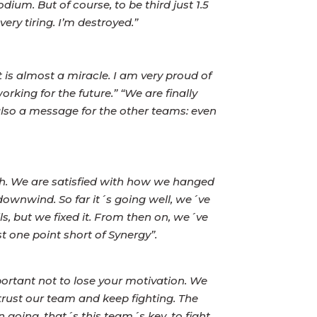
ium. But of course, to be third just 1.5
very tiring. I’m destroyed.”
 is almost a miracle. I am very proud of
ing for the future.” “We are finally
s also a message for the other teams: even
gth. We are satisfied with how we hanged
 downwind. So far it´s going well, we´ve
s, but we fixed it. From then on, we´ve
t one point short of Synergy”.
portant not to lose your motivation. We
trust our team and keep fighting. The
going, that´s this team´s key, to fight