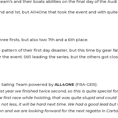
eam’s and their boats abilities on the final day of the Aud
2nd and 1st, but All4One that took the event and with qui
ee firsts, but also two 7th and a 6th place.
attern of their first day disaster, but this time by gear fa
 the event. Still leading the series, but the others got closer a
di Sailing Team powered by
ALL4ONE
(FRA-GER):
ast year we finished twice second, so this is quite special for
e first race while hoisting, that was quite stupid and could
e not less, it will be hard next time. We had a good lead bu
tion and we are looking forward for the next regatta in Cart