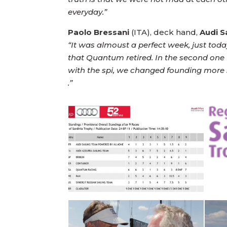
everyday.”
Paolo Bressani
(ITA), deck hand,
Audi 
“It was almoust a perfect week, just toda
that Quantum retired. In the second one 
with the spi, we changed founding more sp
.”