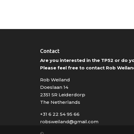
Contact
Are you interested in the TP52 or do 
Please feel free to contact Rob Weilan
Rob Weiland
Doeslaan 14
2351 SR Leiderdorp
The Netherlands
+31 6 22 54 95 66
robsweiland@gmail.com
©