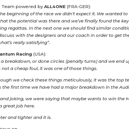
ling Team powered by
ALL4ONE
(FRA-GER):
t the beginning of the race we didn’t expect it. We wanted to 
hat the potential was there and we’ve finally found the key 
 regattas. In the next one we should find similar conditions
l discuss with the designers and our coach in order to get t
t’s really satisfying”.
antum Racing
(USA):
ad a breakdown, or done circles (penalty turns) and we en
 not a cheap foul, it was one of those things.
ough we check these things meticulously, it was the top t
t is the first time we have had a major breakdown in the Aud
ng and joking, we were saying that maybe wants to win the
 great job here.
ter and tighter and it is.
focus on.