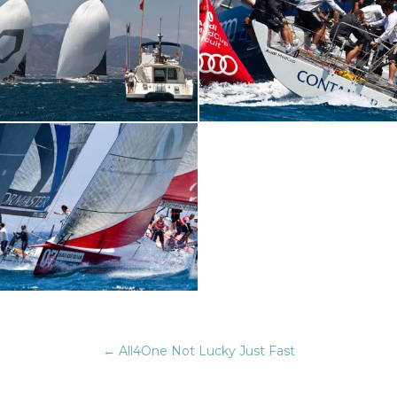
←
All4One Not Lucky Just Fast