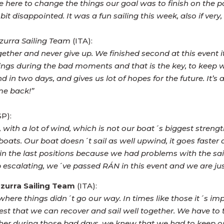
e here to change the things our goal was to finish on the pod
it disappointed. It was a fun sailing this week, also if very, 
zurra Sailing Team
(ITA):
her and never give up. We finished second at this event it
 during the bad moments and that is the key, to keep work
nd in two days, and gives us lot of hopes for the future. It’
me back!”
P):
, with a lot of wind, which is not our boat´s biggest stren
 boats. Our boat doesn´t sail as well upwind, it goes faster
in the last positions because we had problems with the sail
 escalating, we´ve passed RÁN in this event and we are jus
zurra Sailing Team
(ITA):
here things didn´t go our way. In times like those it´s im
est that we can recover and sail well together. We have to 
her during those bad days, we knew that we had to keep on 