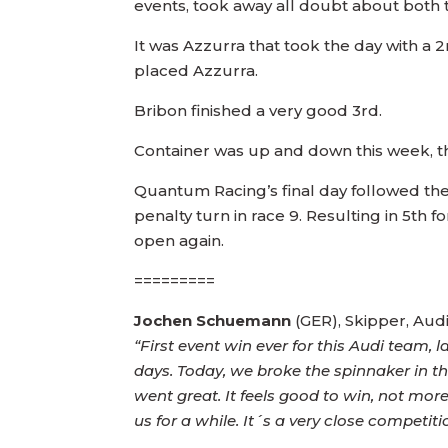
events, took away all doubt about both t
It was Azzurra that took the day with a 
placed Azzurra.
Bribon finished a very good 3rd.
Container was up and down this week, thr
Quantum Racing’s final day followed the p
penalty turn in race 9. Resulting in 5th for
open again.
=========
Jochen Schuemann
(GER), Skipper, Au
“First event win ever for this Audi team, l
days. Today, we broke the spinnaker in th
went great. It feels good to win, not mor
us for a while. It´s a very close competi