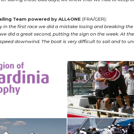
Sailing Team powered by ALL4ONE
(FRA/GER):
y in the first race we did a mistake losing and breaking the
we did a great second, putting the sign on the week. At t
eed downwind. The boat is very difficult to sail and to und