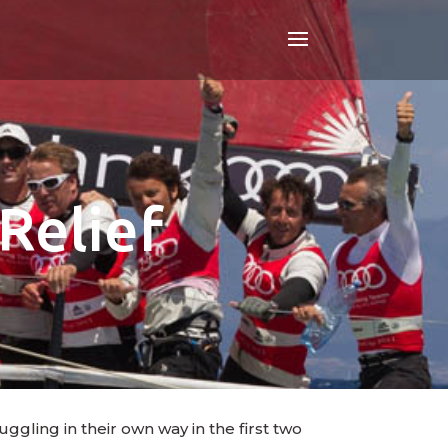
Relief
ggling in their own way in the first two