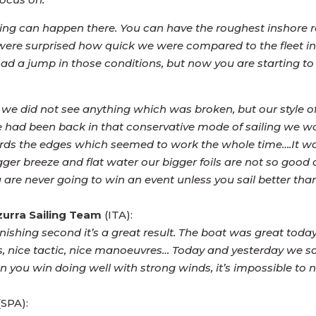
ing can happen there. You can have the roughest inshore raci
e were surprised how quick we were compared to the fleet in
 a jump in those conditions, but now you are starting to 
ay we did not see anything which was broken, but our style of
 we had been back in that conservative mode of sailing we
wards the edges which seemed to work the whole time….It was
bigger breeze and flat water our bigger foils are not so good a
 are never going to win an event unless you sail better than
zurra Sailing Team
(ITA):
ishing second it’s a great result. The boat was great toda
arts, nice tactic, nice manoeuvres… Today and yesterday we s
n you win doing well with strong winds, it’s impossible to n
(SPA):