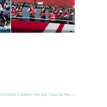
Container 2 Bullets First Day Copa del Rey
→