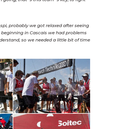
 spi, probably we got relaxed after seeing
he beginning in Cascais we had problems
erstand, so we needed a little bit of time