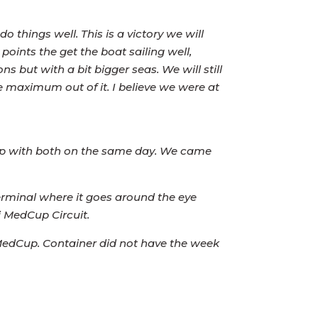
do things well. This is a victory we will
points the get the boat sailing well,
 but with a bit bigger seas. We will still
he maximum out of it. I believe we were at
d up with both on the same day. We came
erminal where it goes around the eye
i MedCup Circuit.
 MedCup. Container did not have the week