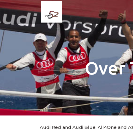
Over 
Audi Red and Audi Blue, All4One and Azzu