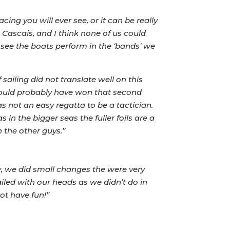
ng you will ever see, or it can be really
 Cascais, and I think none of us could
see the boats perform in the ‘bands’ we
 sailing did not translate well on this
 would probably have won that second
 not an easy regatta to be a tactician.
s in the bigger seas the fuller foils are a
 the other guys.”
y, we did small changes the were very
ailed with our heads as we didn’t do in
ot have fun!”