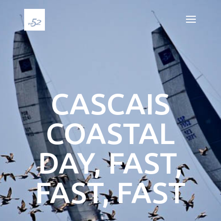
CASCAIS
COASTAL
DAY, FAST,
FAST, FAST