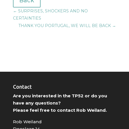
Back
←
SURPRISES, SHOCKERS AND NO
CERTAINTIES
THANK YOU PORTUGAL, WE WILL BE BACK
→
Contact
Are you interested in the TP52 or do you
have any questions?
Please feel free to contact Rob Weiland.
Rob Weiland
Doeslaan 14