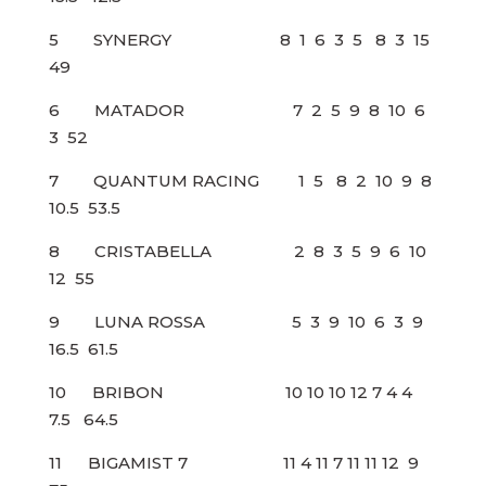
5 SYNERGY 8 1 6 3 5 8 3 15
49
6 MATADOR 7 2 5 9 8 10 6
3 52
7 QUANTUM RACING 1 5 8 2 10 9 8
10.5 53.5
8 CRISTABELLA 2 8 3 5 9 6 10
12 55
9 LUNA ROSSA 5 3 9 10 6 3 9
16.5 61.5
10 BRIBON 10 10 10 12 7 4 4
7.5 64.5
11 BIGAMIST 7 11 4 11 7 11 11 12 9