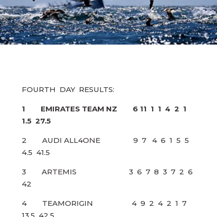
FOURTH DAY RESULTS:
1 EMIRATES TEAM NZ 6 11 1 1 4 2 1
1.5 27.5
2 AUDI ALL4ONE 9 7 4 6 1 5 5
4.5 41.5
3 ARTEMIS 3 6 7 8 3 7 2 6
42
4 TEAMORIGIN 4 9 2 4 2 1 7
13.5 42.5