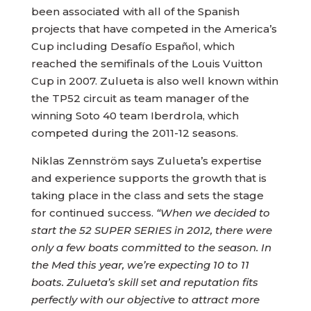
been associated with all of the Spanish
projects that have competed in the America’s
Cup including Desafío Español, which
reached the semifinals of the Louis Vuitton
Cup in 2007. Zulueta is also well known within
the TP52 circuit as team manager of the
winning Soto 40 team Iberdrola, which
competed during the 2011-12 seasons.
Niklas Zennström says Zulueta’s expertise
and experience supports the growth that is
taking place in the class and sets the stage
for continued success.
“When we decided to
start the 52 SUPER SERIES in 2012, there were
only a few boats committed to the season. In
the Med this year, we’re expecting 10 to 11
boats. Zulueta’s skill set and reputation fits
perfectly with our objective to attract more