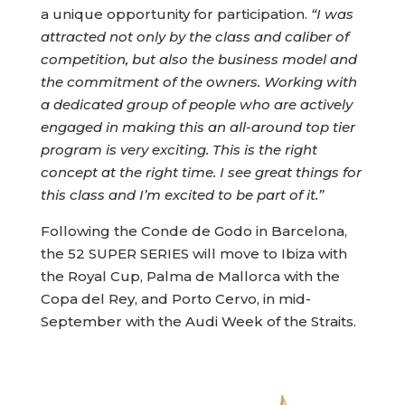
a unique opportunity for participation.
“I was
attracted not only by the class and caliber of
competition, but also the business model and
the commitment of the owners. Working with
a dedicated group of people who are actively
engaged in making this an all-around top tier
program is very exciting. This is the right
concept at the right time. I see great things for
this class and I’m excited to be part of it.”
Following the Conde de Godo in Barcelona,
the 52 SUPER SERIES will move to Ibiza with
the Royal Cup, Palma de Mallorca with the
Copa del Rey, and Porto Cervo, in mid-
September with the Audi Week of the Straits.