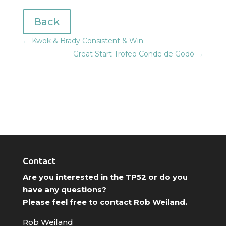
Back
←
Kwok & Brady Consistent & Win
Great Start Trofeo Conde de Godó
→
Contact
Are you interested in the TP52 or do you
have any questions?
Please feel free to contact Rob Weiland.
Rob Weiland