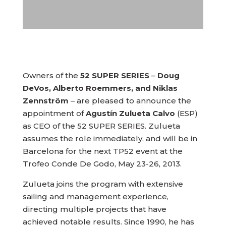
Owners of the
52 SUPER SERIES
–
Doug
DeVos, Alberto Roemmers, and Niklas
Zennström
– are pleased to announce the
appointment of
Agustín Zulueta Calvo
(ESP)
as CEO of the 52 SUPER SERIES. Zulueta
assumes the role immediately, and will be in
Barcelona for the next TP52 event at the
Trofeo Conde De Godo, May 23-26, 2013.
Zulueta joins the program with extensive
sailing and management experience,
directing multiple projects that have
achieved notable results. Since 1990, he has