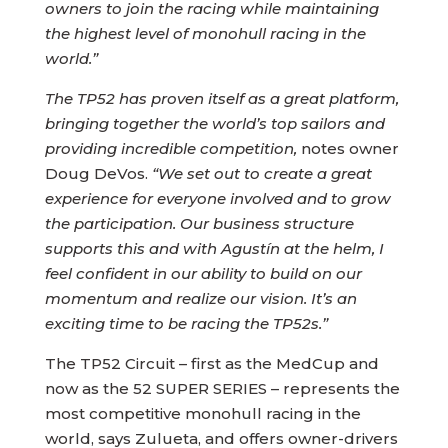
owners to join the racing while maintaining
the highest level of monohull racing in the
world.”
The TP52 has proven itself as a great platform,
bringing together the world’s top sailors and
providing incredible competition,
notes owner
Doug DeVos.
“We set out to create a great
experience for everyone involved and to grow
the participation. Our business structure
supports this and with Agustín at the helm, I
feel confident in our ability to build on our
momentum and realize our vision. It’s an
exciting time to be racing the TP52s.”
The TP52 Circuit – first as the MedCup and
now as the 52 SUPER SERIES – represents the
most competitive monohull racing in the
world, says Zulueta, and offers owner-drivers