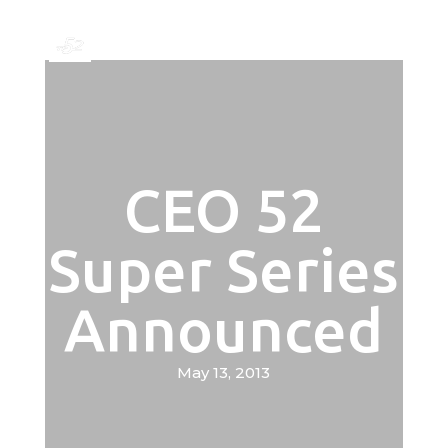
CEO 52
Super Series
Announced
May 13, 2013