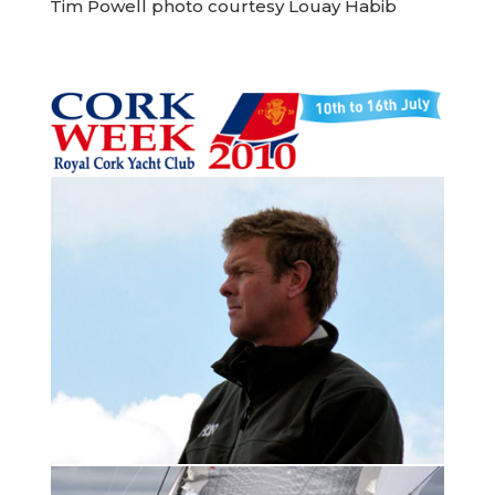
Tim Powell photo courtesy Louay Habib