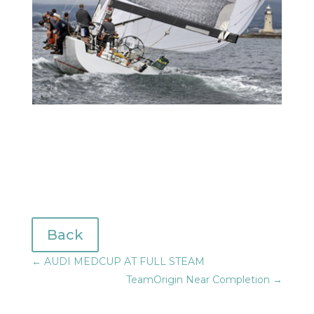
Back
←
AUDI MEDCUP AT FULL STEAM
TeamOrigin Near Completion
→