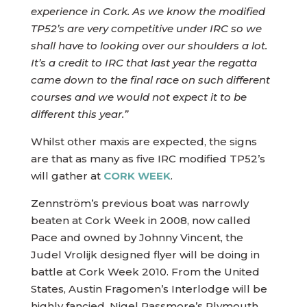
experience in Cork. As we know the modified
TP52’s are very competitive under IRC so we
shall have to looking over our shoulders a lot.
It’s a credit to IRC that last year the regatta
came down to the final race on such different
courses and we would not expect it to be
different this year.”
Whilst other maxis are expected, the signs
are that as many as five IRC modified TP52’s
will gather at
CORK WEEK
.
Zennström’s previous boat was narrowly
beaten at Cork Week in 2008, now called
Pace and owned by Johnny Vincent, the
Judel Vrolijk designed flyer will be doing in
battle at Cork Week 2010. From the United
States, Austin Fragomen’s Interlodge will be
highly fancied. Nigel Passmore’s Plymouth