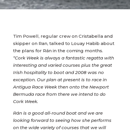
Tim Powell, regular crew on Cristabella and
skipper on Ran, talked to Louay Habib about
the plans for Rán in the coming months.
“Cork Week is always a fantastic regatta with
interesting and varied courses plus the great
Irish hospitality to boot and 2008 was no
exception. Our plan at present is to race in
Antigua Race Week then onto the Newport
Bermuda race from there we intend to do
Cork Week.
Rán is a good all-round boat and we are
looking forward to seeing how she performs
on the wide variety of courses that we will