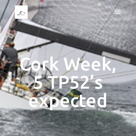
Cork Week,
5 TP52’s
expected