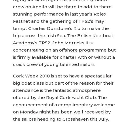
crew on Apollo will be there to add to there
stunning performance in last year’s Rolex
Fastnet and the gathering of TP52’s may
tempt Charles Dunstone’s Rio to make the
trip across the Irish Sea. The British Keelboat
Academy’s TP52, John Merricks II is
concentrating on an offshore programme but
is firmly available for charter with or without a
crack crew of young talented sailors.
Cork Week 2010 is set to have a spectacular
big boat class but part of the reason for their
attendance is the fantastic atmosphere
offered by the Royal Cork Yacht Club. The
announcement of a complimentary welcome
on Monday night has been well received by
the sailors heading to Crosshaven this July.