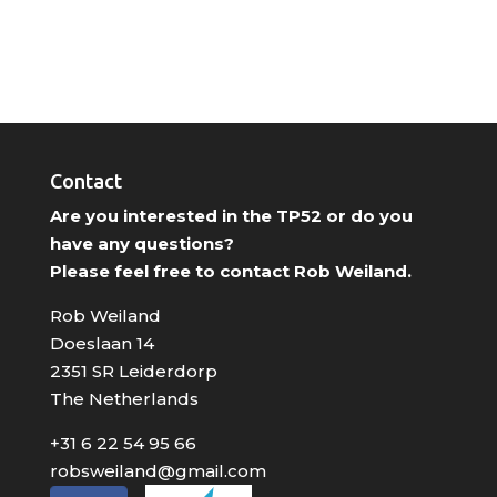
Contact
Are you interested in the TP52 or do you
have any questions?
Please feel free to contact Rob Weiland.
Rob Weiland
Doeslaan 14
2351 SR Leiderdorp
The Netherlands
+31 6 22 54 95 66
robsweiland@gmail.com