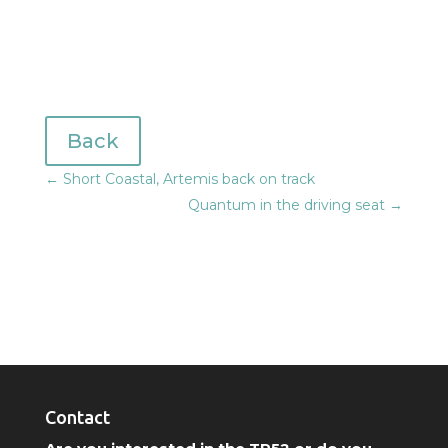
Back
←
Short Coastal, Artemis back on track
Quantum in the driving seat
→
Contact