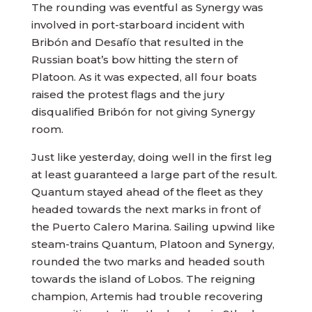
The rounding was eventful as Synergy was
involved in port-starboard incident with
Bribón and Desafío that resulted in the
Russian boat’s bow hitting the stern of
Platoon. As it was expected, all four boats
raised the protest flags and the jury
disqualified Bribón for not giving Synergy
room.
Just like yesterday, doing well in the first leg
at least guaranteed a large part of the result.
Quantum stayed ahead of the fleet as they
headed towards the next marks in front of
the Puerto Calero Marina. Sailing upwind like
steam-trains Quantum, Platoon and Synergy,
rounded the two marks and headed south
towards the island of Lobos. The reigning
champion, Artemis had trouble recovering