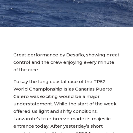
Great performance by Desafío, showing great
control and the crew enjoying every minute
of the race.
To say the long coastal race of the TP52
World Championship Islas Canarias Puerto
Calero was exciting would be a major
understatement. While the start of the week
offered us light and shifty conditions,
Lanzarote’s true breeze made its majestic
entrance today. After yesterday’s short