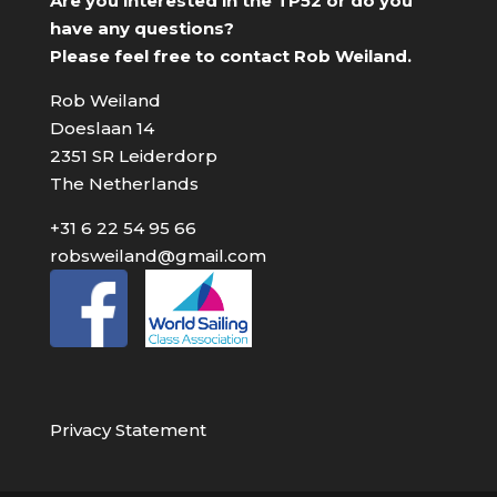
Are you interested in the TP52 or do you
have any questions?
Please feel free to contact Rob Weiland.
Rob Weiland
Doeslaan 14
2351 SR Leiderdorp
The Netherlands
+31 6 22 54 95 66
robsweiland@gmail.com
Privacy Statement