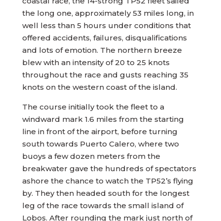
coastal race, the 14-strong TP52 fleet sailed
the long one, approximately 53 miles long, in
well less than 5 hours under conditions that
offered accidents, failures, disqualifications
and lots of emotion. The northern breeze
blew with an intensity of 20 to 25 knots
throughout the race and gusts reaching 35
knots on the western coast of the island.
The course initially took the fleet to a
windward mark 1.6 miles from the starting
line in front of the airport, before turning
south towards Puerto Calero, where two
buoys a few dozen meters from the
breakwater gave the hundreds of spectators
ashore the chance to watch the TP52’s flying
by. They then headed south for the longest
leg of the race towards the small island of
Lobos. After rounding the mark just north of