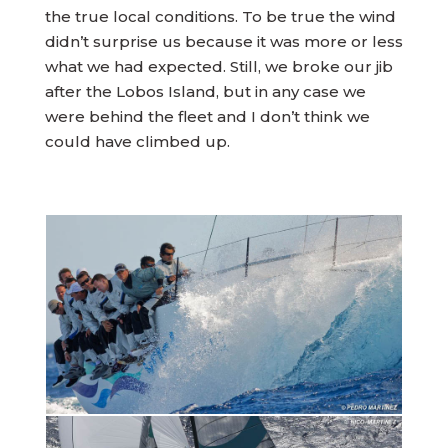
the true local conditions. To be true the wind
didn’t surprise us because it was more or less
what we had expected. Still, we broke our jib
after the Lobos Island, but in any case we
were behind the fleet and I don’t think we
could have climbed up.