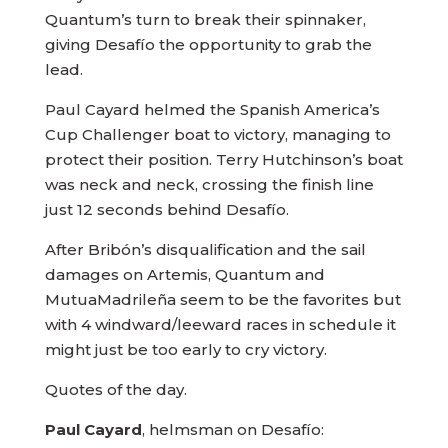
Quantum’s turn to break their spinnaker,
giving Desafío the opportunity to grab the
lead.
Paul Cayard helmed the Spanish America’s
Cup Challenger boat to victory, managing to
protect their position. Terry Hutchinson’s boat
was neck and neck, crossing the finish line
just 12 seconds behind Desafío.
After Bribón’s disqualification and the sail
damages on Artemis, Quantum and
MutuaMadrileña seem to be the favorites but
with 4 windward/leeward races in schedule it
might just be too early to cry victory.
Quotes of the day.
Paul Cayard
, helmsman on Desafío: