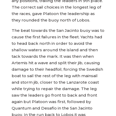
any positions, trailing the leaders in 9th place.
The correct sail choices in the longest leg of
the races, gave Platoon the leadership as
they rounded the buoy north of Lobos.
The beat towards the San Jacinto buoy was to
cause the first failures in the fleet. Yachts had
to head back north in order to avoid the
shallow waters around the island and then
tack towards the mark. It was then when
Artemis hit a wave and split their jib, causing
damage to their headfoil, forcing the Swedish
boat to sail the rest of the leg with mainsail
and storm jib, closer to the Lanzarote coast
while trying to repair the damage. The leg
saw the leaders go front to back and front
again but Platoon was first, followed by
Quantum and Desafío in the San Jacinto
buoy. In the run back to Lobos it was