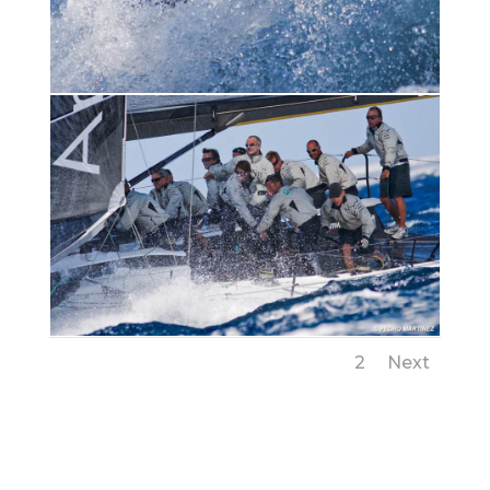
1
2
Next