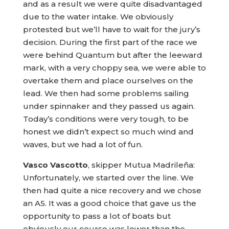
and as a result we were quite disadvantaged
due to the water intake. We obviously
protested but we’ll have to wait for the jury’s
decision. During the first part of the race we
were behind Quantum but after the leeward
mark, with a very choppy sea, we were able to
overtake them and place ourselves on the
lead. We then had some problems sailing
under spinnaker and they passed us again.
Today’s conditions were very tough, to be
honest we didn’t expect so much wind and
waves, but we had a lot of fun.
Vasco Vascotto
, skipper Mutua Madrileña:
Unfortunately, we started over the line. We
then had quite a nice recovery and we chose
an A5. It was a good choice that gave us the
opportunity to pass a lot of boats but
obviously our course was lower than the