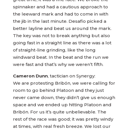
spinnaker and had a cautious approach to
the leeward mark and had to come in with
the jib in the last minute. Desafío picked a
better layline and beat us around the mark.
The key was not to break anything but also
going fast in a straight line as there was a lot
of straight-line grinding, like the long
windward beat. In the beat and the run we
were fast and that’s why we weren’t fifth.
Cameron Dunn
, tactician on Synergy:
We are protesting Bribón, we were calling for
room to go behind Platoon and they just
never came down, they didn’t give us enough
space and we ended up hitting Platoon and
Bribón. For us it’s quite unbelievable. The
rest of the race was good; it was pretty windy
at times, with real fresh breeze. We lost our