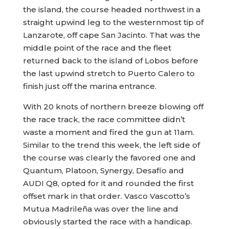
the island, the course headed northwest in a
straight upwind leg to the westernmost tip of
Lanzarote, off cape San Jacinto. That was the
middle point of the race and the fleet
returned back to the island of Lobos before
the last upwind stretch to Puerto Calero to
finish just off the marina entrance.
With 20 knots of northern breeze blowing off
the race track, the race committee didn’t
waste a moment and fired the gun at 11am.
Similar to the trend this week, the left side of
the course was clearly the favored one and
Quantum, Platoon, Synergy, Desafío and
AUDI Q8, opted for it and rounded the first
offset mark in that order. Vasco Vascotto’s
Mutua Madrileña was over the line and
obviously started the race with a handicap.