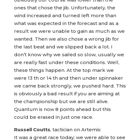
ones that chose the jib. Unfortunately, the
wind increased and turned left more than
what was expected in the forecast and as a
result we were unable to gain as much as we
wanted. Then we also chose a wrong jib for
the last beat and we slipped back a lot. I
don’t know why we sailed so slow, usually we
are really fast under these conditions. Well,
these things happen. At the top mark we
were 13 th or 14 th and then under spinnaker
we came back strongly, we pushed hard. This
is obviously a bad result if you are aiming at
the championship but we are still alive.
Quantum is now 8 points ahead but this
could be erased in just one race.
Russell Coutts
, tactician on Artemis:
It was a great race today; we were able to see