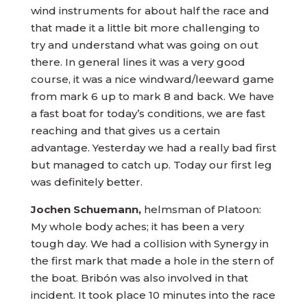
wind instruments for about half the race and
that made it a little bit more challenging to
try and understand what was going on out
there. In general lines it was a very good
course, it was a nice windward/leeward game
from mark 6 up to mark 8 and back. We have
a fast boat for today’s conditions, we are fast
reaching and that gives us a certain
advantage. Yesterday we had a really bad first
but managed to catch up. Today our first leg
was definitely better.
Jochen Schuemann,
helmsman of Platoon:
My whole body aches; it has been a very
tough day. We had a collision with Synergy in
the first mark that made a hole in the stern of
the boat. Bribón was also involved in that
incident. It took place 10 minutes into the race