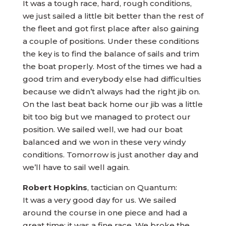
It was a tough race, hard, rough conditions,
we just sailed a little bit better than the rest of
the fleet and got first place after also gaining
a couple of positions. Under these conditions
the key is to find the balance of sails and trim
the boat properly. Most of the times we had a
good trim and everybody else had difficulties
because we didn’t always had the right jib on.
On the last beat back home our jib was a little
bit too big but we managed to protect our
position. We sailed well, we had our boat
balanced and we won in these very windy
conditions. Tomorrow is just another day and
we’ll have to sail well again.
Robert Hopkins
, tactician on Quantum:
It was a very good day for us. We sailed
around the course in one piece and had a
great time; it was a fine race. We broke the