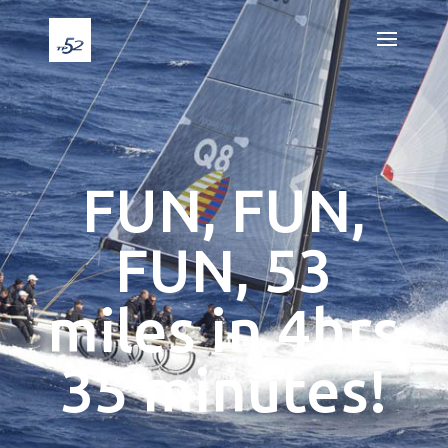
FUN, FUN,
FUN, 53
miles in 4hrs
35 minutes!