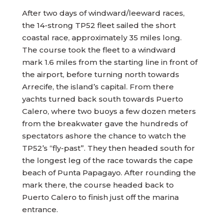
After two days of windward/leeward races,
the 14-strong TP52 fleet sailed the short
coastal race, approximately 35 miles long.
The course took the fleet to a windward
mark 1.6 miles from the starting line in front of
the airport, before turning north towards
Arrecife, the island’s capital. From there
yachts turned back south towards Puerto
Calero, where two buoys a few dozen meters
from the breakwater gave the hundreds of
spectators ashore the chance to watch the
TP52’s “fly-past”. They then headed south for
the longest leg of the race towards the cape
beach of Punta Papagayo. After rounding the
mark there, the course headed back to
Puerto Calero to finish just off the marina
entrance.