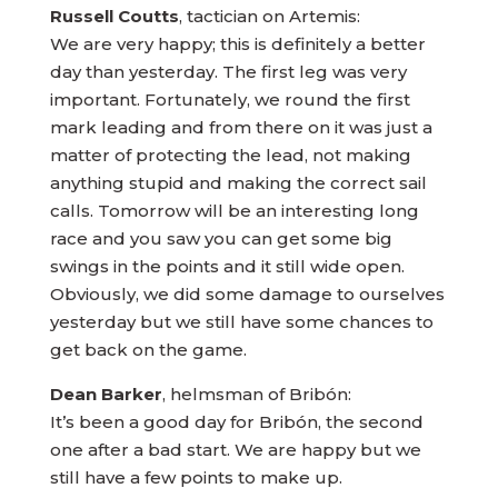
Russell Coutts
, tactician on Artemis:
We are very happy; this is definitely a better
day than yesterday. The first leg was very
important. Fortunately, we round the first
mark leading and from there on it was just a
matter of protecting the lead, not making
anything stupid and making the correct sail
calls. Tomorrow will be an interesting long
race and you saw you can get some big
swings in the points and it still wide open.
Obviously, we did some damage to ourselves
yesterday but we still have some chances to
get back on the game.
Dean Barker
, helmsman of Bribón:
It’s been a good day for Bribón, the second
one after a bad start. We are happy but we
still have a few points to make up.