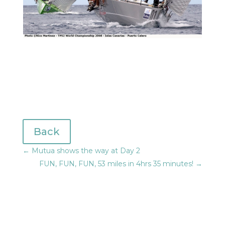
Back
←
Mutua shows the way at Day 2
FUN, FUN, FUN, 53 miles in 4hrs 35 minutes!
→