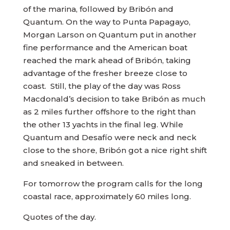
of the marina, followed by Bribón and
Quantum. On the way to Punta Papagayo,
Morgan Larson on Quantum put in another
fine performance and the American boat
reached the mark ahead of Bribón, taking
advantage of the fresher breeze close to
coast. Still, the play of the day was Ross
Macdonald’s decision to take Bribón as much
as 2 miles further offshore to the right than
the other 13 yachts in the final leg. While
Quantum and Desafío were neck and neck
close to the shore, Bribón got a nice right shift
and sneaked in between.
For tomorrow the program calls for the long
coastal race, approximately 60 miles long.
Quotes of the day.