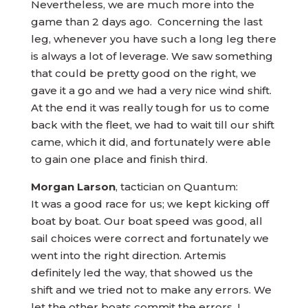
Nevertheless, we are much more into the
game than 2 days ago. Concerning the last
leg, whenever you have such a long leg there
is always a lot of leverage. We saw something
that could be pretty good on the right, we
gave it a go and we had a very nice wind shift.
At the end it was really tough for us to come
back with the fleet, we had to wait till our shift
came, which it did, and fortunately were able
to gain one place and finish third.
Morgan Larson
, tactician on Quantum:
It was a good race for us; we kept kicking off
boat by boat. Our boat speed was good, all
sail choices were correct and fortunately we
went into the right direction. Artemis
definitely led the way, that showed us the
shift and we tried not to make any errors. We
let the other boats commit the errors. I