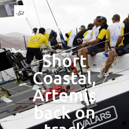
Short
Coastal,
Artemis
back on