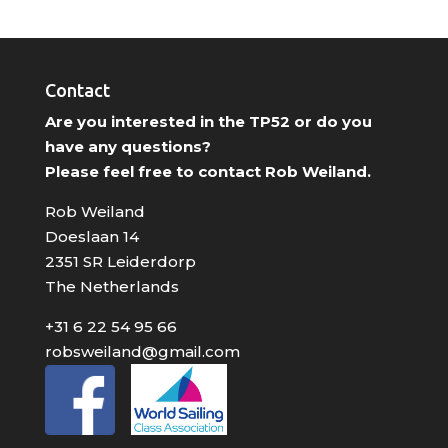
Contact
Are you interested in the TP52 or do you
have any questions?
Please feel free to contact Rob Weiland.
Rob Weiland
Doeslaan 14
2351 SR Leiderdorp
The Netherlands
+31 6 22 54 95 66
robsweiland@gmail.com