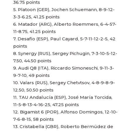
36.75 points
5. Platoon (GER), Jochen Schuemann, 8-9-12-
3-3-6.25, 41.25 points
6. Matador (ARG), Alberto Roemmers, 6-4-57-
11-8.75, 41.25 points
7. Desafío (ESP), Paul Cayard, 5-7-11-12-2-5, 42
points
8. Synergy (RUS), Sergey Pichugin, 7-3-10-5-12-
7.50, 44.50 points
9. Audi Q8 (ITA), Riccardo Simoneschi, 9-11-3-
9-7-10, 49 points
10. Valars (RUS), Sergey Chetvtsov, 4-8-9-8-9-
12.50, 50.50 points
11. TAU Andalucía (ESP), José María Torcida,
11-5-8-13-4-16-25, 47.25 points
12. Bigamist 6 (POR), Alfonso Domingos, 12-10-
7-6-8-15, 58 points
13. Cristabella (GBR), Roberto Bermúdez de