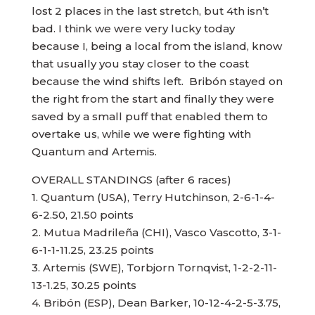
lost 2 places in the last stretch, but 4th isn’t
bad. I think we were very lucky today
because I, being a local from the island, know
that usually you stay closer to the coast
because the wind shifts left. Bribón stayed on
the right from the start and finally they were
saved by a small puff that enabled them to
overtake us, while we were fighting with
Quantum and Artemis.
OVERALL STANDINGS (after 6 races)
1. Quantum (USA), Terry Hutchinson, 2-6-1-4-
6-2.50, 21.50 points
2. Mutua Madrileña (CHI), Vasco Vascotto, 3-1-
6-1-1-11.25, 23.25 points
3. Artemis (SWE), Torbjorn Tornqvist, 1-2-2-11-
13-1.25, 30.25 points
4. Bribón (ESP), Dean Barker, 10-12-4-2-5-3.75,