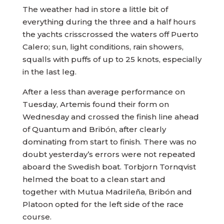
The weather had in store a little bit of
everything during the three and a half hours
the yachts crisscrossed the waters off Puerto
Calero; sun, light conditions, rain showers,
squalls with puffs of up to 25 knots, especially
in the last leg.
After a less than average performance on
Tuesday, Artemis found their form on
Wednesday and crossed the finish line ahead
of Quantum and Bribón, after clearly
dominating from start to finish. There was no
doubt yesterday’s errors were not repeated
aboard the Swedish boat. Torbjorn Tornqvist
helmed the boat to a clean start and
together with Mutua Madrileña, Bribón and
Platoon opted for the left side of the race
course.