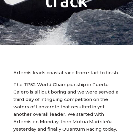
track
Artemis leads coastal race from start to finish.
The TP52 World Championship in Puerto
Calero is all but boring and we were served a
third day of intriguing competition on the
waters of Lanzarote that resulted in yet
another overall leader. We started with
Artemis on Monday, then Mutua Madrileña
yesterday and finally Quantum Racing today.