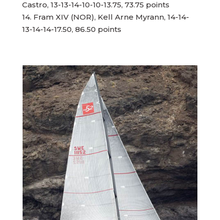
Castro, 13-13-14-10-10-13.75, 73.75 points
14. Fram XIV (NOR), Kell Arne Myrann, 14-14-
13-14-14-17.50, 86.50 points