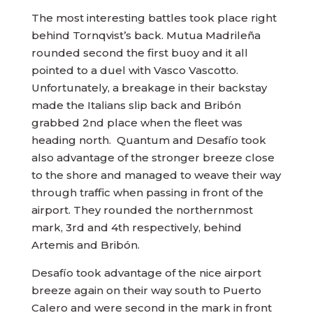
The most interesting battles took place right
behind Tornqvist’s back. Mutua Madrileña
rounded second the first buoy and it all
pointed to a duel with Vasco Vascotto.
Unfortunately, a breakage in their backstay
made the Italians slip back and Bribón
grabbed 2nd place when the fleet was
heading north. Quantum and Desafío took
also advantage of the stronger breeze close
to the shore and managed to weave their way
through traffic when passing in front of the
airport. They rounded the northernmost
mark, 3rd and 4th respectively, behind
Artemis and Bribón.
Desafío took advantage of the nice airport
breeze again on their way south to Puerto
Calero and were second in the mark in front