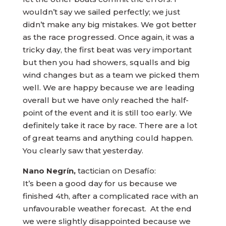
wouldn’t say we sailed perfectly; we just
didn’t make any big mistakes. We got better
as the race progressed. Once again, it was a
tricky day, the first beat was very important
but then you had showers, squalls and big
wind changes but as a team we picked them
well. We are happy because we are leading
overall but we have only reached the half-
point of the event and it is still too early. We
definitely take it race by race. There are a lot
of great teams and anything could happen.
You clearly saw that yesterday.
Nano Negrín,
tactician on Desafío:
It’s been a good day for us because we
finished 4th, after a complicated race with an
unfavourable weather forecast. At the end
we were slightly disappointed because we