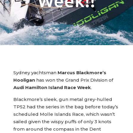
Week!!
Sydney yachtsman
Marcus Blackmore’s
Hooligan
has won the Grand Prix Division of
Audi Hamilton Island Race Week
.
Blackmore’s sleek, gun metal grey-hulled
TP52 had the series in the bag before today’s
scheduled Molle Islands Race, which wasn’t
sailed given the wispy puffs of only 3 knots
from around the compass in the Dent