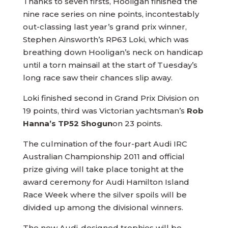
Thanks to seven firsts, Hooligan finished the
nine race series on nine points, incontestably
out-classing last year’s grand prix winner,
Stephen Ainsworth’s RP63 Loki, which was
breathing down Hooligan’s neck on handicap
until a torn mainsail at the start of Tuesday’s
long race saw their chances slip away.
Loki finished second in Grand Prix Division on
19 points, third was Victorian yachtsman’s
Rob
Hanna’s TP52 Shogun
on 23 points.
The culmination of the four-part Audi IRC
Australian Championship 2011 and official
prize giving will take place tonight at the
award ceremony for Audi Hamilton Island
Race Week where the silver spoils will be
divided up among the divisional winners.
The new Audi-designed trophies will be