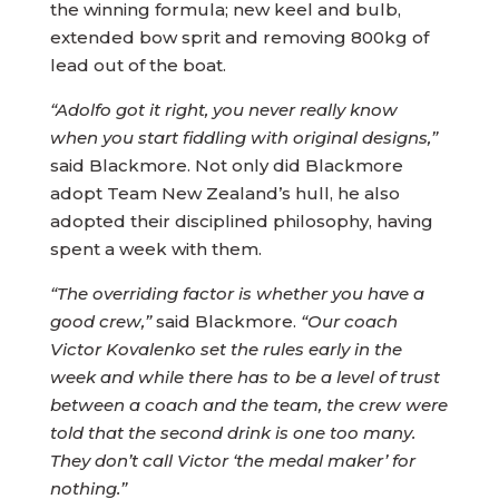
the winning formula; new keel and bulb,
extended bow sprit and removing 800kg of
lead out of the boat.
“Adolfo got it right, you never really know
when you start fiddling with original designs,”
said Blackmore. Not only did Blackmore
adopt Team New Zealand’s hull, he also
adopted their disciplined philosophy, having
spent a week with them.
“The overriding factor is whether you have a
good crew,”
said Blackmore.
“Our coach
Victor Kovalenko set the rules early in the
week and while there has to be a level of trust
between a coach and the team, the crew were
told that the second drink is one too many.
They don’t call Victor ‘the medal maker’ for
nothing.”