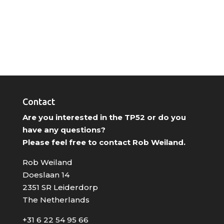
Contact
Are you interested in the TP52 or do you
have any questions?
Please feel free to contact Rob Weiland.
Rob Weiland
Doeslaan 14
2351 SR Leiderdorp
The Netherlands
+31 6 22 54 95 66