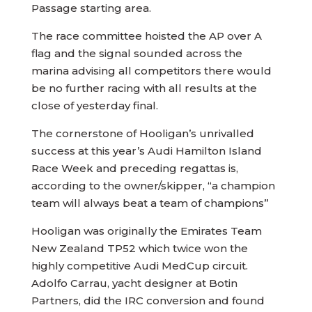
Passage starting area.
The race committee hoisted the AP over A
flag and the signal sounded across the
marina advising all competitors there would
be no further racing with all results at the
close of yesterday final.
The cornerstone of Hooligan’s unrivalled
success at this year’s Audi Hamilton Island
Race Week and preceding regattas is,
according to the owner/skipper, “a champion
team will always beat a team of champions”
Hooligan was originally the Emirates Team
New Zealand TP52 which twice won the
highly competitive Audi MedCup circuit.
Adolfo Carrau, yacht designer at Botin
Partners, did the IRC conversion and found