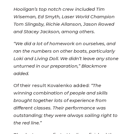
Hooligan’s top notch crew included Tim
Wiseman, Ed Smyth, Laser World Champion
Tom Slingsby, Richie Allanson, Jason Rowed
and Stacey Jackson, among others.
“We did a lot of homework on ourselves, and
ran the numbers on other boats, particularly
Loki and Living Doll. We didn’t leave any stone
unturned in our preparation,” Blackmore
added.
Of their result Kovalenko added:
“The
winning combination of people and skills
brought together lots of experience from
different classes. Their performance was
outstanding; they were always sailing right to
the red line.”