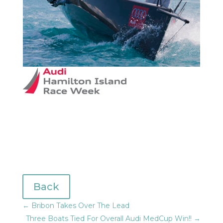
Back
←
Bribon Takes Over The Lead
Three Boats Tied For Overall Audi MedCup Win!!
→