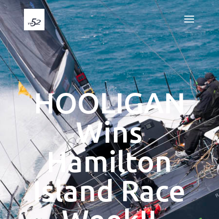
HOOLIGAN
Wins
Hamilton
Island Race