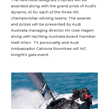
awarded along with the grand prize of Audi’s
dynamic A1 for each of the three IRC
championship-winning teams. The awards
and prizes will be presented by Audi
Australia managing director Mr Uwe Hagen
along with Yachting Australia board member
Matt Allen. TV personality and Audi
Ambassador Catriona Rowntree will MC
tonight’s gala event.