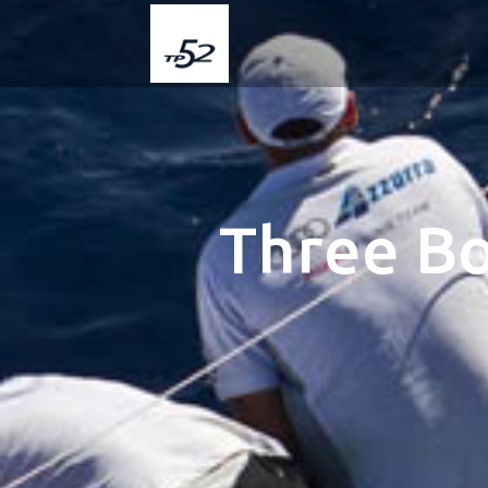
Three Bo