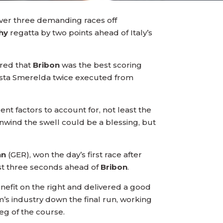
 over three demanding races off
hy
regatta by two points ahead of Italy’s
ured that
Bribon
was the best scoring
Costa Smerelda twice executed from
nt factors to account for, not least the
nwind the swell could be a blessing, but
nn
(GER), won the day’s first race after
 just three seconds ahead of
Bribon
.
nefit on the right and delivered a good
m’s industry down the final run, working
eg of the course.