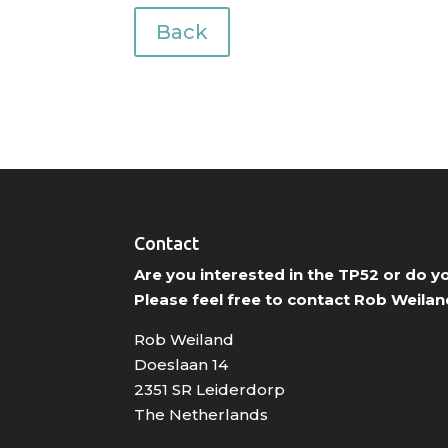
Back
Contact
Are you interested in the TP52 or do 
Please feel free to contact Rob Weilan
Rob Weiland
Doeslaan 14
2351 SR Leiderdorp
The Netherlands