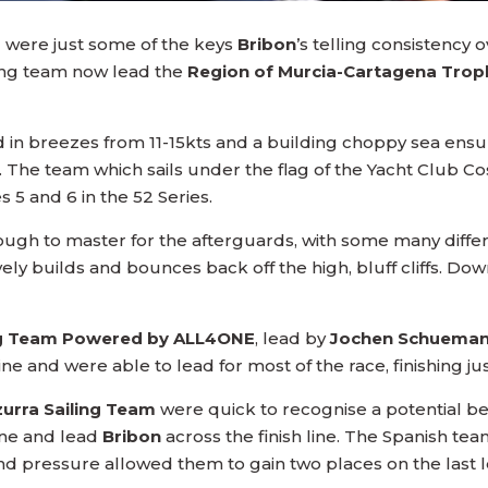
g were just some of the keys
Bribon
’s telling consistency
ling team now lead the
Region of Murcia-Cartagena Trop
 in breezes from 11-15kts and a building choppy sea ens
. The team which sails under the flag of the Yacht Club 
 5 and 6 in the 52 Series.
ugh to master for the afterguards, with some many differe
y builds and bounces back off the high, bluff cliffs. Dow
ing Team Powered by ALL4ONE
, lead by
Jochen Schuema
t line and were able to lead for most of the race, finishing
zurra Sailing Team
were quick to recognise a potential be
line and lead
Bribon
across the finish line. The Spanish tea
ind pressure allowed them to gain two places on the last l