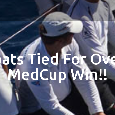
ats Tied For Ove
MedCup Win!!