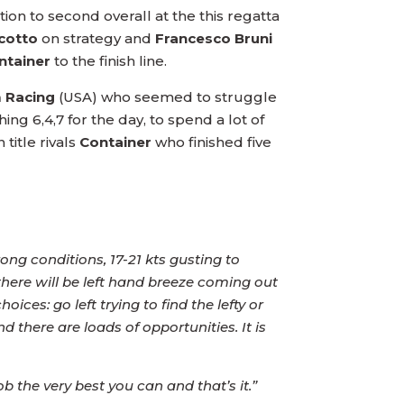
ion to second overall at the this regatta
cotto
on strategy and
Francesco Bruni
ntainer
to the finish line.
 Racing
(USA) who seemed to struggle
ng 6,4,7 for the day, to spend a lot of
title rivals
Container
who finished five
ong conditions, 17-21 kts gusting to
there will be left hand breeze coming out
es: go left trying to find the lefty or
nd there are loads of opportunities. It is
b the very best you can and that’s it.”