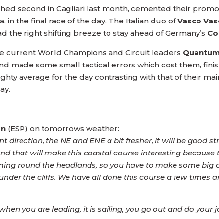
ished second in Cagliari last month, cemented their promot
a, in the final race of the day. The Italian duo of
Vasco Vas
ad the right shifting breeze to stay ahead of Germany’s
Co
 the current World Champions and Circuit leaders
Quantum
d made some small tactical errors which cost them, finishi
hty average for the day contrasting with that of their main 
ay.
on
(ESP) on tomorrows weather:
direction, the NE and ENE a bit fresher, it will be good str
 and that will make this coastal course interesting because 
ng round the headlands, so you have to make some big choic
s under the cliffs. We have all done this course a few times a
en you are leading, it is sailing, you go out and do your jo