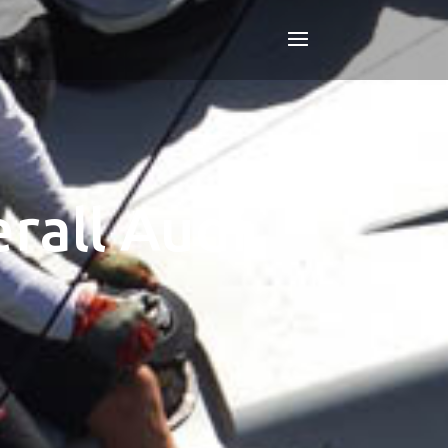
rall Audi