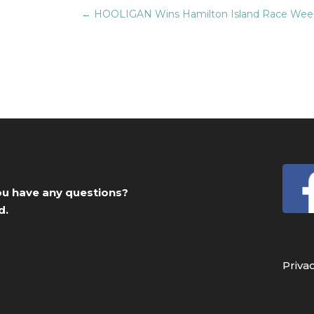
←
HOOLIGAN Wins Hamilton Island Race Week
you have any questions?
d.
Priva