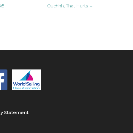
!!
Ouchhh, That Hurts
→
cy Statement