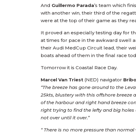
And
Guillermo Parada
’s team which fin
with another win, their third of the regatt
were at the top of their game as they re
It proved an especially testing day for
at times for pace in the awkward swell an
their Audi MedCup Circuit lead, their weig
boats ahead of them in the final race tod
Tomorrow it is Coastal Race Day.
Marcel Van Triest
(NED) navigator
Brib
“The breeze has gone around to the Levant 
25kts, blustery with this offshore breeze
of the harbour and right hand breeze comi
right trying to find the lefty and big hole
not over until it over.”
“ There is no more pressure than normal wh