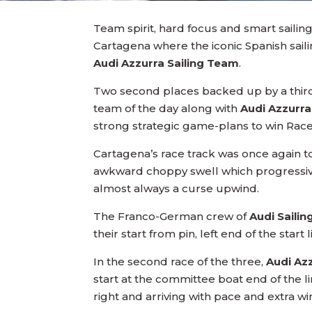
Team spirit, hard focus and smart sailin
Cartagena where the iconic Spanish sai
Audi Azzurra Sailing Team
.
Two second places backed up by a third
team of the day along with
Audi Azzurra
strong strategic game-plans to win Races
Cartagena’s race track was once again to
awkward choppy swell which progressivel
almost always a curse upwind.
The Franco-German crew of
Audi Sail
their start from pin, left end of the star
In the second race of the three,
Audi Az
start at the committee boat end of the 
right and arriving with pace and extra w