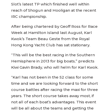
Slot’s latest TP which finished well within
reach of Shogun and Hooligan at the recent
IRC championship.
After being chartered by Geoff Ross for Race
Week at Hamilton Island last August, Karl
Kwok’s Team Beau Geste from the Royal
Hong Kong Yacht Club has sat stationary.
“This will be the best racing in the Southern
Hemisphere in 2013 for big boats,” predicts
Kiwi Gavin Brady, who will helm for Karl Kwok.
“Karl has not been in the 52 class for some
time and we are looking forward to the short
course battles after racing the maxi for three
years. The short course takes away most, if
not all of each boat’s advantages. This event
will be all about the teams and getting the