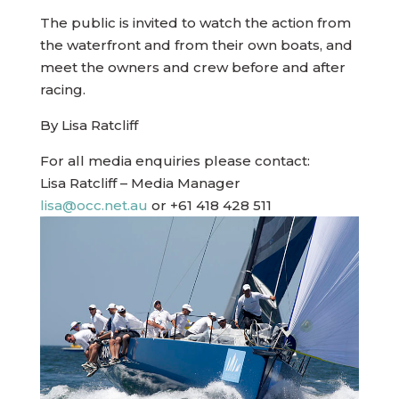
The public is invited to watch the action from
the waterfront and from their own boats, and
meet the owners and crew before and after
racing.
By Lisa Ratcliff
For all media enquiries please contact:
Lisa Ratcliff – Media Manager
lisa@occ.net.au
or +61 418 428 511