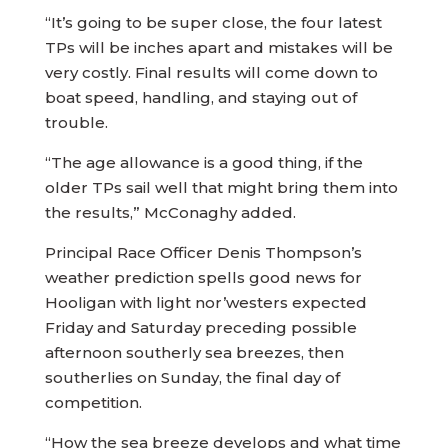
“It’s going to be super close, the four latest
TPs will be inches apart and mistakes will be
very costly. Final results will come down to
boat speed, handling, and staying out of
trouble.
“The age allowance is a good thing, if the
older TPs sail well that might bring them into
the results,” McConaghy added.
Principal Race Officer Denis Thompson’s
weather prediction spells good news for
Hooligan with light nor’westers expected
Friday and Saturday preceding possible
afternoon southerly sea breezes, then
southerlies on Sunday, the final day of
competition.
“How the sea breeze develops and what time