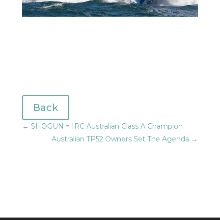
Back
←
SHOGUN = IRC Australian Class A Champion
Australian TP52 Owners Set The Agenda
→