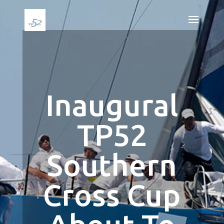
Inaugural
TP52
Southern
Cross Cup