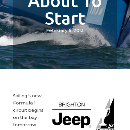
About To
Start
February 6, 2013
Sailing’s new
Formula 1
circuit begins
on the bay
tomorrow