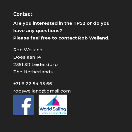
Contact
Are you interested in the TP52 or do you
have any questions?
Please feel free to contact Rob Weiland.
Rob Weiland
Doeslaan 14
2351 SR Leiderdorp
The Netherlands
+31 6 22 54 95 66
robsweiland@gmail.com