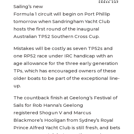
Sailing’s new
Formula 1 circuit will begin on Port Phillip
tomorrow when Sandringham Yacht Club
hosts the first round of the inaugural
Australian TP52 Southern Cross Cup.
Mistakes will be costly as seven TP52s and
one RP52 race under IRC handicap with an
age allowance for the three early generation
TPs, which has encouraged owners of these
older boats to be part of the exceptional line-
up.
The countback finish at Geelong’s Festival of
Sails for Rob Hanna’s Geelong
registered Shogun V and Marcus
Blackmore’s Hooligan from Sydney’s Royal
Prince Alfred Yacht Club is still fresh, and bets