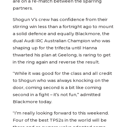
are on a re-match between the sparring
partners.
Shogun V’s crew has confidence from their
stirring win less than a fortnight ago to mount
a solid defence and equally Blackmore, the
dual Audi IRC Australian Champion who was
shaping up for the trifecta until Hanna
thwarted his plan at Geelong, is raring to get
in the ring again and reverse the result.
“While it was good for the class and all credit
to Shogun who was always knocking on the
door, coming second is a bit like coming
second in a fight – it’s not fun,” admitted
Blackmore today.
“I’m really looking forward to this weekend.
Four of the best TP52s in the world will be