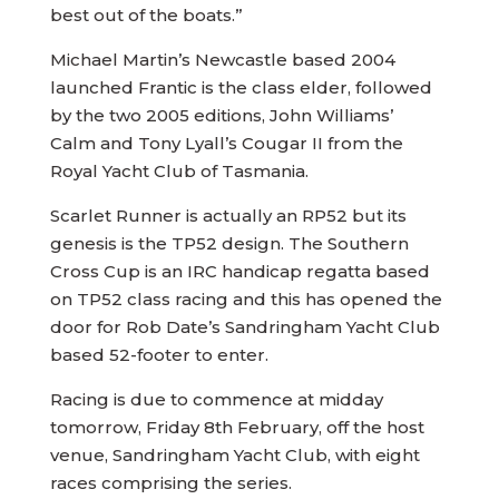
best out of the boats.”
Michael Martin’s Newcastle based 2004
launched Frantic is the class elder, followed
by the two 2005 editions, John Williams’
Calm and Tony Lyall’s Cougar II from the
Royal Yacht Club of Tasmania.
Scarlet Runner is actually an RP52 but its
genesis is the TP52 design. The Southern
Cross Cup is an IRC handicap regatta based
on TP52 class racing and this has opened the
door for Rob Date’s Sandringham Yacht Club
based 52-footer to enter.
Racing is due to commence at midday
tomorrow, Friday 8th February, off the host
venue, Sandringham Yacht Club, with eight
races comprising the series.