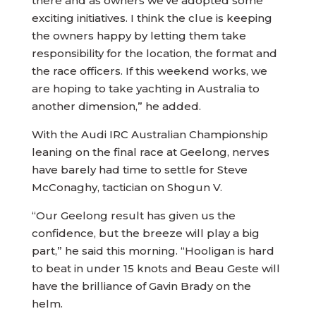
there and as owners we’ve adopted some
exciting initiatives. I think the clue is keeping
the owners happy by letting them take
responsibility for the location, the format and
the race officers. If this weekend works, we
are hoping to take yachting in Australia to
another dimension,” he added.
With the Audi IRC Australian Championship
leaning on the final race at Geelong, nerves
have barely had time to settle for Steve
McConaghy, tactician on Shogun V.
“Our Geelong result has given us the
confidence, but the breeze will play a big
part,” he said this morning. “Hooligan is hard
to beat in under 15 knots and Beau Geste will
have the brilliance of Gavin Brady on the
helm.