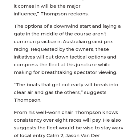
it comes in will be the major
influence,” Thompson reckons.
The options of a downwind start and laying a
gate in the middle of the course aren’t
common practice in Australian grand prix
racing. Requested by the owners, these
initiatives will cut down tactical options and
compress the fleet at this juncture while
making for breathtaking spectator viewing.
“The boats that get out early will break into
clear air and gas the others,” suggests
Thompson.
From his well-worn chair Thompson knows
consistency over eight races will pay. He also
suggests the fleet would be wise to stay wary
of local entry Calm 2, Jason Van Der