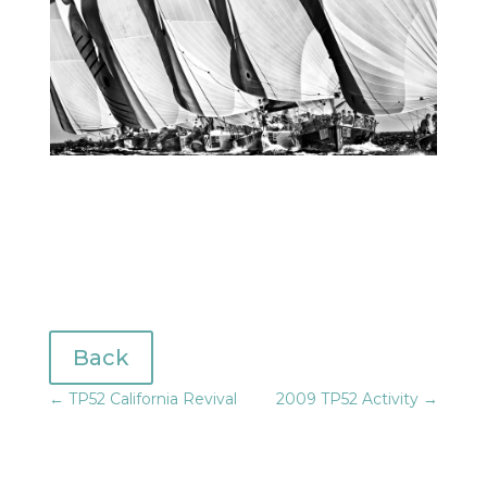
Back
←
TP52 California Revival
2009 TP52 Activity
→