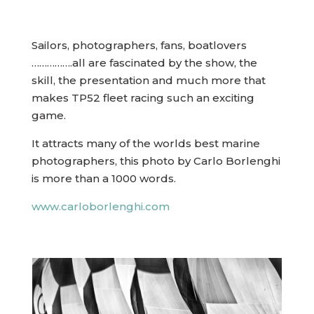
Sailors, photographers, fans, boatlovers
…………….all are fascinated by the show, the
skill, the presentation and much more that
makes TP52 fleet racing such an exciting
game.
It attracts many of the worlds best marine
photographers, this photo by Carlo Borlenghi
is more than a 1000 words.
www.carloborlenghi.com