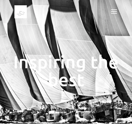
Inspiring the
best