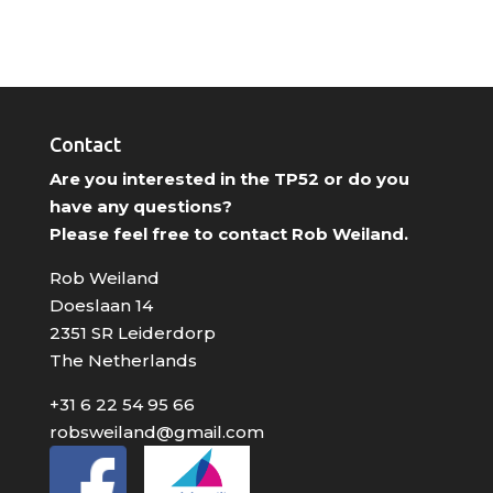
Contact
Are you interested in the TP52 or do you
have any questions?
Please feel free to contact Rob Weiland.
Rob Weiland
Doeslaan 14
2351 SR Leiderdorp
The Netherlands
+31 6 22 54 95 66
robsweiland@gmail.com