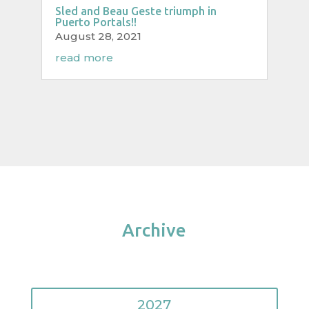
Sled and Beau Geste triumph in
Puerto Portals!!
August 28, 2021
read more
Archive
2027