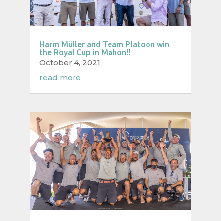
Harm Müller and Team Platoon win
the Royal Cup in Mahon!!
October 4, 2021
read more