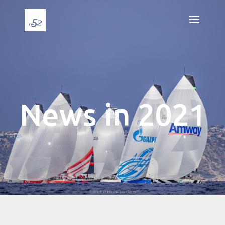
News in 2021