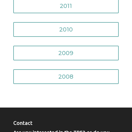
2011
2010
2009
2008
Contact