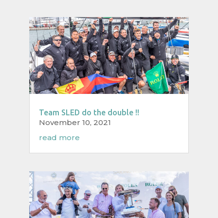
Team SLED do the double !!
November 10, 2021
read more