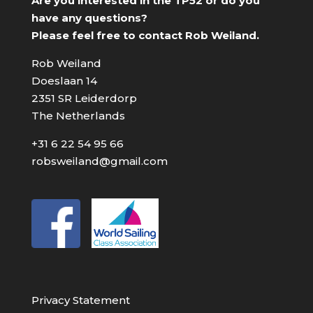
Are you interested in the TP52 or do you
have any questions?
Please feel free to contact Rob Weiland.
Rob Weiland
Doeslaan 14
2351 SR Leiderdorp
The Netherlands
+31 6 22 54 95 66
robsweiland@gmail.com
Privacy Statement