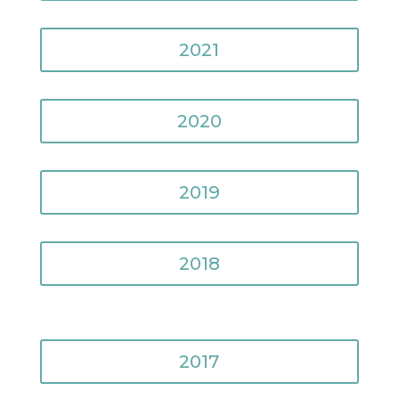
2021
2020
2019
2018
2017