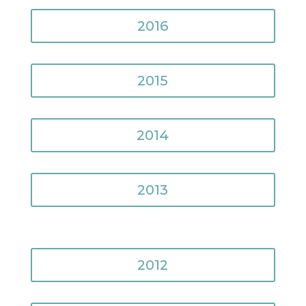
2016
2015
2014
2013
2012