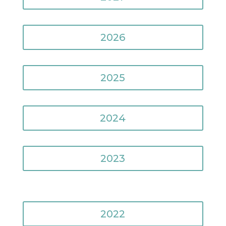
2026
2025
2024
2023
2022