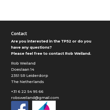
Contact
Are you interested in the TP52 or do you
have any questions?
Please feel free to contact Rob Weiland.
Rob Weiland
Doeslaan 14
2351 SR Leiderdorp
The Netherlands
+31 6 22 54 95 66
robsweiland@gmail.com