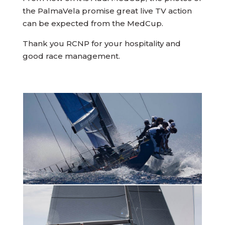
the PalmaVela promise great live TV action
can be expected from the MedCup.
Thank you RCNP for your hospitality and
good race management.