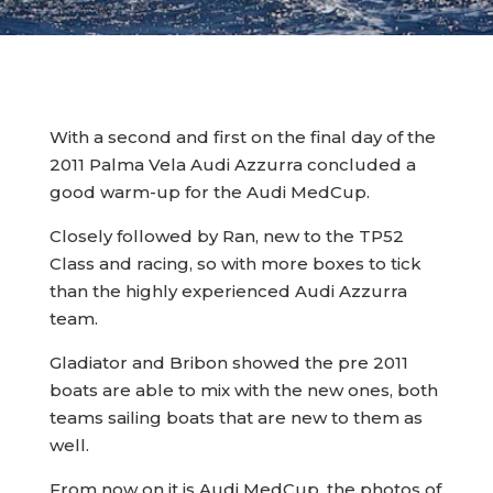
With a second and first on the final day of the
2011 Palma Vela Audi Azzurra concluded a
good warm-up for the Audi MedCup.
Closely followed by Ran, new to the TP52
Class and racing, so with more boxes to tick
than the highly experienced Audi Azzurra
team.
Gladiator and Bribon showed the pre 2011
boats are able to mix with the new ones, both
teams sailing boats that are new to them as
well.
From now on it is Audi MedCup, the photos of