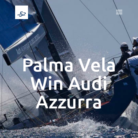
Palma Vela
Win Audi
Azzurra