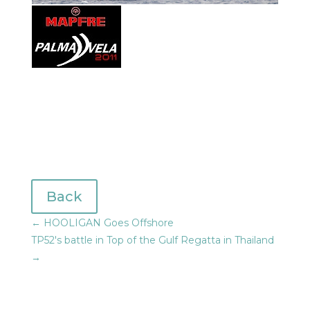
Back
←
HOOLIGAN Goes Offshore
TP52's battle in Top of the Gulf Regatta in Thailand
→