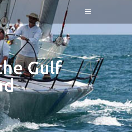
the Gulf
nd