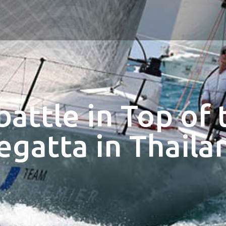
battle in Top of 
egatta in Thaila