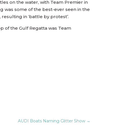
attles on the water, with Team Premier in
ing was some of the best-ever seen in the
esulting in ‘battle by protest’.
 Top of the Gulf Regatta was Team
AUDI Boats Naming Glitter Show
→