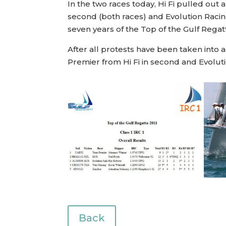
In the two races today, Hi Fi pulled out 
second (both races) and Evolution Racing
seven years of the Top of the Gulf Regatt
After all protests have been taken into 
Premier from Hi Fi in second and Evoluti
Back