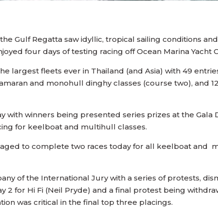
 the Gulf Regatta saw idyllic, tropical sailing conditions an
enjoyed four days of testing racing off Ocean Marina Yacht 
he largest fleets ever in Thailand (and Asia) with 49 entri
tamaran and monohull dinghy classes (course two), and 129
ay with winners being presented series prizes at the Gal
acing for keelboat and multihull classes.
ged to complete two races today for all keelboat and mul
ny of the International Jury with a series of protests, d
ay 2 for Hi Fi (Neil Pryde) and a final protest being withdr
ion was critical in the final top three placings.