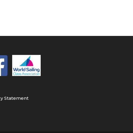
cy Statement