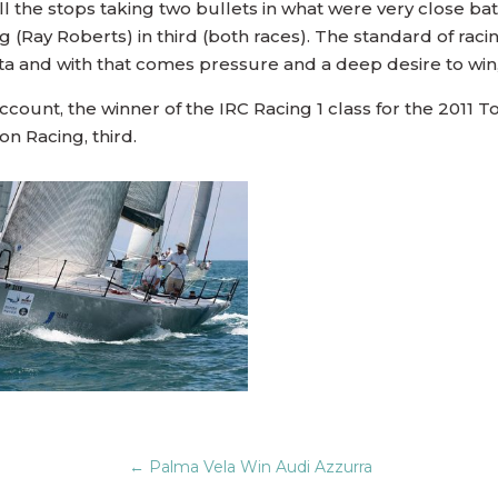
all the stops taking two bullets in what were very close b
 (Ray Roberts) in third (both races). The standard of rac
a and with that comes pressure and a deep desire to win, r
account, the winner of the IRC Racing 1 class for the 2011
on Racing, third.
←
Palma Vela Win Audi Azzurra