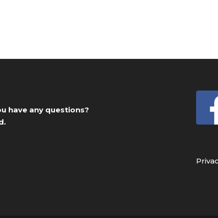
you have any questions?
d.
Priva