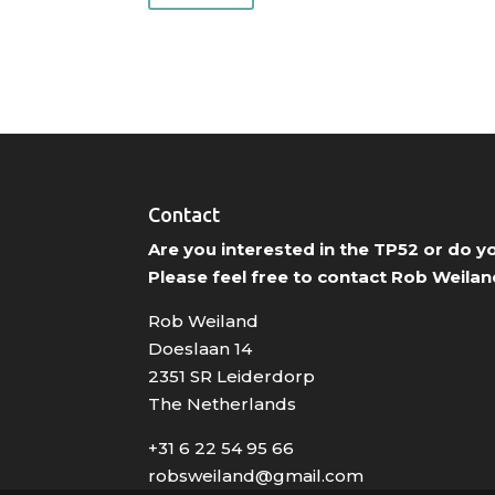
Contact
Are you interested in the TP52 or do 
Please feel free to contact Rob Weilan
Rob Weiland
Doeslaan 14
2351 SR Leiderdorp
The Netherlands
+31 6 22 54 95 66
robsweiland@gmail.com