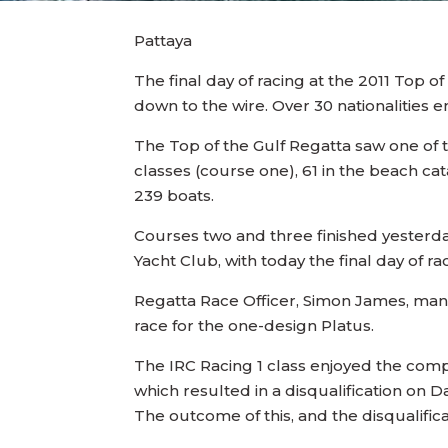
Pattaya
The final day of racing at the 2011 Top of
down to the wire. Over 30 nationalities 
The Top of the Gulf Regatta saw one of t
classes (course one), 61 in the beach ca
239 boats.
Courses two and three finished yesterd
Yacht Club, with today the final day of r
Regatta Race Officer, Simon James, mana
race for the one-design Platus.
The IRC Racing 1 class enjoyed the compa
which resulted in a disqualification on D
The outcome of this, and the disqualificat