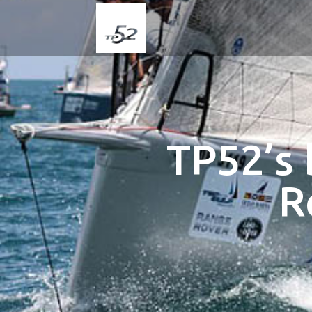
TP52’s 
R