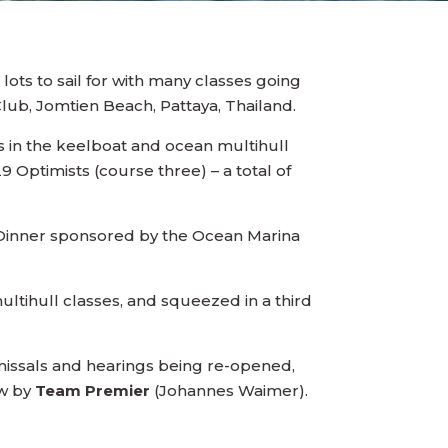
d lots to sail for with many classes going
Club, Jomtien Beach, Pattaya, Thailand.
es in the keelboat and ocean multihull
 Optimists (course three) – a total of
a Dinner sponsored by the Ocean Marina
tihull classes, and squeezed in a third
ismissals and hearings being re-opened,
aw by
Team Premier
(Johannes Waimer).