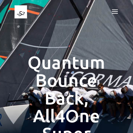
Quantum
Bounce
Back,
All4One