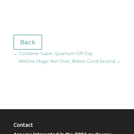
Back
←
Container Super, Quantum Off-Day
All4One Magic Not Over, Bribon Good Second
→
Contact