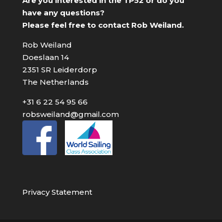
Are you interested in the TP52 or do you
have any questions?
Please feel free to contact Rob Weiland.
Rob Weiland
Doeslaan 14
2351 SR Leiderdorp
The Netherlands
+31 6 22 54 95 66
robsweiland@gmail.com
Privacy Statement