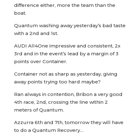
difference either, more the team than the
boat.
Quantum washing away yesterday’s bad taste
with a 2nd and 1st.
AUDI All4One impressive and consistent, 2x
3rd and in the event’s lead by a margin of 3
points over Container.
Container not as sharp as yesterday, giving
away points trying too hard maybe?
Ran always in contention, Bribon a very good
4th race, 2nd, crossing the line within 2
meters of Quantum.
Azzurra 6th and 7th, tomorrow they will have
to do a Quantum Recovery…