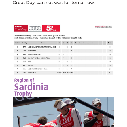
Great Day, can not wait for tomorrow.