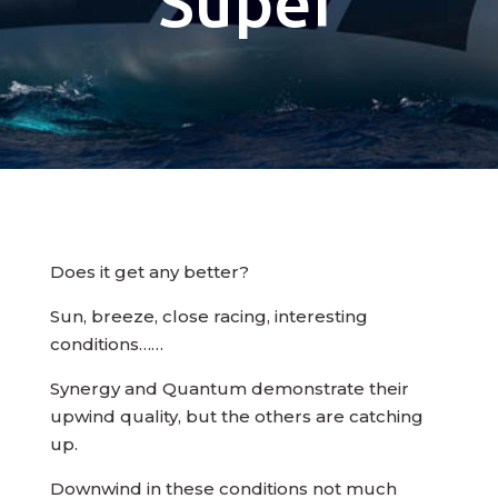
Super
Does it get any better?
Sun, breeze, close racing, interesting
conditions……
Synergy and Quantum demonstrate their
upwind quality, but the others are catching
up.
Downwind in these conditions not much