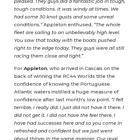
pleased. They guys did a fantastic job in tough,
tough conditions. It was windy at times. We
had some 30 knot gusts and some unreal
conditions.”
Appleton enthused,
“The whole
fleet are sailing to an unbelievably high level.
You saw that today with the boats pushed
right to the edge today. They guys were all still
racing them close and tight.”
For
Appleton
, who arrived in Cascais on the
back of winning the RC44 Worlds title the
confidence of knowing the Portuguese
Atlantic waters instilled a huge measure of
confidence after last month’s low point.
“I felt
terrible. I really did. I just did not have it there. I
did not get it. I did not have the feel there. I
have had successes here and so you come in
refreshed and confident but we just went
about things in the same manner.
Our goal