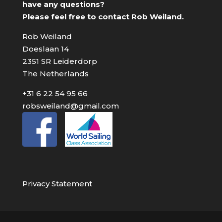
have any questions?
Please feel free to contact Rob Weiland.
Rob Weiland
Doeslaan 14
2351 SR Leiderdorp
The Netherlands
+31 6 22 54 95 66
robsweiland@gmail.com
Privacy Statement