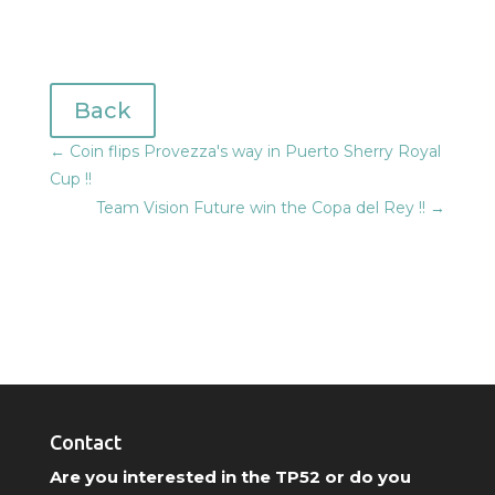
Back
←
Coin flips Provezza's way in Puerto Sherry Royal
Cup !!
Team Vision Future win the Copa del Rey !!
→
Contact
Are you interested in the TP52 or do you