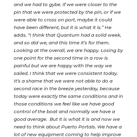
and we had to gybe. If we were closer to the
pin that we were protected by the pin, or if we
were able to cross on port, maybe it could
have been different, but it is what it is.”
He
adds,
“I think that Quantum had a solid week,
and so did we, and this time it’s for them.
Looking at the overall, we are happy. Losing by
one point for the second time in a row is
painful but we are happy with the way we
sailed. I think that we were consistent today.
It’s a shame that we were not able to do a
second race in the breeze yesterday, because
today were exactly the same conditions and in
those conditions we feel like we have good
control of the boat and normally we have a
good average. But it is what it is and now we
need to think about Puerto Portals. We have a
lot of new equipment coming to help improve