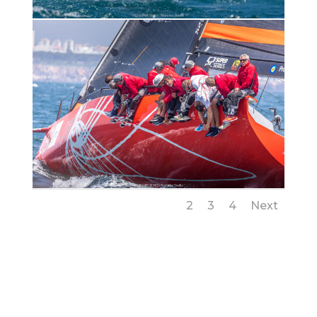
1
2
3
4
Next