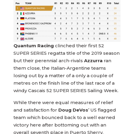
Quantum Racing
clinched their first 52
SUPER SERIES regatta title of the 2019 season
but their perennial arch-rivals
Azzurra
ran
them close, the Italian-Argentine teams
losing out by a matter of a only a couple of
metres on the finish line of the last race of a
windy Cascais 52 SUPER SERIES Sailing Week.
While there were equal measures of relief
and satisfaction for
Doug DeVos
’ US flagged
team which bounced back to a well earned
victory here after bottoming out with an
overall seventh place in Puerto Sherry,