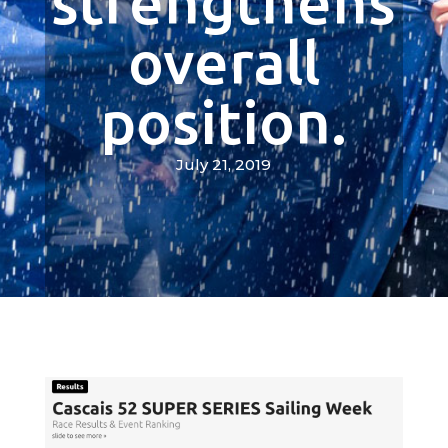
strengthens
overall
position.
July 21, 2019