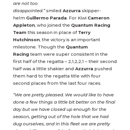
are not too
disappointed.”
smiled
Azzurra
skipper-
helm
Guillermo Parada
. For Kiwi
Cameron
Appleton
, who joined the
Quantum Racing
Team
this season in place of
Terry
Hutchinson
, the victory is an important
milestone. Though the
Quantum
Racing
team were super consistent in the
first half of the regatta – 2,1,2,2,1 – their second
half was a little shakier and
Azzurra
pushed
them hard to the regatta title with four
second places from the last four races.
“We are pretty pleased. We would like to have
done a few things a little bit better on the final
day but we have closed up enough for the
season, getting out of the hole that we had
dug ourselves, and in this fleet we are pretty