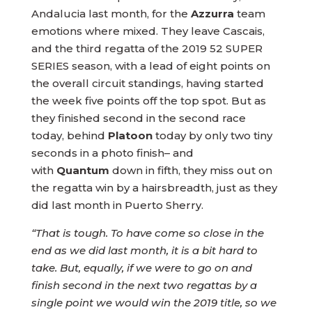
Andalucia last month, for the
Azzurra
team
emotions where mixed. They leave Cascais,
and the third regatta of the 2019 52 SUPER
SERIES season, with a lead of eight points on
the overall circuit standings, having started
the week five points off the top spot. But as
they finished second in the second race
today, behind
Platoon
today by only two tiny
seconds in a photo finish– and
with
Quantum
down in fifth, they miss out on
the regatta win by a hairsbreadth, just as they
did last month in Puerto Sherry.
“That is tough. To have come so close in the
end as we did last month, it is a bit hard to
take. But, equally, if we were to go on and
finish second in the next two regattas by a
single point we would win the 2019 title, so we