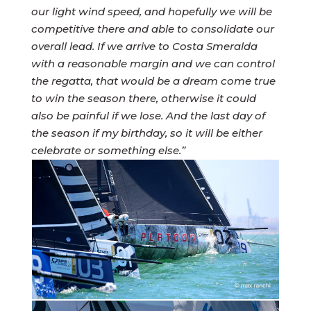
our light wind speed, and hopefully we will be
competitive there and able to consolidate our
overall lead. If we arrive to Costa Smeralda
with a reasonable margin and we can control
the regatta, that would be a dream come true
to win the season there, otherwise it could
also be painful if we lose. And the last day of
the season if my birthday, so it will be either
celebrate or something else.”