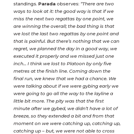
standings.
Parada
observes:
“There are two
ways to look at it: the good way is that if we
miss the next two regattas by one point, we
are winning the overall; the bad thing is that
we lost the last two regattas by one point and
that is painful. But there’s nothing that we can
regret, we planned the day in a good way, we
executed it properly and we missed just one
inch… I think we lost to Platoon by only five
metres at the finish line. Coming down the
final run, we knew that we had a chance. We
were talking about if we were gybing early we
were going to go all the way to the layline a
little bit more. The pity was that the first
minute after we gybed, we didn’t have a lot of
breeze, so they extended a bit and from that
moment on we were catching up, catching up,
catching up – but, we were not able to cross