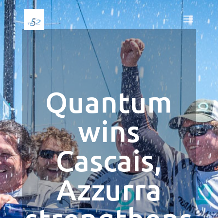
Quantum
wins
Cascais,
Azzurra