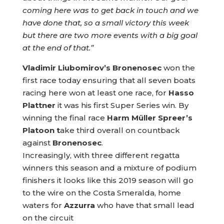
coming here was to get back in touch and we
have done that, so a small victory this week
but there are two more events with a big goal
at the end of that.”
Vladimir Liubomirov’s Bronenosec
won the
first race today ensuring that all seven boats
racing here won at least one race, for
Hasso
Plattner
it was his first Super Series win. By
winning the final race
Harm Müller Spreer’s
Platoon t
ake third overall on countback
against
Bronenosec
.
Increasingly, with three different regatta
winners this season and a mixture of podium
finishers it looks like this 2019 season will go
to the wire on the Costa Smeralda, home
waters for
Azzurra
who have that small lead
on the circuit