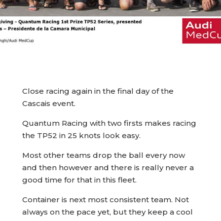
Close racing again in the final day of the
Cascais event.
Quantum Racing with two firsts makes racing
the TP52 in 25 knots look easy.
Most other teams drop the ball every now
and then however and there is really never a
good time for that in this fleet.
Container is next most consistent team. Not
always on the pace yet, but they keep a cool