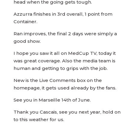
head when the going gets tough.
Azzurra finishes in 3rd overall, 1 point from
Container.
Ran improves, the final 2 days were simply a
good show.
I hope you saw it all on MedCup TV, today it
was great coverage. Also the media team is
human and getting to grips with the job.
New is the Live Comments box on the
homepage, it gets used already by the fans.
See you in Marseille 14th of June.
Thank you Cascais, see you next year, hold on
to this weather for us.