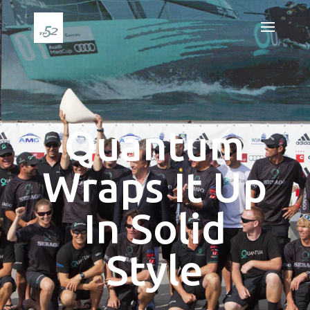
Quantum
Wraps It Up
In Solid
Style