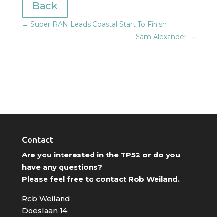
Back
←
Super RAN Leads Coastal Start To Finish
Sam Alexander
→
Contact
Are you interested in the TP52 or do you
have any questions?
Please feel free to contact Rob Weiland.
Rob Weiland
Doeslaan 14