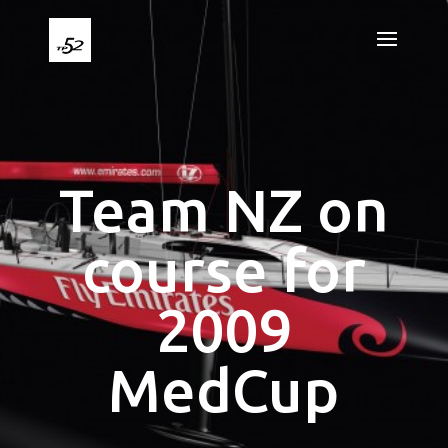
Team NZ on
course for
2009
MedCup