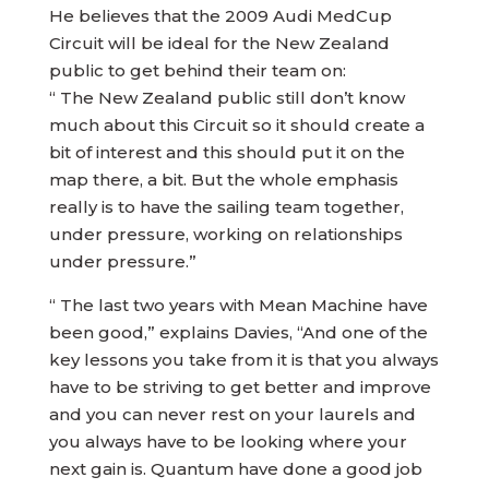
He believes that the 2009 Audi MedCup
Circuit will be ideal for the New Zealand
public to get behind their team on:
“ The New Zealand public still don’t know
much about this Circuit so it should create a
bit of interest and this should put it on the
map there, a bit. But the whole emphasis
really is to have the sailing team together,
under pressure, working on relationships
under pressure.”
“ The last two years with Mean Machine have
been good,” explains Davies, “And one of the
key lessons you take from it is that you always
have to be striving to get better and improve
and you can never rest on your laurels and
you always have to be looking where your
next gain is. Quantum have done a good job