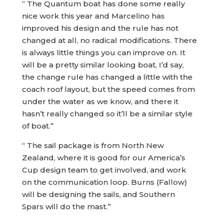
“ The Quantum boat has done some really
nice work this year and Marcelino has
improved his design and the rule has not
changed at all, no radical modifications. There
is always little things you can improve on. It
will be a pretty similar looking boat, I’d say,
the change rule has changed a little with the
coach roof layout, but the speed comes from
under the water as we know, and there it
hasn’t really changed so it’ll be a similar style
of boat.”
“ The sail package is from North New
Zealand, where it is good for our America’s
Cup design team to get involved, and work
on the communication loop. Burns (Fallow)
will be designing the sails, and Southern
Spars will do the mast.”