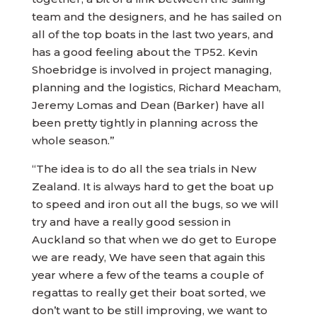
team and the designers, and he has sailed on
all of the top boats in the last two years, and
has a good feeling about the TP52. Kevin
Shoebridge is involved in project managing,
planning and the logistics, Richard Meacham,
Jeremy Lomas and Dean (Barker) have all
been pretty tightly in planning across the
whole season.”
“The idea is to do all the sea trials in New
Zealand. It is always hard to get the boat up
to speed and iron out all the bugs, so we will
try and have a really good session in
Auckland so that when we do get to Europe
we are ready, We have seen that again this
year where a few of the teams a couple of
regattas to really get their boat sorted, we
don’t want to be still improving, we want to