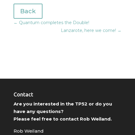
Back
←
Quantum completes the Double!
Lanzarote, here we come!
→
Contact
Are you interested in the TP52 or do you
have any questions?
Please feel free to contact Rob Weiland.
Rob Weiland