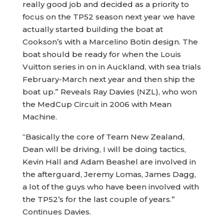
really good job and decided as a priority to
focus on the TP52 season next year we have
actually started building the boat at
Cookson’s with a Marcelino Botin design. The
boat should be ready for when the Louis
Vuitton series in on in Auckland, with sea trials
February-March next year and then ship the
boat up.” Reveals Ray Davies (NZL), who won
the MedCup Circuit in 2006 with Mean
Machine.
“Basically the core of Team New Zealand,
Dean will be driving, I will be doing tactics,
Kevin Hall and Adam Beashel are involved in
the afterguard, Jeremy Lomas, James Dagg,
a lot of the guys who have been involved with
the TP52’s for the last couple of years.”
Continues Davies.