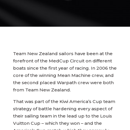
Team New Zealand sailors have been at the
forefront of the MedCup Circuit on different
boats since the first year of racing. In 2006 the
core of the winning Mean Machine crew, and
the second placed Warpath crew were both
from Team New Zealand.
That was part of the Kiwi America’s Cup team
strategy of battle hardening every aspect of
their sailing team in the lead up to the Louis
Vuitton Cup – which they won – and the