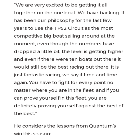
“We are very excited to be getting it all
together on the one boat. We have backing. It
has been our philosophy for the last few
years to use the TP52 Circuit as the most
competitive big boat sailing around at the
moment, even though the numbers have
dropped a little bit, the level is getting higher
and even if there were ten boats out there it
would still be the best racing out there. It is
just fantastic racing, we say it time and time
again. You have to fight for every point no
matter where you are in the fleet, and if you
can prove yourself in this fleet, you are
definitely proving yourself against the best of
the best.”
He considers the lessons from Quantum’s
win this season: