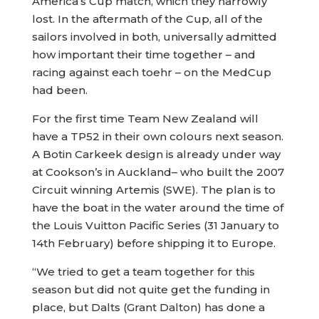
America’s Cup match, which they narrowly
lost. In the aftermath of the Cup, all of the
sailors involved in both, universally admitted
how important their time together – and
racing against each toehr – on the MedCup
had been.
For the first time Team New Zealand will
have a TP52 in their own colours next season.
A Botin Carkeek design is already under way
at Cookson’s in Auckland– who built the 2007
Circuit winning Artemis (SWE). The plan is to
have the boat in the water around the time of
the Louis Vuitton Pacific Series (31 January to
14th February) before shipping it to Europe.
“We tried to get a team together for this
season but did not quite get the funding in
place, but Dalts (Grant Dalton) has done a