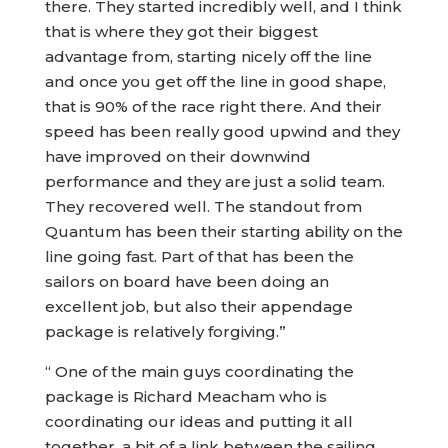
there. They started incredibly well, and I think
that is where they got their biggest
advantage from, starting nicely off the line
and once you get off the line in good shape,
that is 90% of the race right there. And their
speed has been really good upwind and they
have improved on their downwind
performance and they are just a solid team.
They recovered well. The standout from
Quantum has been their starting ability on the
line going fast. Part of that has been the
sailors on board have been doing an
excellent job, but also their appendage
package is relatively forgiving.”
“ One of the main guys coordinating the
package is Richard Meacham who is
coordinating our ideas and putting it all
together, a bit of a link between the sailing