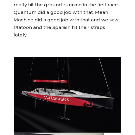
really hit the ground running in the first race.
Quantum did a good job with that, Mean
Machine did a good job with that and we saw
Platoon and the Spanish hit their straps
lately.”