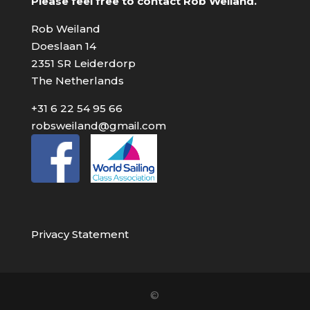
Please feel free to contact Rob Weiland.
Rob Weiland
Doeslaan 14
2351 SR Leiderdorp
The Netherlands
+31 6 22 54 95 66
robsweiland@gmail.com
Privacy Statement
©