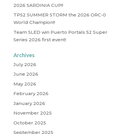
2026 SARDINIA CUP!!
TP52 SUMMER STORM the 2026 ORC-0
World Champion!!
Team SLED win Puerto Portals 52 Super
Series 2026 first event!
Archives
July 2026
June 2026
May 2026
February 2026
January 2026
November 2025
October 2025
September 2025