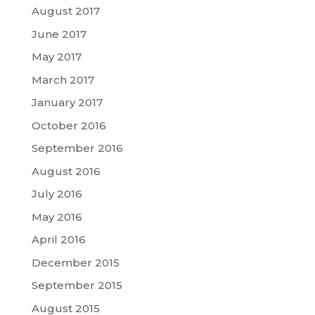
August 2017
June 2017
May 2017
March 2017
January 2017
October 2016
September 2016
August 2016
July 2016
May 2016
April 2016
December 2015
September 2015
August 2015