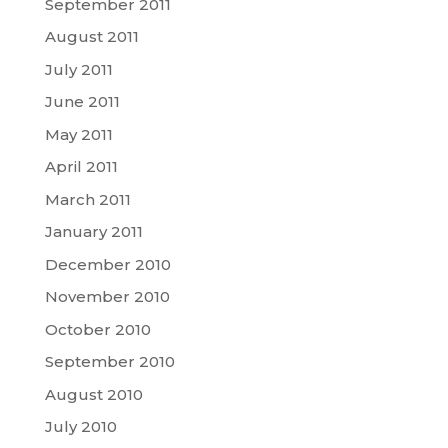
September 2011
August 2011
July 2011
June 2011
May 2011
April 2011
March 2011
January 2011
December 2010
November 2010
October 2010
September 2010
August 2010
July 2010