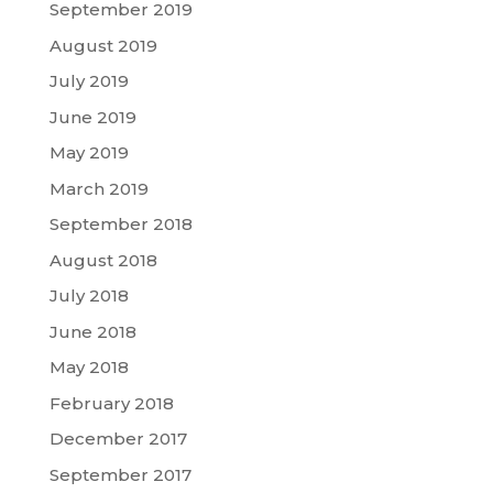
September 2019
August 2019
July 2019
June 2019
May 2019
March 2019
September 2018
August 2018
July 2018
June 2018
May 2018
February 2018
December 2017
September 2017