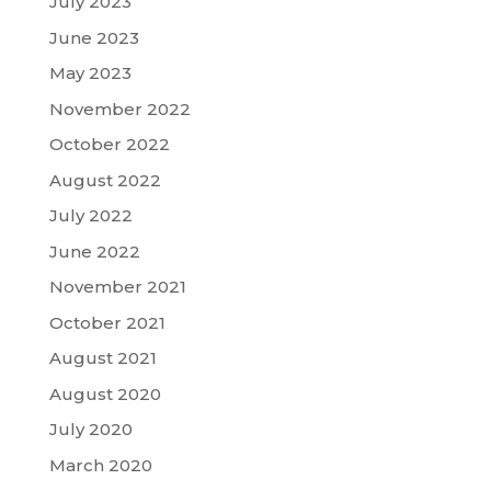
July 2023
June 2023
May 2023
November 2022
October 2022
August 2022
July 2022
June 2022
November 2021
October 2021
August 2021
August 2020
July 2020
March 2020