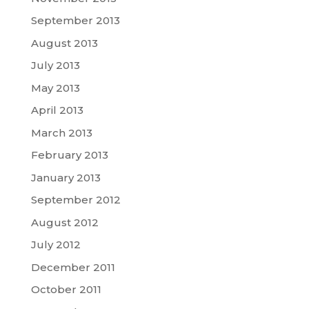
September 2013
August 2013
July 2013
May 2013
April 2013
March 2013
February 2013
January 2013
September 2012
August 2012
July 2012
December 2011
October 2011