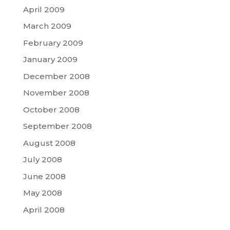
April 2009
March 2009
February 2009
January 2009
December 2008
November 2008
October 2008
September 2008
August 2008
July 2008
June 2008
May 2008
April 2008