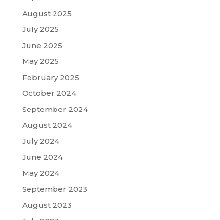
August 2025
July 2025
June 2025
May 2025
February 2025
October 2024
September 2024
August 2024
July 2024
June 2024
May 2024
September 2023
August 2023