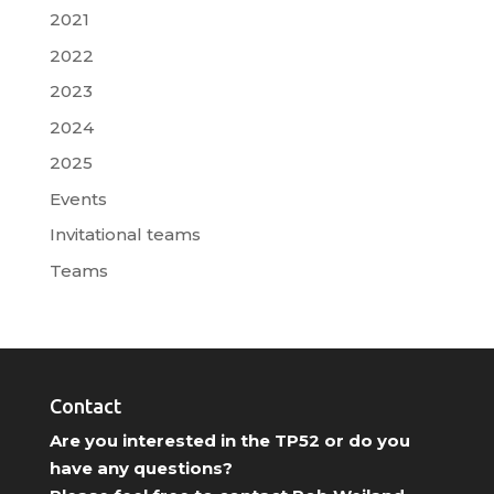
2021
2022
2023
2024
2025
Events
Invitational teams
Teams
Contact
Are you interested in the TP52 or do you
have any questions?