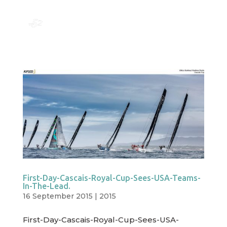
First-Day-Cascais-Royal-Cup-Sees-USA-Teams-
In-The-Lead.
16 September 2015
|
2015
First-Day-Cascais-Royal-Cup-Sees-USA-