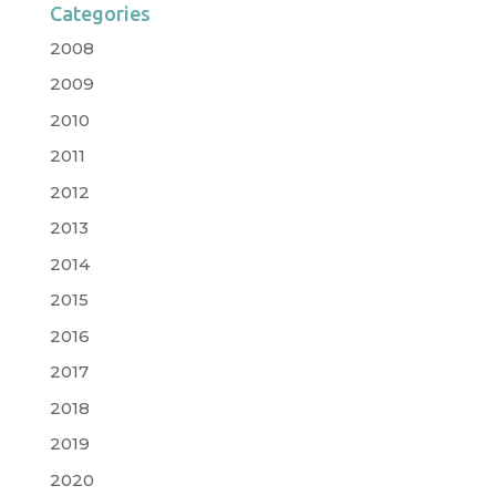
Categories
2008
2009
2010
2011
2012
2013
2014
2015
2016
2017
2018
2019
2020