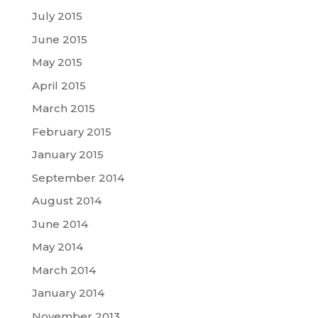
July 2015
June 2015
May 2015
April 2015
March 2015
February 2015
January 2015
September 2014
August 2014
June 2014
May 2014
March 2014
January 2014
November 2013