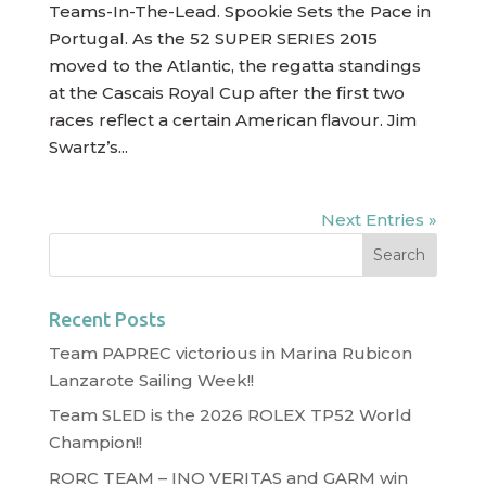
Teams-In-The-Lead. Spookie Sets the Pace in
Portugal. As the 52 SUPER SERIES 2015
moved to the Atlantic, the regatta standings
at the Cascais Royal Cup after the first two
races reflect a certain American flavour. Jim
Swartz’s...
Next Entries »
Recent Posts
Team PAPREC victorious in Marina Rubicon
Lanzarote Sailing Week!!
Team SLED is the 2026 ROLEX TP52 World
Champion!!
RORC TEAM – INO VERITAS and GARM win