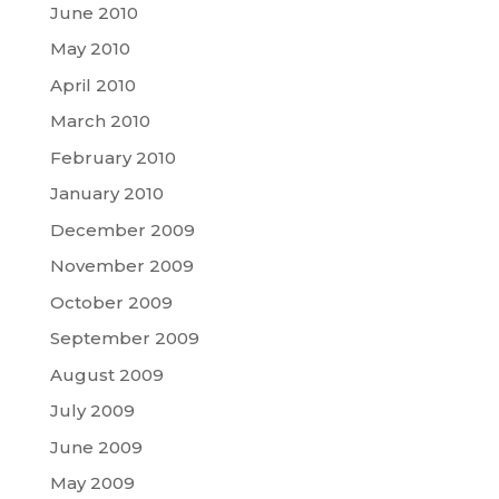
June 2010
May 2010
April 2010
March 2010
February 2010
January 2010
December 2009
November 2009
October 2009
September 2009
August 2009
July 2009
June 2009
May 2009