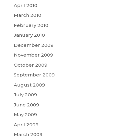
April 2010
March 2010
February 2010
January 2010
December 2009
November 2009
October 2009
September 2009
August 2009
July 2009
June 2009
May 2009
April 2009
March 2009