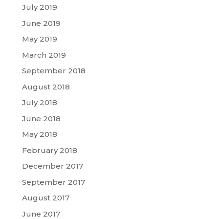
July 2019
June 2019
May 2019
March 2019
September 2018
August 2018
July 2018
June 2018
May 2018
February 2018
December 2017
September 2017
August 2017
June 2017