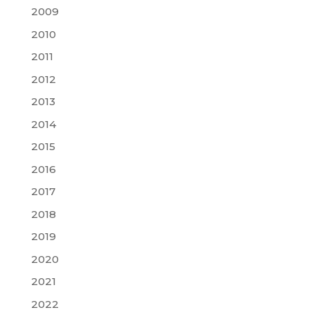
2009
2010
2011
2012
2013
2014
2015
2016
2017
2018
2019
2020
2021
2022