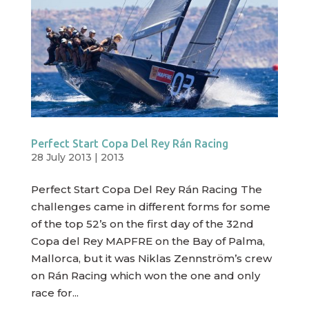
Perfect Start Copa Del Rey Rán Racing
28 July 2013
|
2013
Perfect Start Copa Del Rey Rán Racing The
challenges came in different forms for some
of the top 52’s on the first day of the 32nd
Copa del Rey MAPFRE on the Bay of Palma,
Mallorca, but it was Niklas Zennström’s crew
on Rán Racing which won the one and only
race for...