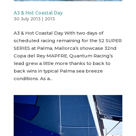
A3 & Hot Coastal Day
30 July 2013
|
2013
A3 & Hot Coastal Day With two days of
scheduled racing remaining for the 52 SUPER
SERIES at Palma, Mallorca’s showcase 32nd
Copa del Rey MAPFRE, Quantum Racing’s
lead grew a little more thanks to back to
back wins in typical Palma sea breeze
conditions. As a...