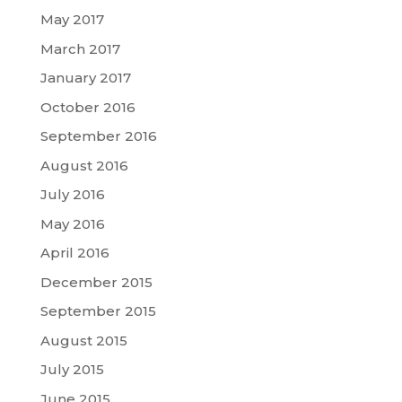
May 2017
March 2017
January 2017
October 2016
September 2016
August 2016
July 2016
May 2016
April 2016
December 2015
September 2015
August 2015
July 2015
June 2015