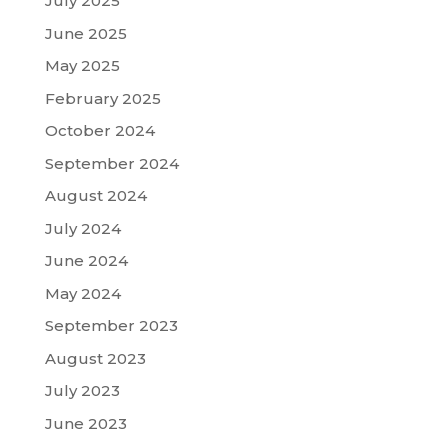
July 2025
June 2025
May 2025
February 2025
October 2024
September 2024
August 2024
July 2024
June 2024
May 2024
September 2023
August 2023
July 2023
June 2023