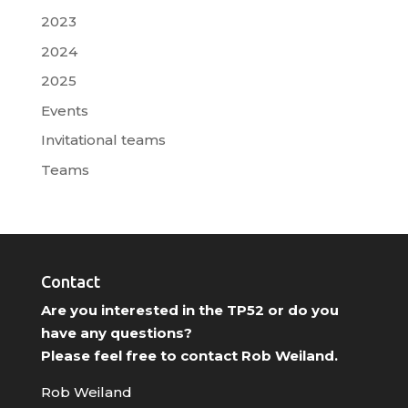
2023
2024
2025
Events
Invitational teams
Teams
Contact
Are you interested in the TP52 or do you
have any questions?
Please feel free to contact Rob Weiland.
Rob Weiland