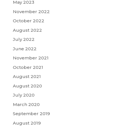
May 2023
November 2022
October 2022
August 2022
July 2022
June 2022
November 2021
October 2021
August 2021
August 2020
July 2020
March 2020
September 2019
August 2019