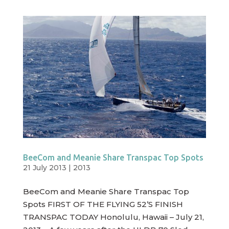
BeeCom and Meanie Share Transpac Top Spots
21 July 2013
|
2013
BeeCom and Meanie Share Transpac Top
Spots FIRST OF THE FLYING 52’S FINISH
TRANSPAC TODAY Honolulu, Hawaii – July 21,