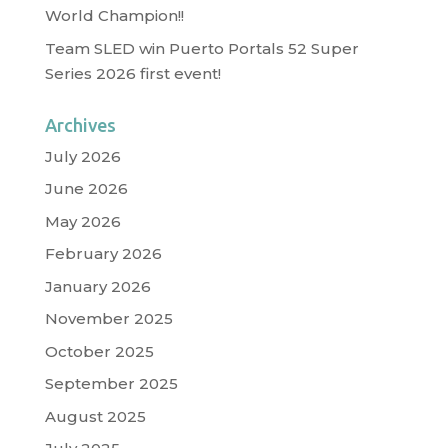
World Champion!!
Team SLED win Puerto Portals 52 Super
Series 2026 first event!
Archives
July 2026
June 2026
May 2026
February 2026
January 2026
November 2025
October 2025
September 2025
August 2025