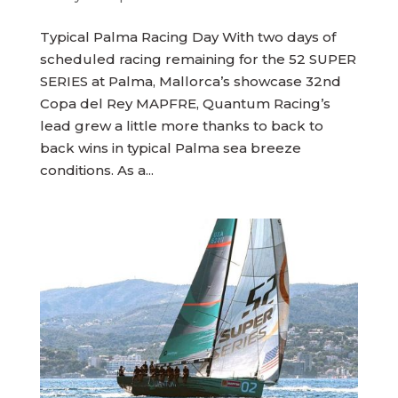
Typical Palma Racing Day With two days of
scheduled racing remaining for the 52 SUPER
SERIES at Palma, Mallorca’s showcase 32nd
Copa del Rey MAPFRE, Quantum Racing’s
lead grew a little more thanks to back to
back wins in typical Palma sea breeze
conditions. As a...