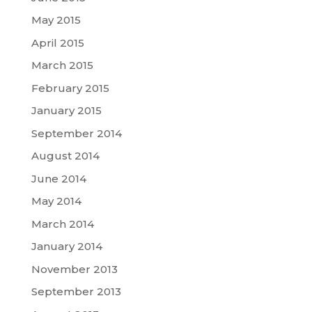
May 2015
April 2015
March 2015
February 2015
January 2015
September 2014
August 2014
June 2014
May 2014
March 2014
January 2014
November 2013
September 2013