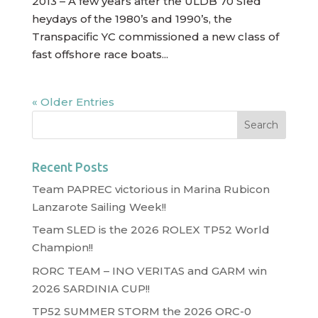
2013 – A few years after the ULDB 70 Sled
heydays of the 1980’s and 1990’s, the
Transpacific YC commissioned a new class of
fast offshore race boats...
« Older Entries
Recent Posts
Team PAPREC victorious in Marina Rubicon
Lanzarote Sailing Week!!
Team SLED is the 2026 ROLEX TP52 World
Champion!!
RORC TEAM – INO VERITAS and GARM win
2026 SARDINIA CUP!!
TP52 SUMMER STORM the 2026 ORC-0