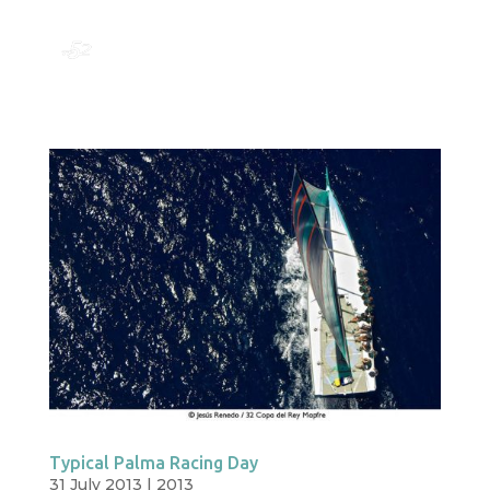
Typical Palma Racing Day
31 July 2013
|
2013