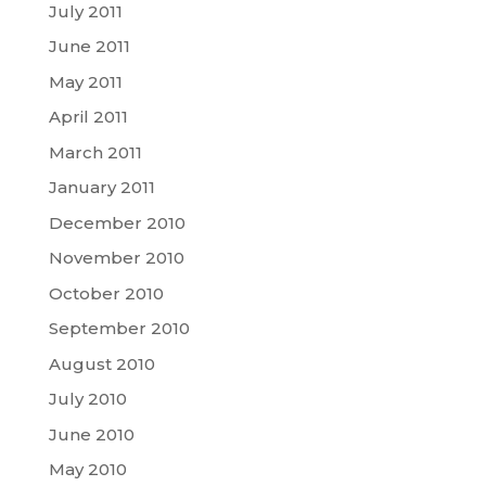
July 2011
June 2011
May 2011
April 2011
March 2011
January 2011
December 2010
November 2010
October 2010
September 2010
August 2010
July 2010
June 2010
May 2010