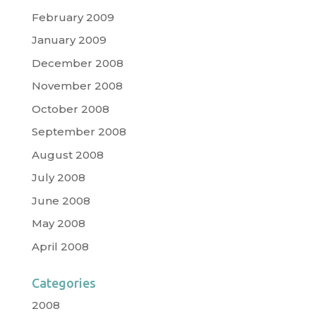
February 2009
January 2009
December 2008
November 2008
October 2008
September 2008
August 2008
July 2008
June 2008
May 2008
April 2008
Categories
2008