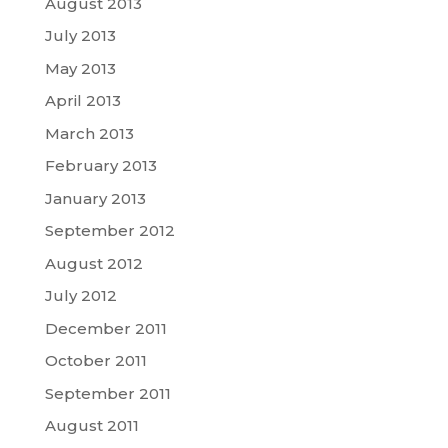
August 2013
July 2013
May 2013
April 2013
March 2013
February 2013
January 2013
September 2012
August 2012
July 2012
December 2011
October 2011
September 2011
August 2011