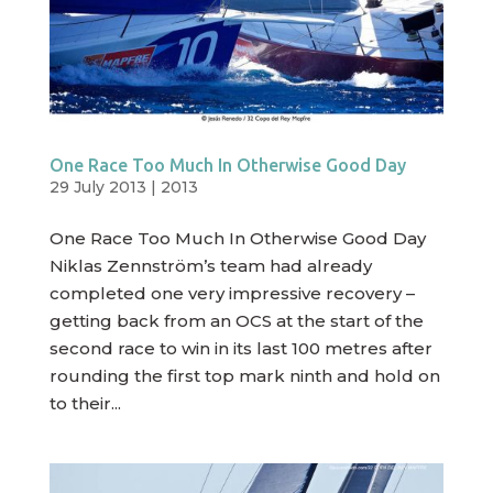
One Race Too Much In Otherwise Good Day
29 July 2013
|
2013
One Race Too Much In Otherwise Good Day
Niklas Zennström’s team had already
completed one very impressive recovery –
getting back from an OCS at the start of the
second race to win in its last 100 metres after
rounding the first top mark ninth and hold on
to their...