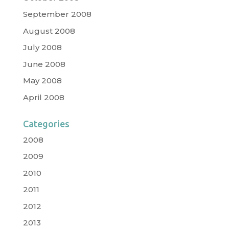
September 2008
August 2008
July 2008
June 2008
May 2008
April 2008
Categories
2008
2009
2010
2011
2012
2013