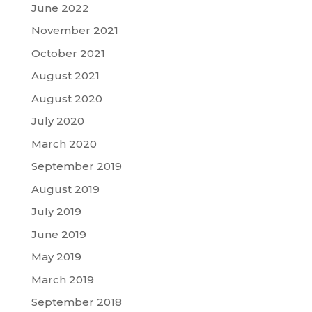
June 2022
November 2021
October 2021
August 2021
August 2020
July 2020
March 2020
September 2019
August 2019
July 2019
June 2019
May 2019
March 2019
September 2018