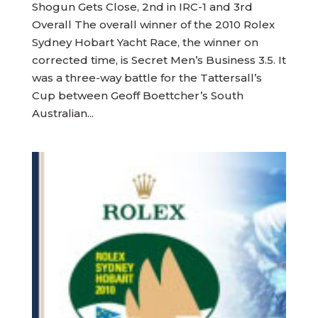
Shogun Gets Close, 2nd in IRC-1 and 3rd
Overall The overall winner of the 2010 Rolex
Sydney Hobart Yacht Race, the winner on
corrected time, is Secret Men’s Business 3.5. It
was a three-way battle for the Tattersall’s
Cup between Geoff Boettcher’s South
Australian...