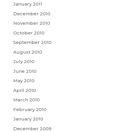
January 2011
December 2010
November 2010
October 2010
September 2010
August 2010
July 2010
June 2010
May 2010
April 2010
March 2010
February 2010
January 2010
December 2009