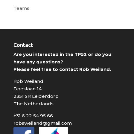
Teams
Contact
Are you interested in the TP52 or do you
have any questions?
Please feel free to contact Rob Weiland.
Rob Weiland
Doeslaan 14
2351 SR Leiderdorp
The Netherlands
+31 6 22 54 95 66
robsweiland@gmail.com