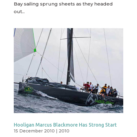
Bay sailing sprung sheets as they headed
out...
Hooligan Marcus Blackmore Has Strong Start
15 December 2010
|
2010