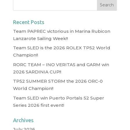
Recent Posts
Team PAPREC victorious in Marina Rubicon
Lanzarote Sailing Week!!
Team SLED is the 2026 ROLEX TP52 World
Champion!!
RORC TEAM – INO VERITAS and GARM win
2026 SARDINIA CUP!!
TP52 SUMMER STORM the 2026 ORC-0
World Champion!!
Team SLED win Puerto Portals 52 Super
Series 2026 first event!
Archives
July 2026