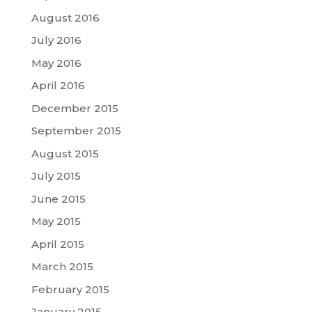
August 2016
July 2016
May 2016
April 2016
December 2015
September 2015
August 2015
July 2015
June 2015
May 2015
April 2015
March 2015
February 2015
January 2015