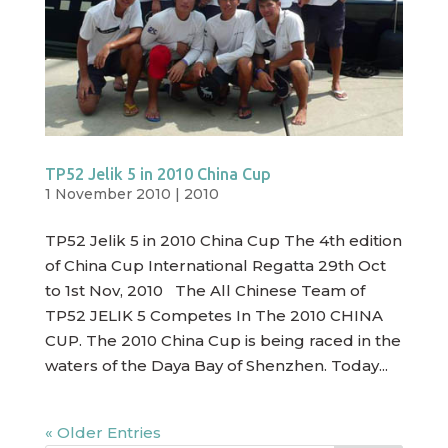
TP52 Jelik 5 in 2010 China Cup
1 November 2010
|
2010
TP52 Jelik 5 in 2010 China Cup The 4th edition
of China Cup International Regatta 29th Oct
to 1st Nov, 2010 The All Chinese Team of
TP52 JELIK 5 Competes In The 2010 CHINA
CUP. The 2010 China Cup is being raced in the
waters of the Daya Bay of Shenzhen. Today...
« Older Entries