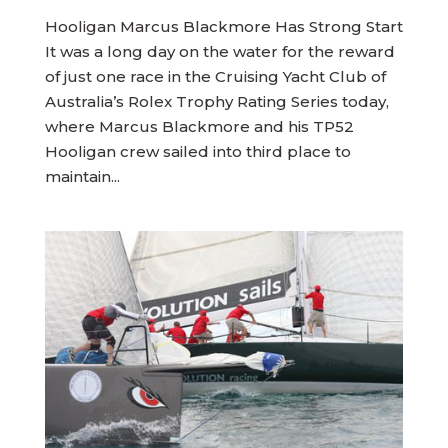
Hooligan Marcus Blackmore Has Strong Start
It was a long day on the water for the reward
of just one race in the Cruising Yacht Club of
Australia’s Rolex Trophy Rating Series today,
where Marcus Blackmore and his TP52
Hooligan crew sailed into third place to
maintain...