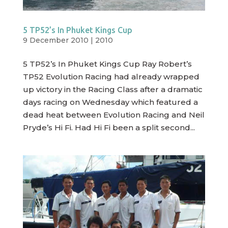
5 TP52’s In Phuket Kings Cup
9 December 2010
|
2010
5 TP52’s In Phuket Kings Cup Ray Robert’s
TP52 Evolution Racing had already wrapped
up victory in the Racing Class after a dramatic
days racing on Wednesday which featured a
dead heat between Evolution Racing and Neil
Pryde’s Hi Fi. Had Hi Fi been a split second...