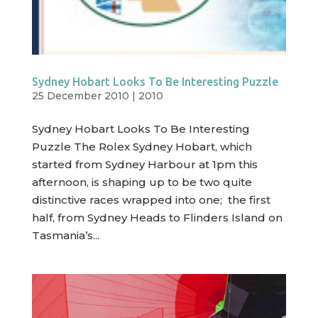
Sydney Hobart Looks To Be Interesting Puzzle
25 December 2010
|
2010
Sydney Hobart Looks To Be Interesting
Puzzle The Rolex Sydney Hobart, which
started from Sydney Harbour at 1pm this
afternoon, is shaping up to be two quite
distinctive races wrapped into one; the first
half, from Sydney Heads to Flinders Island on
Tasmania’s...