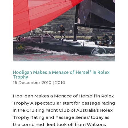
Hooligan Makes a Menace of Herself in Rolex
Trophy
16 December 2010
|
2010
Hooligan Makes a Menace of Herself in Rolex
Trophy A spectacular start for passage racing
in the Cruising Yacht Club of Australia’s Rolex
Trophy Rating and Passage Series’ today as
the combined fleet took off from Watsons