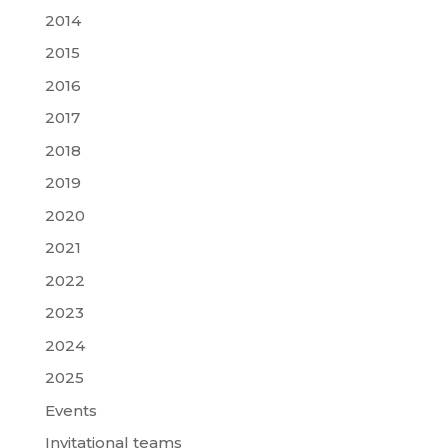
2014
2015
2016
2017
2018
2019
2020
2021
2022
2023
2024
2025
Events
Invitational teams