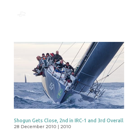
Shogun Gets Close, 2nd in IRC-1 and 3rd Overall
28 December 2010
|
2010