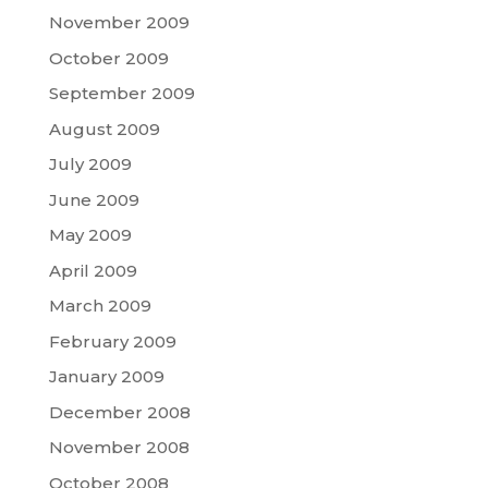
November 2009
October 2009
September 2009
August 2009
July 2009
June 2009
May 2009
April 2009
March 2009
February 2009
January 2009
December 2008
November 2008
October 2008