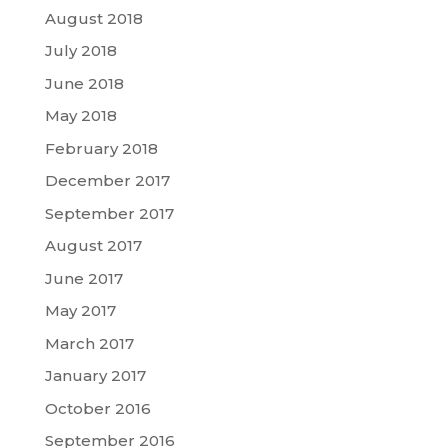
August 2018
July 2018
June 2018
May 2018
February 2018
December 2017
September 2017
August 2017
June 2017
May 2017
March 2017
January 2017
October 2016
September 2016