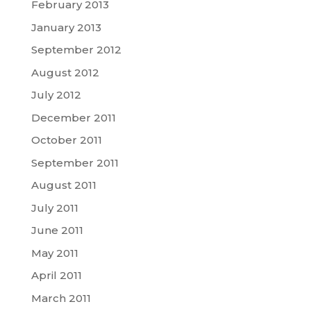
February 2013
January 2013
September 2012
August 2012
July 2012
December 2011
October 2011
September 2011
August 2011
July 2011
June 2011
May 2011
April 2011
March 2011