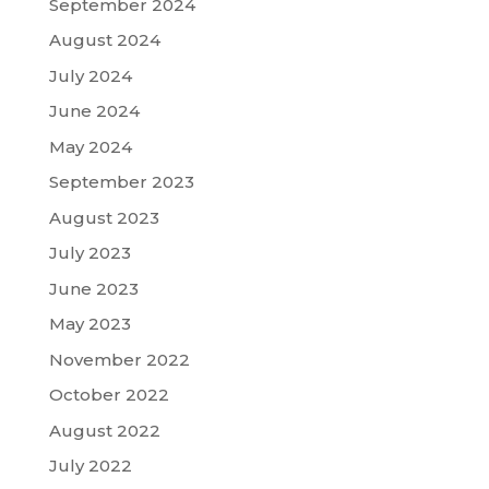
September 2024
August 2024
July 2024
June 2024
May 2024
September 2023
August 2023
July 2023
June 2023
May 2023
November 2022
October 2022
August 2022
July 2022