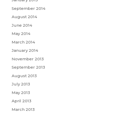
September 2014
August 2014
June 2014
May 2014
March 2014
January 2014
November 2013
September 2013
August 2013
July 2013
May 2013
April 2013
March 2013