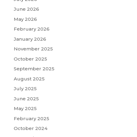
June 2026
May 2026
February 2026
January 2026
November 2025
October 2025
September 2025
August 2025
July 2025
June 2025
May 2025
February 2025
October 2024