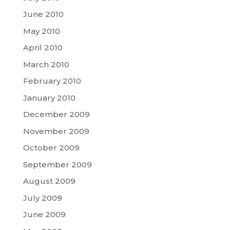
June 2010
May 2010
April 2010
March 2010
February 2010
January 2010
December 2009
November 2009
October 2009
September 2009
August 2009
July 2009
June 2009