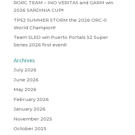
RORC TEAM – INO VERITAS and GARM win
2026 SARDINIA CUP!!
TP52 SUMMER STORM the 2026 ORC-0
World Champion!!
Team SLED win Puerto Portals 52 Super
Series 2026 first event!
Archives
July 2026
June 2026
May 2026
February 2026
January 2026
November 2025
October 2025