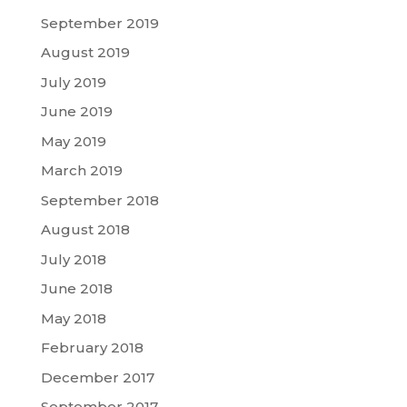
September 2019
August 2019
July 2019
June 2019
May 2019
March 2019
September 2018
August 2018
July 2018
June 2018
May 2018
February 2018
December 2017
September 2017