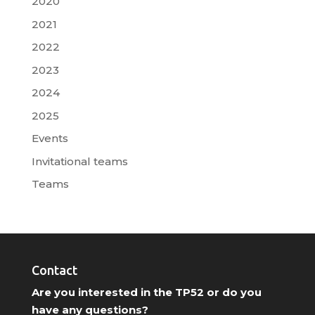
2020
2021
2022
2023
2024
2025
Events
Invitational teams
Teams
Contact
Are you interested in the TP52 or do you
have any questions?