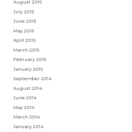
August 2015
July 2015
June 2015
May 2015
April 2015
March 2015
February 2015
January 2015
September 2014
August 2014
June 2014
May 2014
March 2014
January 2014