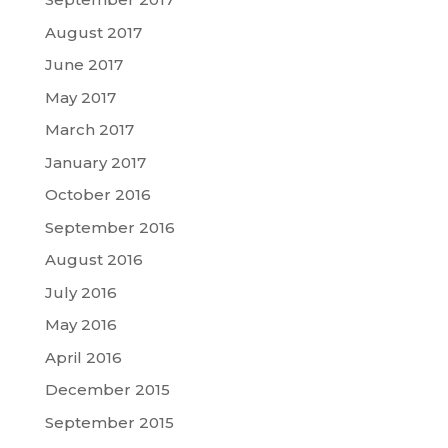
August 2017
June 2017
May 2017
March 2017
January 2017
October 2016
September 2016
August 2016
July 2016
May 2016
April 2016
December 2015
September 2015