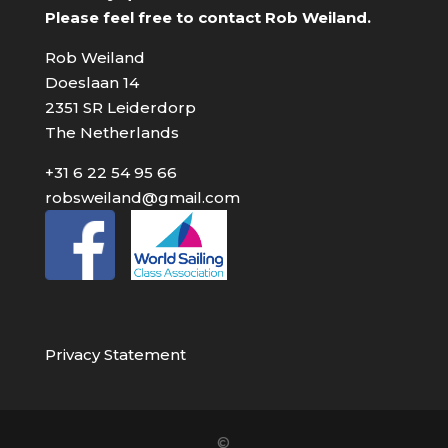
Please feel free to contact Rob Weiland.
Rob Weiland
Doeslaan 14
2351 SR Leiderdorp
The Netherlands
+31 6 22 54 95 66
robsweiland@gmail.com
Privacy Statement
©