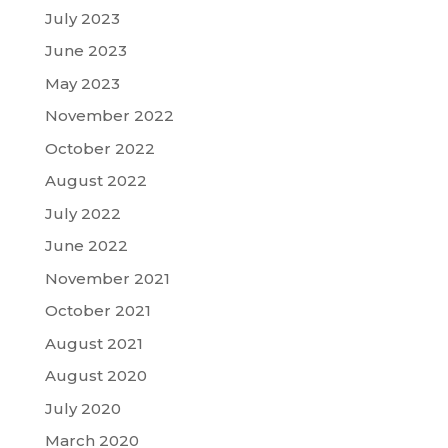
July 2023
June 2023
May 2023
November 2022
October 2022
August 2022
July 2022
June 2022
November 2021
October 2021
August 2021
August 2020
July 2020
March 2020