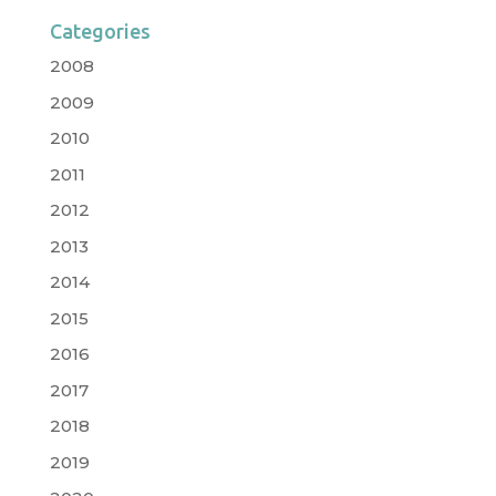
Categories
2008
2009
2010
2011
2012
2013
2014
2015
2016
2017
2018
2019