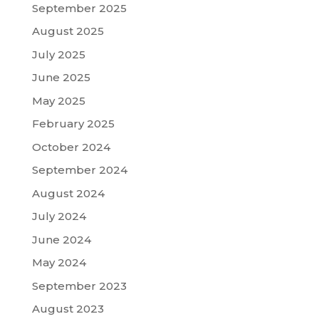
September 2025
August 2025
July 2025
June 2025
May 2025
February 2025
October 2024
September 2024
August 2024
July 2024
June 2024
May 2024
September 2023
August 2023