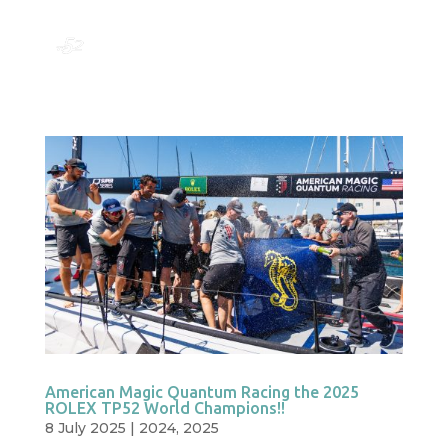
American Magic Quantum Racing the 2025
ROLEX TP52 World Champions!!
8 July 2025
|
2024
,
2025