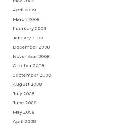
May 2009
April 2009
March 2009
February 2009
January 2009
December 2008
November 2008
October 2008
September 2008
August 2008
July 2008
June 2008
May 2008
April 2008