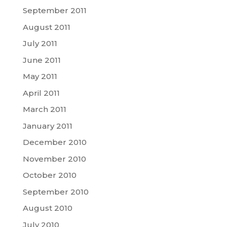
September 2011
August 2011
July 2011
June 2011
May 2011
April 2011
March 2011
January 2011
December 2010
November 2010
October 2010
September 2010
August 2010
July 2010