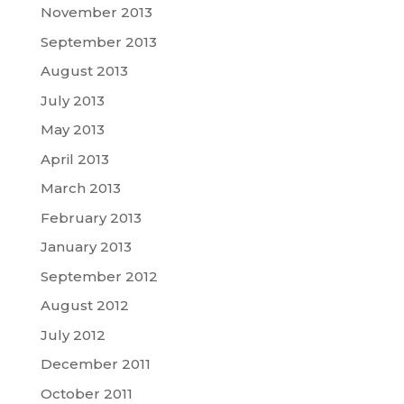
November 2013
September 2013
August 2013
July 2013
May 2013
April 2013
March 2013
February 2013
January 2013
September 2012
August 2012
July 2012
December 2011
October 2011