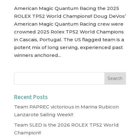
American Magic Quantum Racing the 2025
ROLEX TP52 World Champions!! Doug DeVos’
American Magic Quantum Racing crew were
crowned 2025 Rolex TP52 World Champions
in Cascais, Portugal. The US flagged team is a
potent mix of long serving, experienced past
winners anchored...
Recent Posts
Team PAPREC victorious in Marina Rubicon
Lanzarote Sailing Week!!
Team SLED is the 2026 ROLEX TP52 World
Champion!!