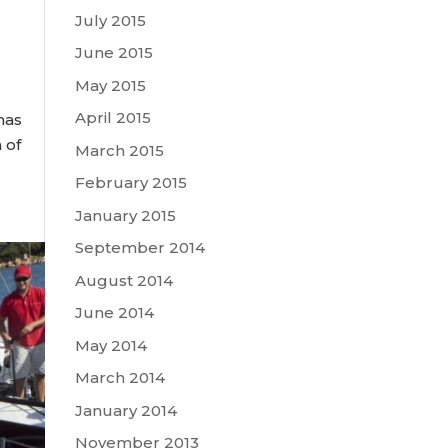
July 2015
June 2015
May 2015
April 2015
tmas
 of
March 2015
February 2015
January 2015
September 2014
August 2014
June 2014
May 2014
March 2014
January 2014
November 2013