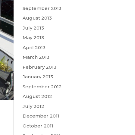
September 2013
August 2013
July 2013
May 2013
April 2013
March 2013
February 2013
January 2013
September 2012
August 2012
July 2012
December 2011
October 2011