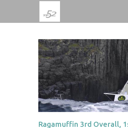
Ragamuffin 3rd Overall, 