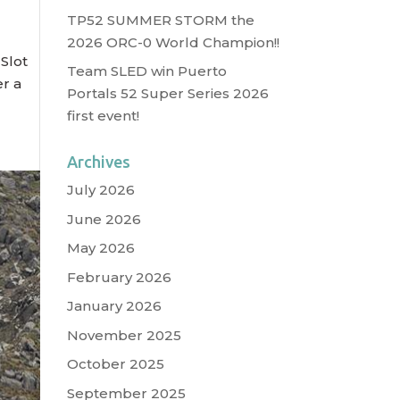
TP52 SUMMER STORM the
2026 ORC-0 World Champion!!
 Slot
Team SLED win Puerto
er a
Portals 52 Super Series 2026
first event!
Archives
July 2026
June 2026
May 2026
February 2026
January 2026
November 2025
October 2025
September 2025