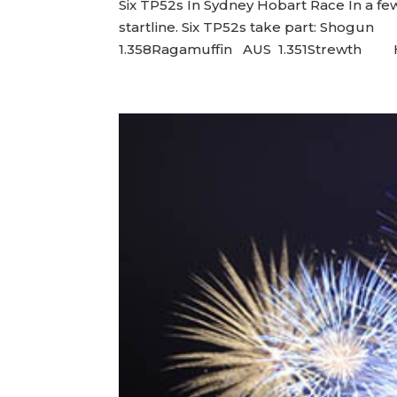
Six TP52s In Sydney Hobart Race In a few
startline. Six TP52s take part: S
1.358Ragamuffin AUS 1.351Strewth HNK