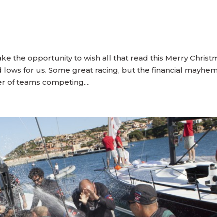
 take the opportunity to wish all that read this Merry Chris
lows for us. Some great racing, but the financial mayhem
er of teams competing....