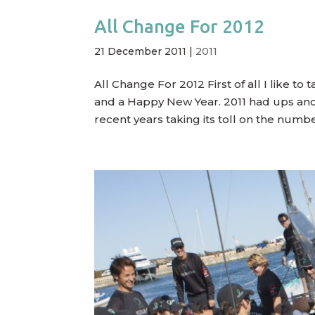
All Change For 2012
21 December 2011
|
2011
All Change For 2012 First of all I like to
and a Happy New Year. 2011 had ups and 
recent years taking its toll on the numb