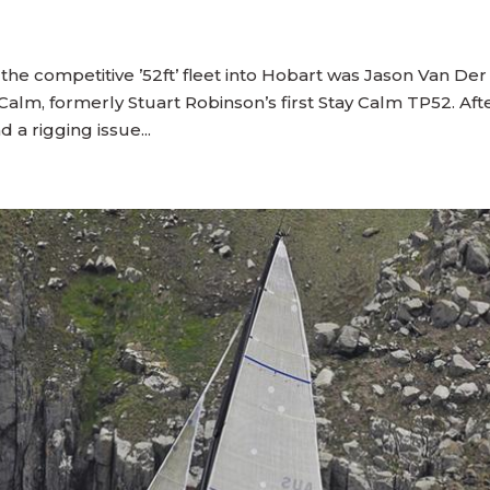
 the competitive ’52ft’ fleet into Hobart was Jason Van Der
alm, formerly Stuart Robinson’s first Stay Calm TP52. Aft
 a rigging issue...