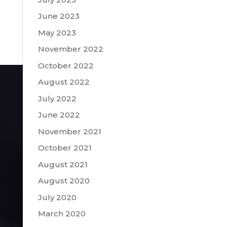
June 2023
May 2023
November 2022
October 2022
August 2022
July 2022
June 2022
November 2021
October 2021
August 2021
August 2020
July 2020
March 2020