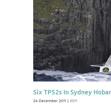
Six TP52s In Sydney Hoba
24 December 2011
|
2011