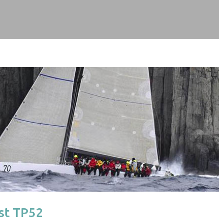
1st TP52