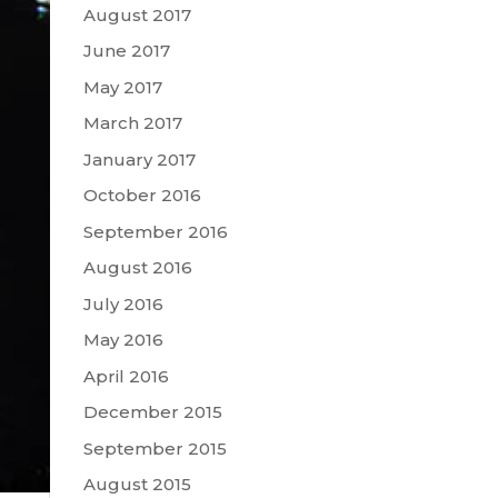
August 2017
June 2017
May 2017
March 2017
January 2017
October 2016
September 2016
August 2016
July 2016
May 2016
April 2016
December 2015
September 2015
August 2015