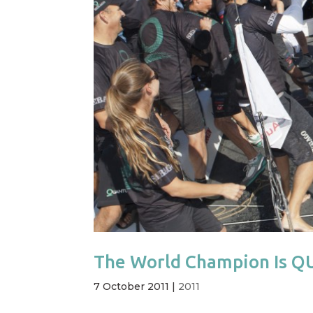
The World Champion Is 
7 October 2011
|
2011