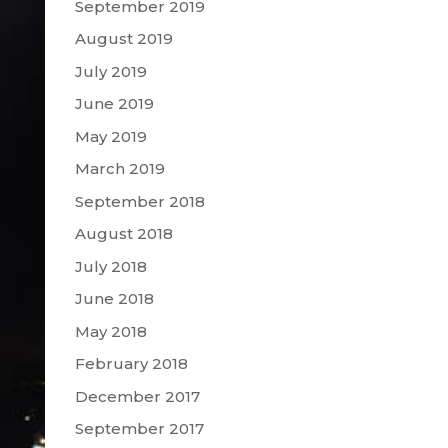
September 2019
August 2019
July 2019
June 2019
May 2019
March 2019
September 2018
August 2018
July 2018
June 2018
May 2018
February 2018
December 2017
September 2017