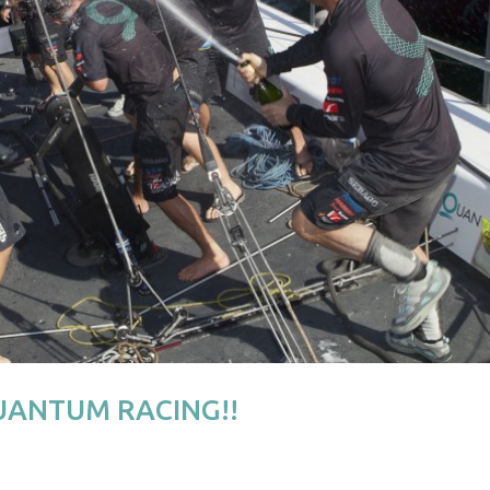
QUANTUM RACING!!