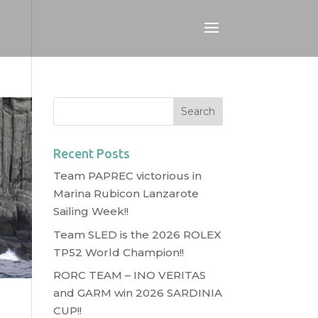
Recent Posts
Team PAPREC victorious in
Marina Rubicon Lanzarote
Sailing Week!!
Team SLED is the 2026 ROLEX
TP52 World Champion!!
RORC TEAM – INO VERITAS
and GARM win 2026 SARDINIA
CUP!!