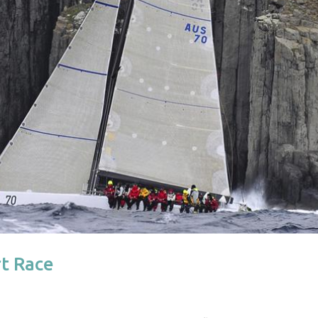
rt Race