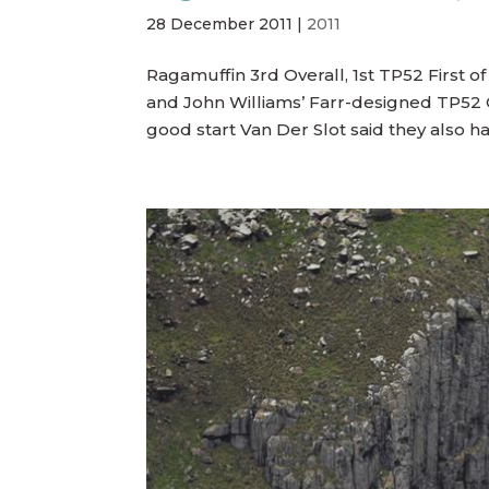
28 December 2011
|
2011
Ragamuffin 3rd Overall, 1st TP52 First of
and John Williams’ Farr-designed TP52 C
good start Van Der Slot said they also had