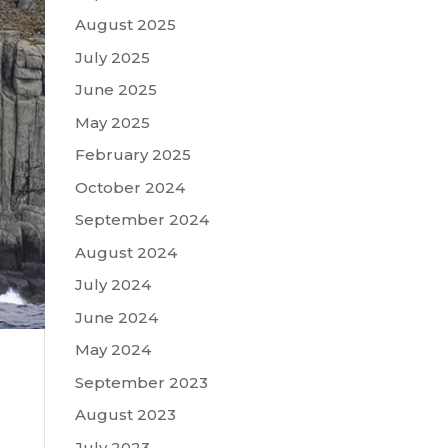
August 2025
July 2025
June 2025
May 2025
February 2025
October 2024
September 2024
August 2024
July 2024
June 2024
May 2024
September 2023
August 2023
July 2023