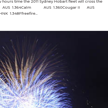
 hours time the 2011 Sydney Hobart fleet will cross the
hogun AUS 1.364Calm AUS 1.360Cougar II AUS
 1.348Ffreefire...