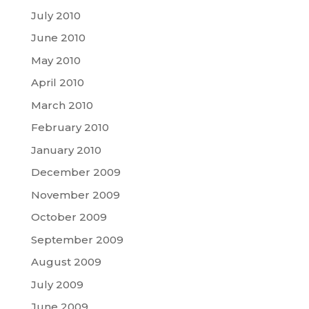
July 2010
June 2010
May 2010
April 2010
March 2010
February 2010
January 2010
December 2009
November 2009
October 2009
September 2009
August 2009
July 2009
June 2009