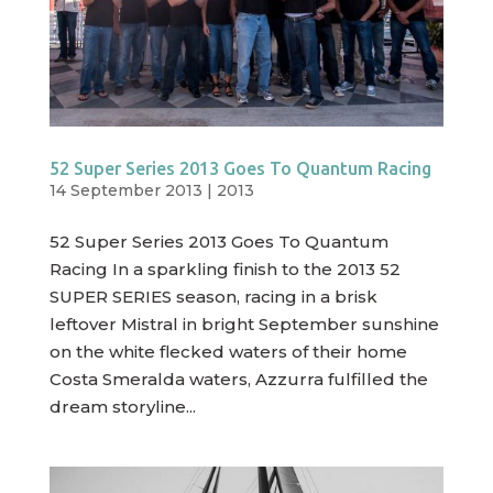
52 Super Series 2013 Goes To Quantum Racing
14 September 2013
|
2013
52 Super Series 2013 Goes To Quantum
Racing In a sparkling finish to the 2013 52
SUPER SERIES season, racing in a brisk
leftover Mistral in bright September sunshine
on the white flecked waters of their home
Costa Smeralda waters, Azzurra fulfilled the
dream storyline...