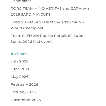
Champion!!
RORC TEAM – INO VERITAS and GARM win
2026 SARDINIA CUP!!
TP52 SUMMER STORM the 2026 ORC-0
World Champion!!
Team SLED win Puerto Portals 52 Super
Series 2026 first event!
Archives
July 2026
June 2026
May 2026
February 2026
January 2026
November 2025