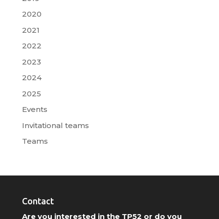
2020
2021
2022
2023
2024
2025
Events
Invitational teams
Teams
Contact
Are you interested in the TP52 or do you