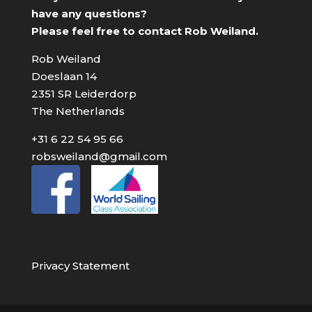
have any questions?
Please feel free to contact Rob Weiland.
Rob Weiland
Doeslaan 14
2351 SR Leiderdorp
The Netherlands
+31 6 22 54 95 66
robsweiland@gmail.com
Privacy Statement