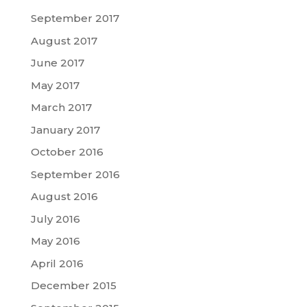
September 2017
August 2017
June 2017
May 2017
March 2017
January 2017
October 2016
September 2016
August 2016
July 2016
May 2016
April 2016
December 2015