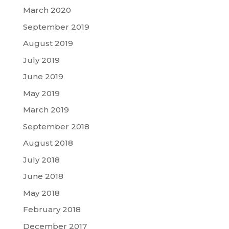
March 2020
September 2019
August 2019
July 2019
June 2019
May 2019
March 2019
September 2018
August 2018
July 2018
June 2018
May 2018
February 2018
December 2017