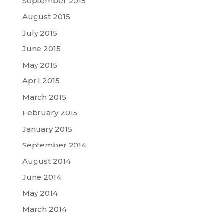
September 2015
August 2015
July 2015
June 2015
May 2015
April 2015
March 2015
February 2015
January 2015
September 2014
August 2014
June 2014
May 2014
March 2014