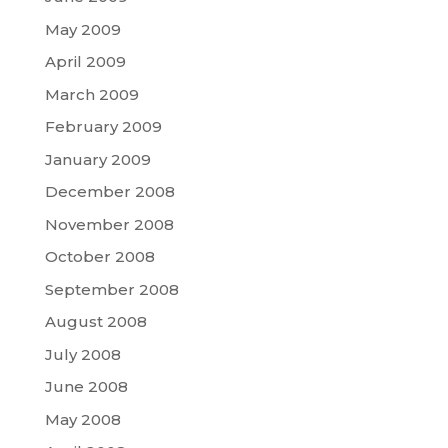
May 2009
April 2009
March 2009
February 2009
January 2009
December 2008
November 2008
October 2008
September 2008
August 2008
July 2008
June 2008
May 2008