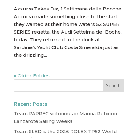
Azzurra Takes Day 1 Settimana delle Bocche
Azzurra made something close to the start
they wanted at their home waters 52 SUPER
SERIES regatta, the Audi Setteima del Boche,
today. They returned to the dock at
Sardinia’s Yacht Club Costa Smeralda just as
the drizzling...
« Older Entries
Recent Posts
Team PAPREC victorious in Marina Rubicon
Lanzarote Sailing Week!!
Team SLED is the 2026 ROLEX TP52 World