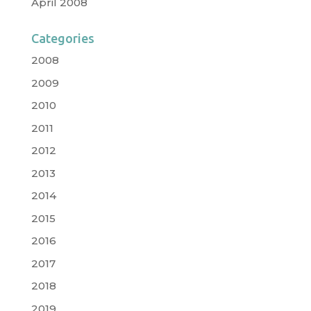
April 2008
Categories
2008
2009
2010
2011
2012
2013
2014
2015
2016
2017
2018
2019