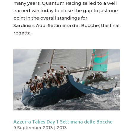
many years, Quantum Racing sailed to a well
earned win today to close the gap to just one
point in the overall standings for
Sardinia’s Audi Settimana del Bocche, the final
regatta...
Azzurra Takes Day 1 Settimana delle Bocche
9 September 2013
|
2013