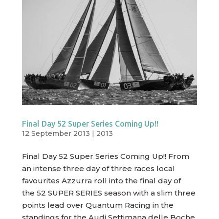
Final Day 52 Super Series Coming Up!!
12 September 2013
|
2013
Final Day 52 Super Series Coming Up!! From
an intense three day of three races local
favourites Azzurra roll into the final day of
the 52 SUPER SERIES season with a slim three
points lead over Quantum Racing in the
standings for the Audi Settimana delle Boche,