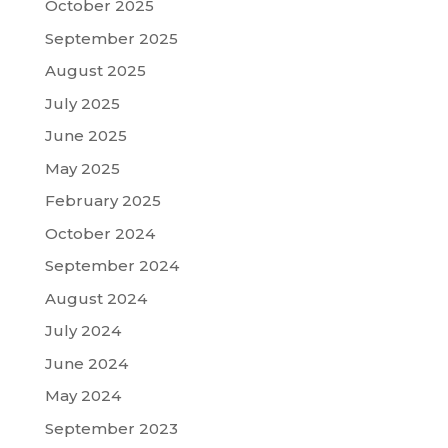
October 2025
September 2025
August 2025
July 2025
June 2025
May 2025
February 2025
October 2024
September 2024
August 2024
July 2024
June 2024
May 2024
September 2023