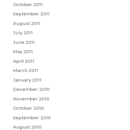
October 2011
September 2011
August 2011
July 2011
June 2011
May 2011
April 2011
March 2011
January 2011
December 2010
November 2010
October 2010
September 2010
August 2010