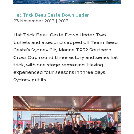
Hat Trick Beau Geste Down Under
23 November 2013
|
2013
Hat Trick Beau Geste Down Under Two
bullets and a second capped off Team Beau
Geste’s Sydney City Marine TP52 Southern
Cross Cup round three victory and series hat
trick, with one stage remaining. Having
experienced four seasons in three days,
Sydney put its...