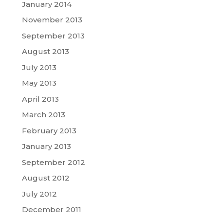
January 2014
November 2013
September 2013
August 2013
July 2013
May 2013
April 2013
March 2013
February 2013
January 2013
September 2012
August 2012
July 2012
December 2011