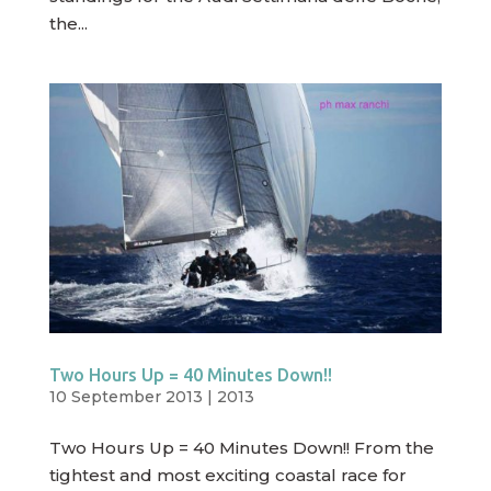
the...
Two Hours Up = 40 Minutes Down!!
10 September 2013
|
2013
Two Hours Up = 40 Minutes Down!! From the
tightest and most exciting coastal race for