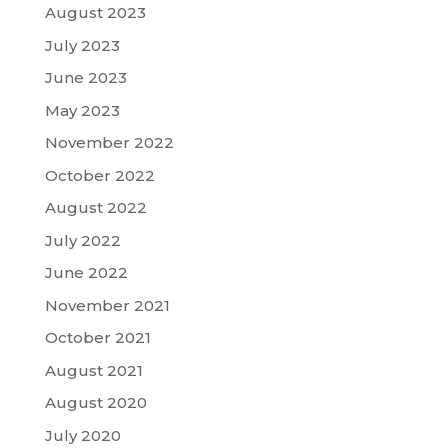
August 2023
July 2023
June 2023
May 2023
November 2022
October 2022
August 2022
July 2022
June 2022
November 2021
October 2021
August 2021
August 2020
July 2020