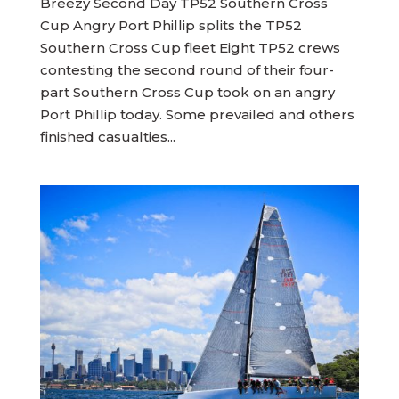
Breezy Second Day TP52 Southern Cross
Cup Angry Port Phillip splits the TP52
Southern Cross Cup fleet Eight TP52 crews
contesting the second round of their four-
part Southern Cross Cup took on an angry
Port Phillip today. Some prevailed and others
finished casualties...