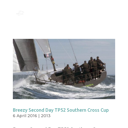
Breezy Second Day TP52 Southern Cross Cup
6 April 2016
|
2013