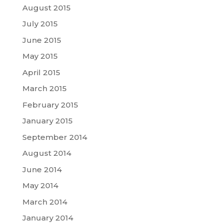
August 2015
July 2015
June 2015
May 2015
April 2015
March 2015
February 2015
January 2015
September 2014
August 2014
June 2014
May 2014
March 2014
January 2014