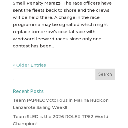
Small Penalty Marazzi The race officers have
sent the fleets back to shore and the crews
will be held there. A change in the race
programme may be signalled which might
replace tomorrow’s coastal race with
windward leeward races, since only one
contest has been...
« Older Entries
Recent Posts
Team PAPREC victorious in Marina Rubicon
Lanzarote Sailing Week!!
Team SLED is the 2026 ROLEX TP52 World
Champion!!