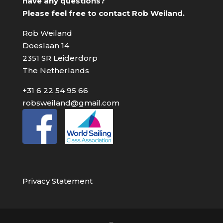
have any questions?
Please feel free to contact Rob Weiland.
Rob Weiland
Doeslaan 14
2351 SR Leiderdorp
The Netherlands
+31 6 22 54 95 66
robsweiland@gmail.com
Privacy Statement