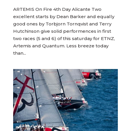
ARTEMIS On Fire 4th Day Alicante Two
excellent starts by Dean Barker and equally
good ones by Torbjorn Tornqvist and Terry
Hutchinson give solid performences in first
two races (5 and 6) of this saturday for ETNZ,
Artemis and Quantum. Less breeze today
than...