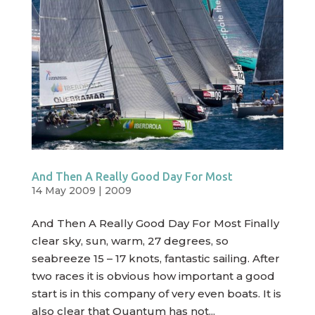
And Then A Really Good Day For Most
14 May 2009
|
2009
And Then A Really Good Day For Most Finally
clear sky, sun, warm, 27 degrees, so
seabreeze 15 – 17 knots, fantastic sailing. After
two races it is obvious how important a good
start is in this company of very even boats. It is
also clear that Quantum has not...