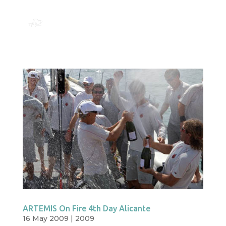
ARTEMIS On Fire 4th Day Alicante
16 May 2009
|
2009