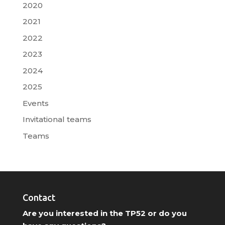
2020
2021
2022
2023
2024
2025
Events
Invitational teams
Teams
Contact
Are you interested in the TP52 or do you