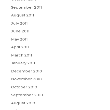
September 2011
August 2011
July 2011
June 2011
May 2011
April 2011
March 2011
January 2011
December 2010
November 2010
October 2010
September 2010
August 2010