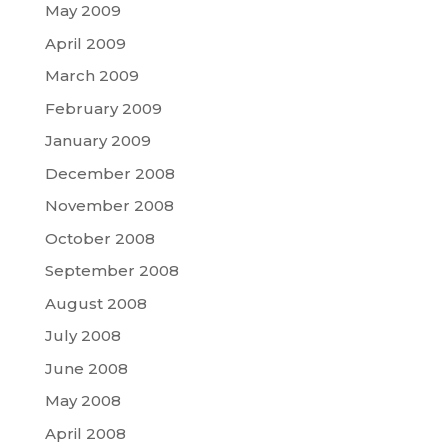
May 2009
April 2009
March 2009
February 2009
January 2009
December 2008
November 2008
October 2008
September 2008
August 2008
July 2008
June 2008
May 2008
April 2008