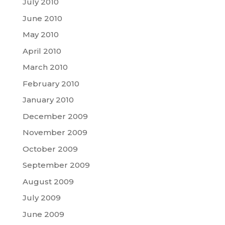
July 2010
June 2010
May 2010
April 2010
March 2010
February 2010
January 2010
December 2009
November 2009
October 2009
September 2009
August 2009
July 2009
June 2009