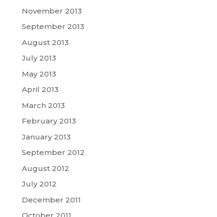
November 2013
September 2013
August 2013
July 2013
May 2013
April 2013
March 2013
February 2013
January 2013
September 2012
August 2012
July 2012
December 2011
October 2011