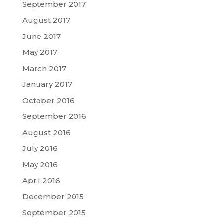
September 2017
August 2017
June 2017
May 2017
March 2017
January 2017
October 2016
September 2016
August 2016
July 2016
May 2016
April 2016
December 2015
September 2015