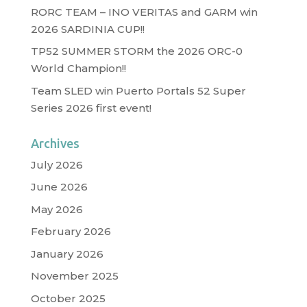
RORC TEAM – INO VERITAS and GARM win
2026 SARDINIA CUP!!
TP52 SUMMER STORM the 2026 ORC-0
World Champion!!
Team SLED win Puerto Portals 52 Super
Series 2026 first event!
Archives
July 2026
June 2026
May 2026
February 2026
January 2026
November 2025
October 2025