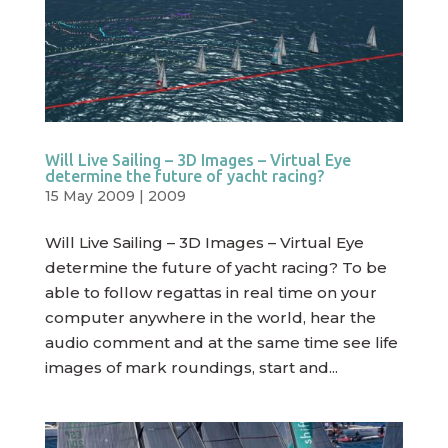
Will Live Sailing – 3D Images – Virtual Eye
determine the future of yacht racing?
15 May 2009
|
2009
Will Live Sailing – 3D Images – Virtual Eye
determine the future of yacht racing? To be
able to follow regattas in real time on your
computer anywhere in the world, hear the
audio comment and at the same time see life
images of mark roundings, start and...