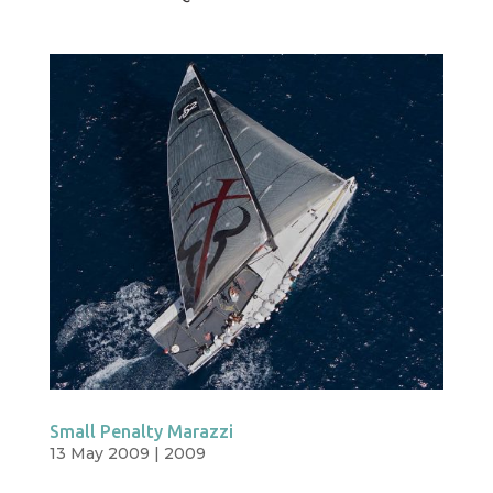
Small Penalty Marazzi
13 May 2009
|
2009