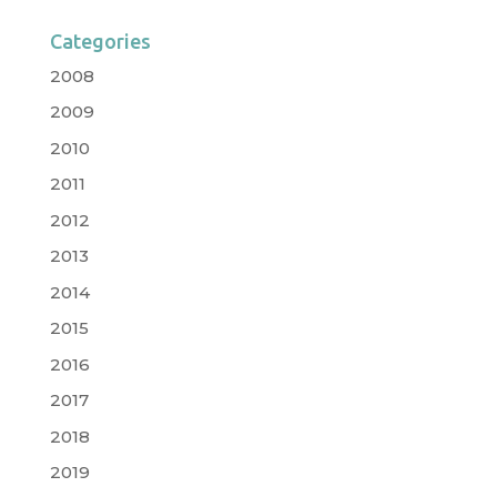
Categories
2008
2009
2010
2011
2012
2013
2014
2015
2016
2017
2018
2019