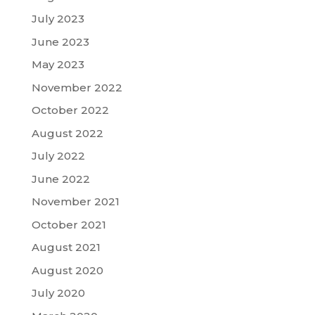
July 2023
June 2023
May 2023
November 2022
October 2022
August 2022
July 2022
June 2022
November 2021
October 2021
August 2021
August 2020
July 2020