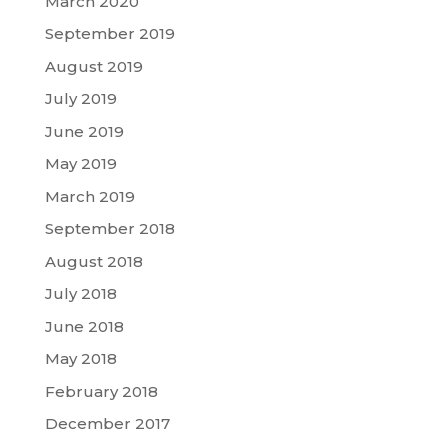
March 2020
September 2019
August 2019
July 2019
June 2019
May 2019
March 2019
September 2018
August 2018
July 2018
June 2018
May 2018
February 2018
December 2017