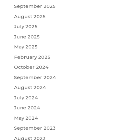
September 2025
August 2025
July 2025
June 2025
May 2025
February 2025
October 2024
September 2024
August 2024
July 2024
June 2024
May 2024
September 2023
August 2023