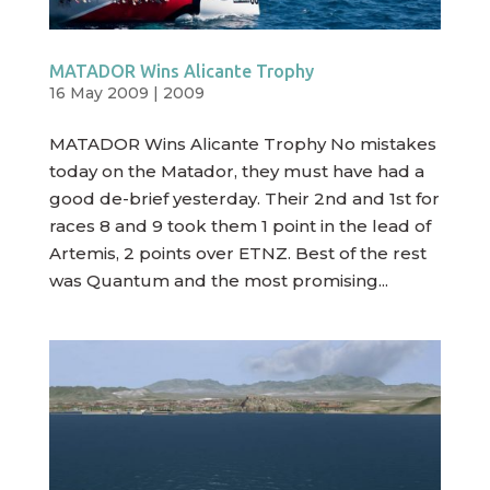
MATADOR Wins Alicante Trophy
16 May 2009
|
2009
MATADOR Wins Alicante Trophy No mistakes
today on the Matador, they must have had a
good de-brief yesterday. Their 2nd and 1st for
races 8 and 9 took them 1 point in the lead of
Artemis, 2 points over ETNZ. Best of the rest
was Quantum and the most promising...