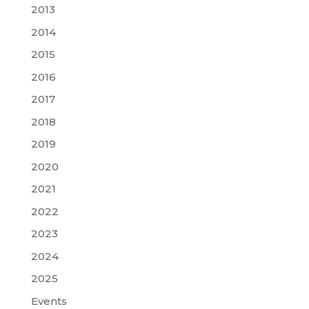
2013
2014
2015
2016
2017
2018
2019
2020
2021
2022
2023
2024
2025
Events