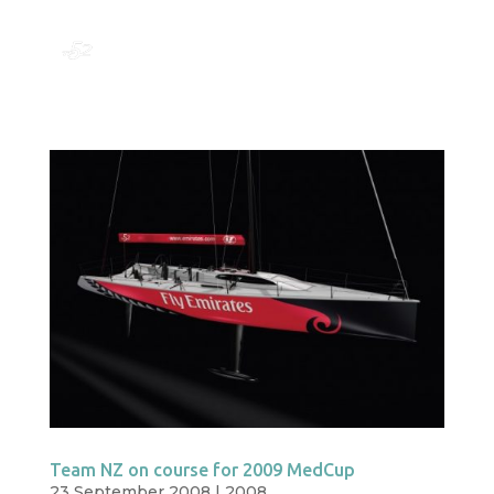
Team NZ on course for 2009 MedCup
23 September 2008
|
2008