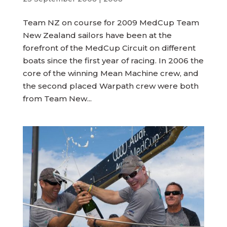
Team NZ on course for 2009 MedCup Team
New Zealand sailors have been at the
forefront of the MedCup Circuit on different
boats since the first year of racing. In 2006 the
core of the winning Mean Machine crew, and
the second placed Warpath crew were both
from Team New...