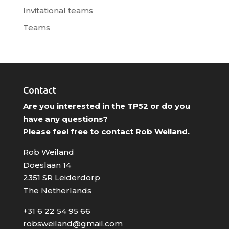
Invitational teams
Teams
Contact
Are you interested in the TP52 or do you
have any questions?
Please feel free to contact Rob Weiland.
Rob Weiland
Doeslaan 14
2351 SR Leiderdorp
The Netherlands
+31 6 22 54 95 66
robsweiland@gmail.com