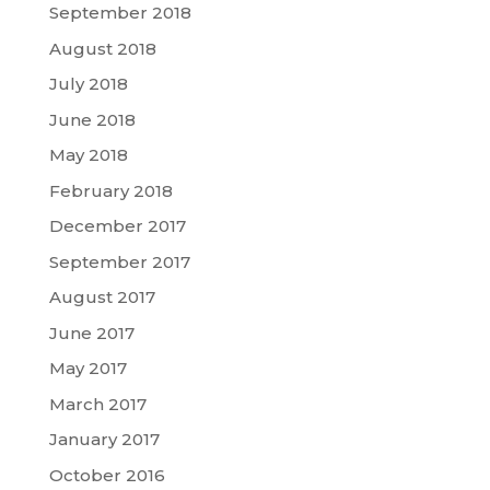
September 2018
August 2018
July 2018
June 2018
May 2018
February 2018
December 2017
September 2017
August 2017
June 2017
May 2017
March 2017
January 2017
October 2016