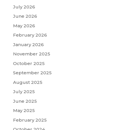
July 2026
June 2026
May 2026
February 2026
January 2026
November 2025
October 2025
September 2025
August 2025
July 2025
June 2025
May 2025
February 2025
October 2024