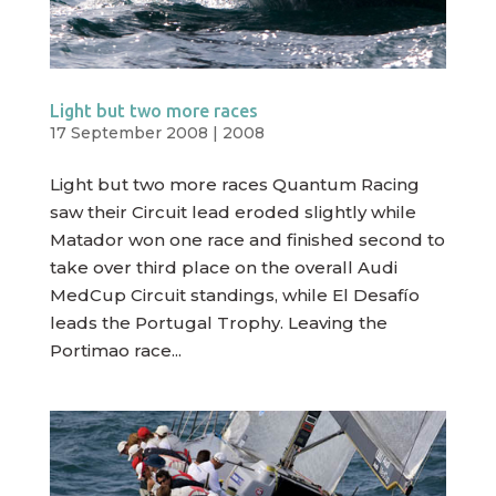
Light but two more races
17 September 2008
|
2008
Light but two more races Quantum Racing
saw their Circuit lead eroded slightly while
Matador won one race and finished second to
take over third place on the overall Audi
MedCup Circuit standings, while El Desafío
leads the Portugal Trophy. Leaving the
Portimao race...