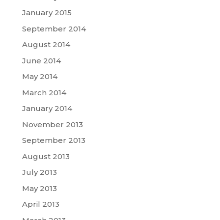
January 2015
September 2014
August 2014
June 2014
May 2014
March 2014
January 2014
November 2013
September 2013
August 2013
July 2013
May 2013
April 2013