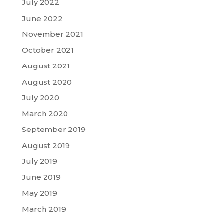
July 2022
June 2022
November 2021
October 2021
August 2021
August 2020
July 2020
March 2020
September 2019
August 2019
July 2019
June 2019
May 2019
March 2019