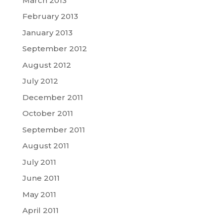
March 2013
February 2013
January 2013
September 2012
August 2012
July 2012
December 2011
October 2011
September 2011
August 2011
July 2011
June 2011
May 2011
April 2011