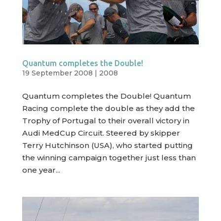
Quantum completes the Double!
19 September 2008
|
2008
Quantum completes the Double! Quantum
Racing complete the double as they add the
Trophy of Portugal to their overall victory in
Audi MedCup Circuit. Steered by skipper
Terry Hutchinson (USA), who started putting
the winning campaign together just less than
one year...