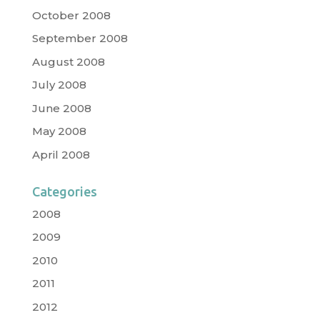
October 2008
September 2008
August 2008
July 2008
June 2008
May 2008
April 2008
Categories
2008
2009
2010
2011
2012