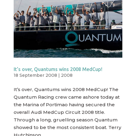
It’s over, Quantums wins 2008 MedCup!
18 September 2008
|
2008
It’s over, Quantums wins 2008 MedCup! The
Quantum Racing crew came ashore today at
the Marina of Portimao having secured the
overall Audi MedCup Circuit 2008 title.
Through a long, gruelling season Quantum
showed to be the most consistent boat. Terry
Hutchinson...