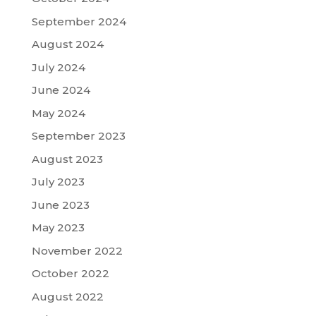
September 2024
August 2024
July 2024
June 2024
May 2024
September 2023
August 2023
July 2023
June 2023
May 2023
November 2022
October 2022
August 2022