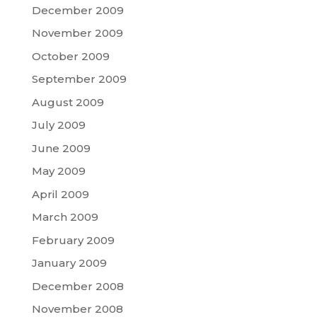
December 2009
November 2009
October 2009
September 2009
August 2009
July 2009
June 2009
May 2009
April 2009
March 2009
February 2009
January 2009
December 2008
November 2008