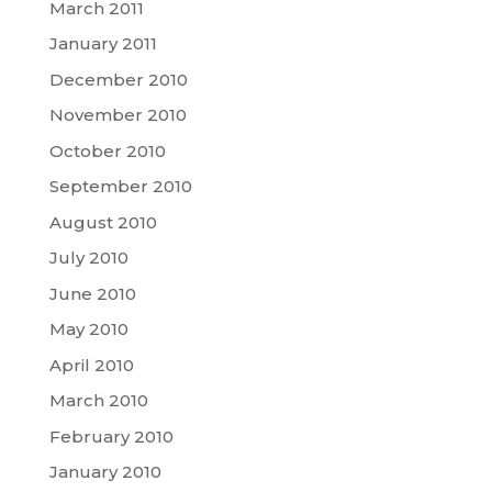
March 2011
January 2011
December 2010
November 2010
October 2010
September 2010
August 2010
July 2010
June 2010
May 2010
April 2010
March 2010
February 2010
January 2010