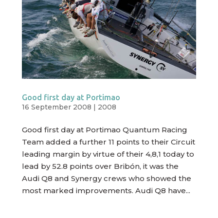
Good first day at Portimao
16 September 2008
|
2008
Good first day at Portimao Quantum Racing
Team added a further 11 points to their Circuit
leading margin by virtue of their 4,8,1 today to
lead by 52.8 points over Bribón, it was the
Audi Q8 and Synergy crews who showed the
most marked improvements. Audi Q8 have...