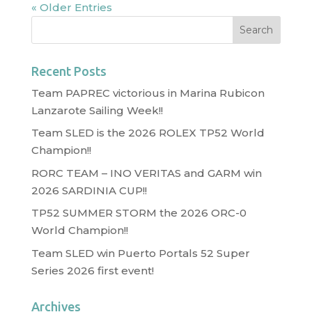
« Older Entries
Recent Posts
Team PAPREC victorious in Marina Rubicon
Lanzarote Sailing Week!!
Team SLED is the 2026 ROLEX TP52 World
Champion!!
RORC TEAM – INO VERITAS and GARM win
2026 SARDINIA CUP!!
TP52 SUMMER STORM the 2026 ORC-0
World Champion!!
Team SLED win Puerto Portals 52 Super
Series 2026 first event!
Archives