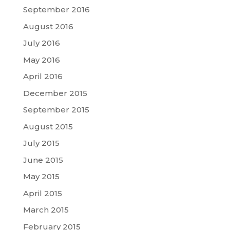
September 2016
August 2016
July 2016
May 2016
April 2016
December 2015
September 2015
August 2015
July 2015
June 2015
May 2015
April 2015
March 2015
February 2015