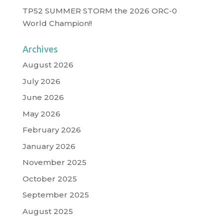
TP52 SUMMER STORM the 2026 ORC-0
World Champion!!
Archives
August 2026
July 2026
June 2026
May 2026
February 2026
January 2026
November 2025
October 2025
September 2025
August 2025