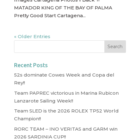
MATADOR KING OF THE BAY OF PALMA
Pretty Good Start Cartagena...
« Older Entries
Recent Posts
52s dominate Cowes Week and Copa del
Rey!!
Team PAPREC victorious in Marina Rubicon
Lanzarote Sailing Week!!
Team SLED is the 2026 ROLEX TP52 World
Champion!!
RORC TEAM – INO VERITAS and GARM win
2026 SARDINIA CUP!!