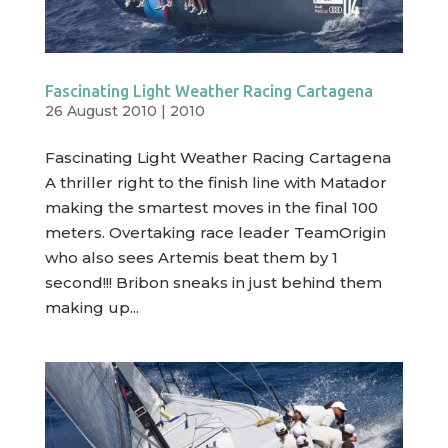
Fascinating Light Weather Racing Cartagena
26 August 2010
|
2010
Fascinating Light Weather Racing Cartagena
A thriller right to the finish line with Matador
making the smartest moves in the final 100
meters. Overtaking race leader TeamOrigin
who also sees Artemis beat them by 1
second!!! Bribon sneaks in just behind them
making up...