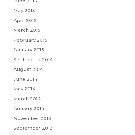
June 2015
May 2015
April 2015
March 2015
February 2015
January 2015
September 2014
August 2014
June 2014
May 2014
March 2014
January 2014
November 2013
September 2013