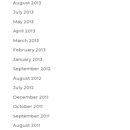
August 2013
July 2013
May 2013
April 2013
March 2013
February 2013
January 2013
September 2012
August 2012
July 2012
December 2011
October 2011
September 2011
August 2011