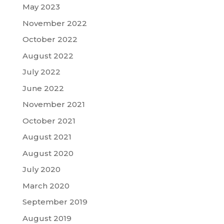
May 2023
November 2022
October 2022
August 2022
July 2022
June 2022
November 2021
October 2021
August 2021
August 2020
July 2020
March 2020
September 2019
August 2019