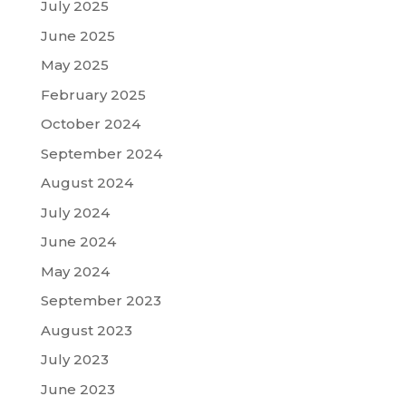
July 2025
June 2025
May 2025
February 2025
October 2024
September 2024
August 2024
July 2024
June 2024
May 2024
September 2023
August 2023
July 2023
June 2023