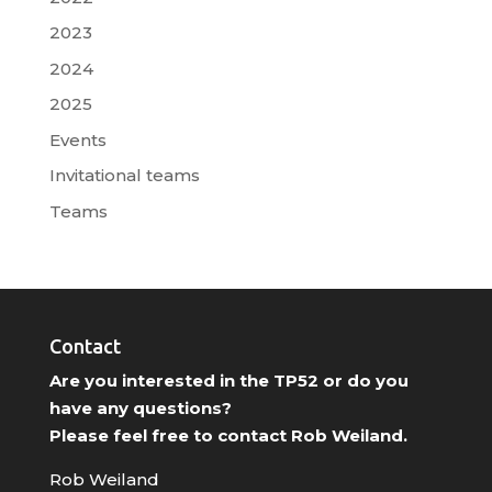
2023
2024
2025
Events
Invitational teams
Teams
Contact
Are you interested in the TP52 or do you
have any questions?
Please feel free to contact Rob Weiland.
Rob Weiland