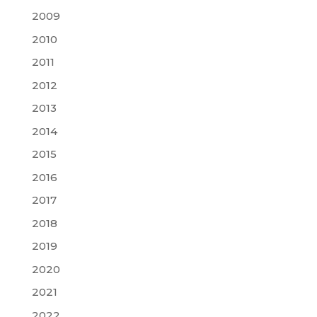
2009
2010
2011
2012
2013
2014
2015
2016
2017
2018
2019
2020
2021
2022