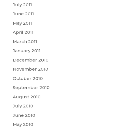
July 2011
June 2011
May 2011
April 2011
March 2011
January 2011
December 2010
November 2010
October 2010
September 2010
August 2010
July 2010
June 2010
May 2010