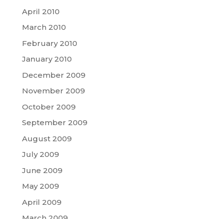
April 2010
March 2010
February 2010
January 2010
December 2009
November 2009
October 2009
September 2009
August 2009
July 2009
June 2009
May 2009
April 2009
March 2009