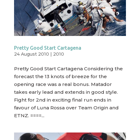
Pretty Good Start Cartagena
24 August 2010
|
2010
Pretty Good Start Cartagena Considering the
forecast the 13 knots of breeze for the
opening race was a real bonus. Matador
takes early lead and extends in good style.
Fight for 2nd in exciting final run ends in
favour of Luna Rossa over Team Origin and
ETNZ. ====...