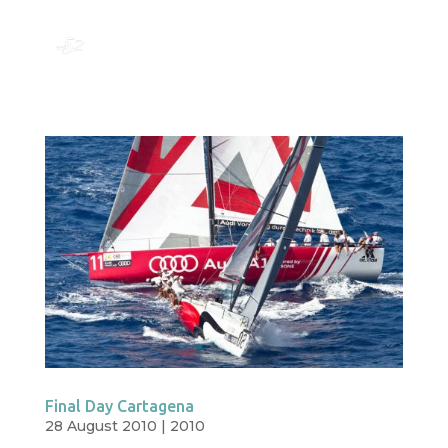
Final Day Cartagena
28 August 2010
|
2010