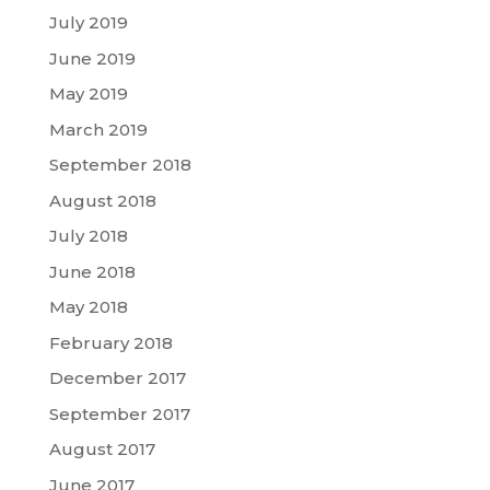
July 2019
June 2019
May 2019
March 2019
September 2018
August 2018
July 2018
June 2018
May 2018
February 2018
December 2017
September 2017
August 2017
June 2017