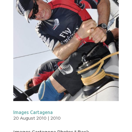
Images Cartagena
20 August 2010
|
2010
Images Cartagena Photos !! Back ←