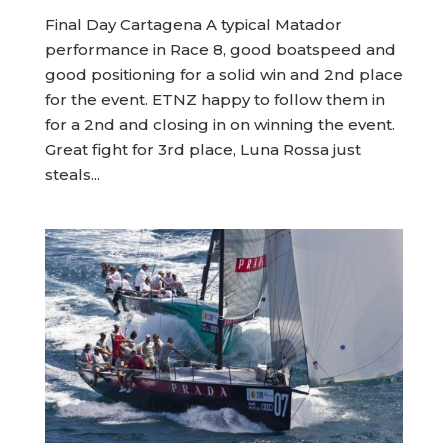
Final Day Cartagena A typical Matador
performance in Race 8, good boatspeed and
good positioning for a solid win and 2nd place
for the event. ETNZ happy to follow them in
for a 2nd and closing in on winning the event.
Great fight for 3rd place, Luna Rossa just
steals...