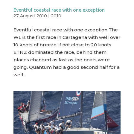
Eventful coastal race with one exception
27 August 2010
|
2010
Eventful coastal race with one exception The
WL is the first race in Cartagena with well over
10 knots of breeze, if not close to 20 knots.
ETNZ dominated the race, behind them
places changed as fast as the boats were
going. Quantum had a good second half for a
well...