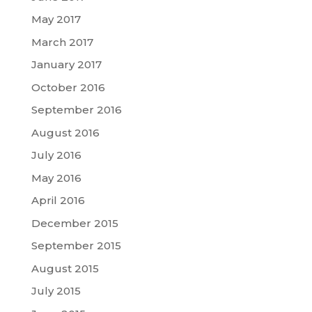
May 2017
March 2017
January 2017
October 2016
September 2016
August 2016
July 2016
May 2016
April 2016
December 2015
September 2015
August 2015
July 2015