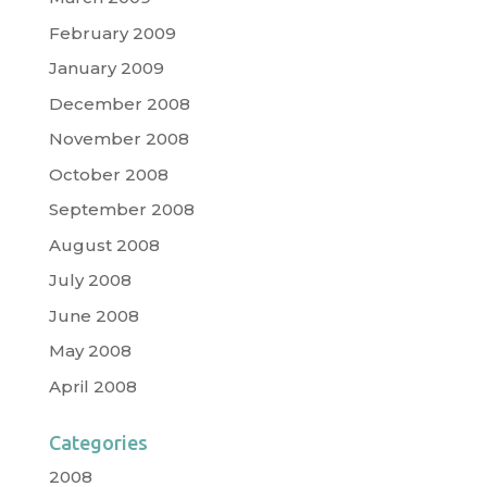
February 2009
January 2009
December 2008
November 2008
October 2008
September 2008
August 2008
July 2008
June 2008
May 2008
April 2008
Categories
2008