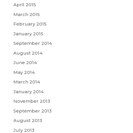
April 2015
March 2015
February 2015
January 2015
September 2014
August 2014
June 2014
May 2014
March 2014
January 2014
November 2013
September 2013
August 2013
July 2013