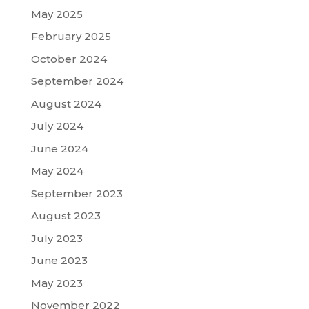
May 2025
February 2025
October 2024
September 2024
August 2024
July 2024
June 2024
May 2024
September 2023
August 2023
July 2023
June 2023
May 2023
November 2022