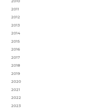
2010
2011
2012
2013
2014
2015
2016
2017
2018
2019
2020
2021
2022
2023