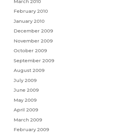
March 2010
February 2010
January 2010
December 2009
November 2009
October 2009
September 2009
August 2009
July 2009
June 2009
May 2009
April 2009
March 2009
February 2009