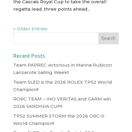
the Cascais Royal Cup to take the overall
regatta lead, three points ahead...
« Older Entries
Recent Posts
Team PAPREC victorious in Marina Rubicon
Lanzarote Sailing Week!!
Team SLED is the 2026 ROLEX TP52 World
Champion!!
RORC TEAM – INO VERITAS and GARM win
2026 SARDINIA CUP!!
TP52 SUMMER STORM the 2026 ORC-0
World Champion!!