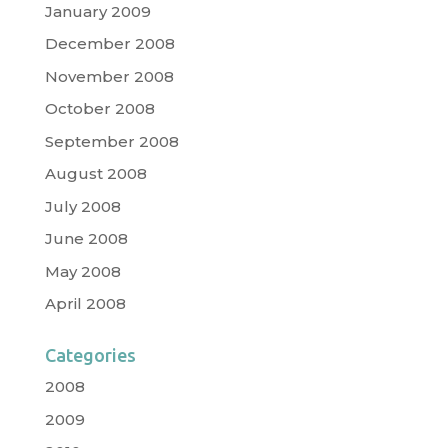
January 2009
December 2008
November 2008
October 2008
September 2008
August 2008
July 2008
June 2008
May 2008
April 2008
Categories
2008
2009