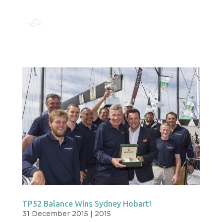
TP52 Balance Wins Sydney Hobart!
31 December 2015
|
2015