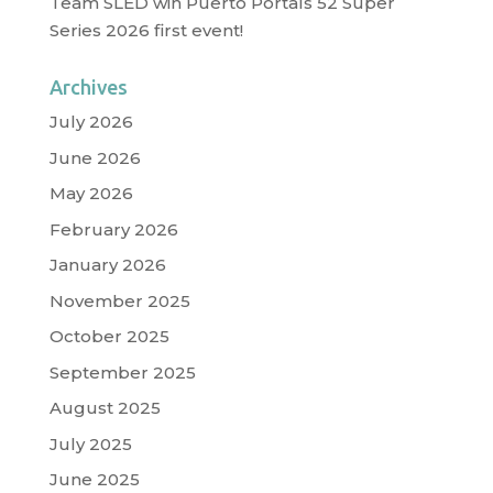
Team SLED win Puerto Portals 52 Super
Series 2026 first event!
Archives
July 2026
June 2026
May 2026
February 2026
January 2026
November 2025
October 2025
September 2025
August 2025
July 2025
June 2025