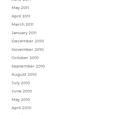
May 2011
April 2011
March 2011
January 2011
December 2010
November 2010
October 2010
September 2010
August 2010
July 2010
June 2010
May 2010
April 2010