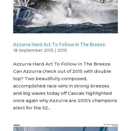
Azzurra Hard Act To Follow In The Breeze.
18 September 2015
|
2015
Azzurra Hard Act To Follow In The Breeze.
Can Azzurra check out of 2015 with double
top? Two beautifully composed,
accomplished race wins in strong breezes
and big waves today off Cascais highlighted
once again why Azzurra are 2015’s champions
elect for the 52...