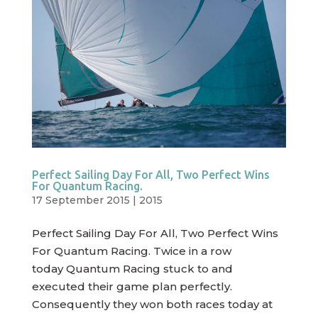
Perfect Sailing Day For All, Two Perfect Wins
For Quantum Racing.
17 September 2015
|
2015
Perfect Sailing Day For All, Two Perfect Wins
For Quantum Racing. Twice in a row
today Quantum Racing stuck to and
executed their game plan perfectly.
Consequently they won both races today at