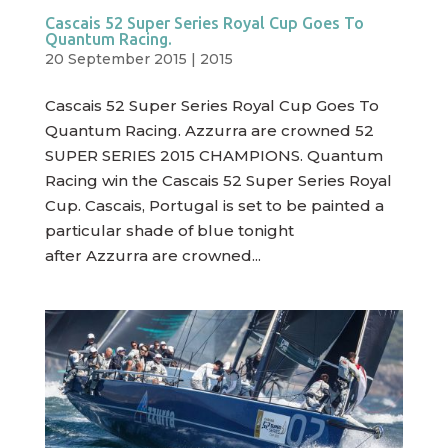
Cascais 52 Super Series Royal Cup Goes To
Quantum Racing.
20 September 2015
|
2015
Cascais 52 Super Series Royal Cup Goes To
Quantum Racing. Azzurra are crowned 52
SUPER SERIES 2015 CHAMPIONS. Quantum
Racing win the Cascais 52 Super Series Royal
Cup. Cascais, Portugal is set to be painted a
particular shade of blue tonight
after Azzurra are crowned...