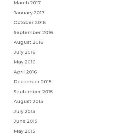
March 2017
January 2017
October 2016
September 2016
August 2016
July 2016
May 2016
April 2016
December 2015
September 2015
August 2015
July 2015
June 2015
May 2015