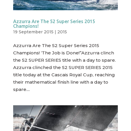
Azzurra Are The 52 Super Series 2015
Champions!
19 September 2015
|
2015
Azzurra Are The 52 Super Series 2015
Champions! ‘The Job is Done!”Azzurra clinch
the 52 SUPER SERIES title with a day to spare.
Azzurra clinched the 52 SUPER SERIES 2015
title today at the Cascais Royal Cup, reaching
their mathematical finish line with a day to
spare....