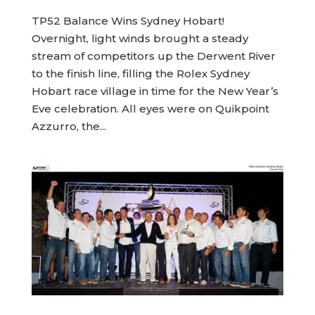
TP52 Balance Wins Sydney Hobart!
Overnight, light winds brought a steady
stream of competitors up the Derwent River
to the finish line, filling the Rolex Sydney
Hobart race village in time for the New Year’s
Eve celebration. All eyes were on Quikpoint
Azzurro, the...