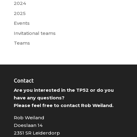
2024
2025
Events
Invitational teams
Teams
Contact
Are you interested in the TP52 or do you
have any questions?
Please feel free to contact Rob Weiland.
Rob Weiland
Doeslaan 14
2351 SR Leiderdorp