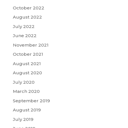
October 2022
August 2022
July 2022
June 2022
November 2021
October 2021
August 2021
August 2020
July 2020
March 2020
September 2019
August 2019
July 2019