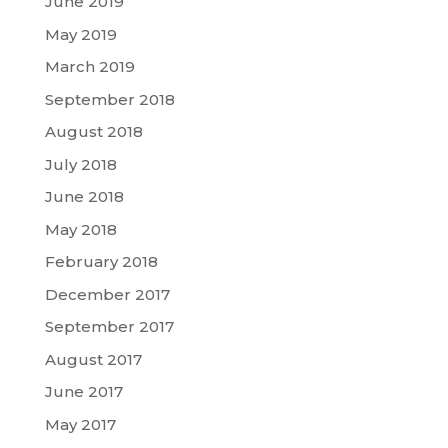
June 2019
May 2019
March 2019
September 2018
August 2018
July 2018
June 2018
May 2018
February 2018
December 2017
September 2017
August 2017
June 2017
May 2017