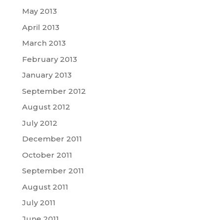
May 2013
April 2013
March 2013
February 2013
January 2013
September 2012
August 2012
July 2012
December 2011
October 2011
September 2011
August 2011
July 2011
June 2011