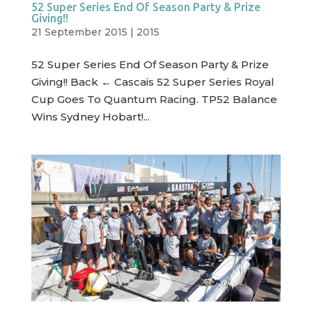
52 Super Series End Of Season Party & Prize
Giving!!
21 September 2015
|
2015
52 Super Series End Of Season Party & Prize
Giving!! Back ← Cascais 52 Super Series Royal
Cup Goes To Quantum Racing. TP52 Balance
Wins Sydney Hobart!...